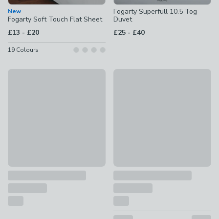
Fogarty Superfull 10.5 Tog
New
Fogarty Soft Touch Flat Sheet
Duvet
to
to
£13
-
£20
£25
-
£40
19
Colours
Special Buy
New
Fogarty Cotton Comfort Mattress Protector
Fogarty Temperature Balanc
£12 - £24
£25 - £40