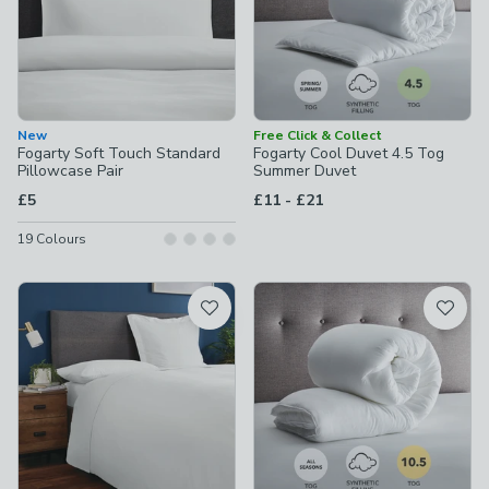
New
Free Click & Collect
Fogarty Soft Touch Standard
Fogarty Cool Duvet 4.5 Tog
Pillowcase Pair
Summer Duvet
to
£5
£11
-
£21
19
Colours