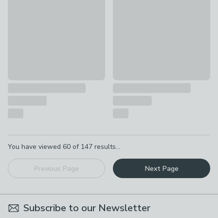
£21 - £36
£35 - £60
Pagination
You have viewed
60
of
147
results...
Previous Page
Next Page
Subscribe to our Newsletter