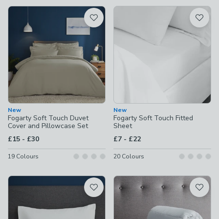
available
Product List
New
New
Fogarty Soft Touch Duvet
Fogarty Soft Touch Fitted
Cover and Pillowcase Set
Sheet
to
to
£15
-
£30
£7
-
£22
19
Colours
20
Colours