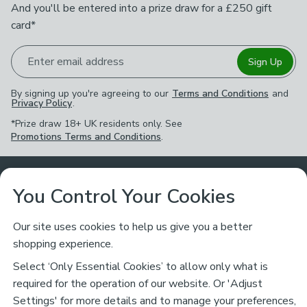
And you'll be entered into a prize draw for a £250 gift
card*
Enter email address
Sign Up
By signing up you're agreeing to our
Terms and Conditions
and
Privacy Policy
.
*Prize draw 18+ UK residents only. See
Promotions Terms and Conditions
.
Customer Service
You Control Your Cookies
Returns & Refunds
Ways to Shop
Our site uses cookies to help us give you a better
shopping experience.
Returns Policy
Store Finder
About Dunelm
Select ‘Only Essential Cookies’ to allow only what is
Contact Us
required for the operation of our website. Or 'Adjust
Delivery
Careers
Settings' for more details and to manage your preferences,
Legal