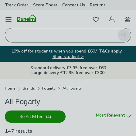
Track Order
Store Finder
Contact
Us
Returns
Favourites
Open Menu
My Account
Basket
Homepage
Search
10% off for students when you spend £60.* T&Cs apply.
Shop student >
Standard delivery £3.95, free over £60
Large delivery £12.95, free over £300
Breadcrumbs
Home
Brands
Fogarty
All Fogarty
All Fogarty
Sort by
Most Relevant
All Filters
(4)
147 results
are