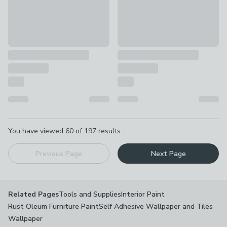
Pagination
You have viewed
60
of
197
results...
Previous Page
Next Page
Tools and Supplies
Interior Paint
Related Pages
Rust Oleum Furniture Paint
Self Adhesive Wallpaper and Tiles
Wallpaper