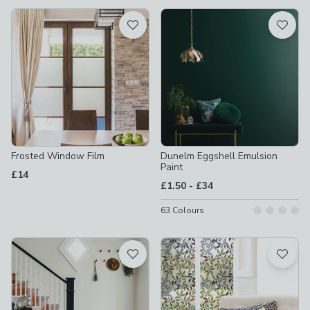
available
Product List
Frosted Window Film
Dunelm Eggshell Emulsion
Paint
£14
to
£1.50
-
£34
63
Colours