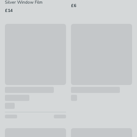
Silver Window Film
£6
£14
Rust-Oleum Matt Kitchen Cupboard Paint
Panelling Moulding Kit
£24 - £25
£14
New
Set of 10 Wallpops Paintable