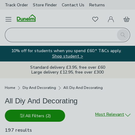
Track Order
Store Finder
Contact
Us
Returns
Favourites
Open Menu
My Account
Basket
Homepage
Search
10% off for students when you spend £60.* T&Cs apply.
Shop student >
Standard delivery £3.95, free over £60
Large delivery £12.95, free over £300
Breadcrumbs
Home
Diy And Decorating
All Diy And Decorating
All Diy And Decorating
Sort by
Most Relevant
All Filters
(2)
197 results
are