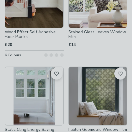
Wood Effect Self Adhesive
Stained Glass Leaves Window
Floor Planks
Film
£20
£14
6
Colours
Static Cling Energy Saving
Fablon Geometric Window Film