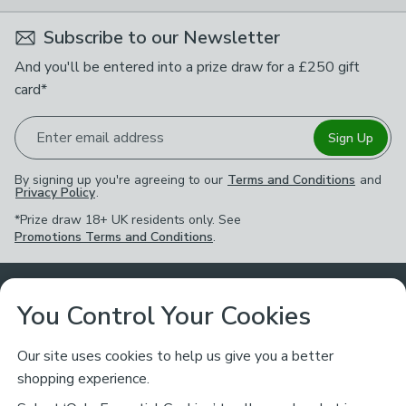
Subscribe to our Newsletter
And you'll be entered into a prize draw for a £250 gift
card*
Enter email address
Sign Up
By signing up you're agreeing to our
Terms and Conditions
and
Privacy Policy
.
*Prize draw 18+ UK residents only. See
Promotions Terms and Conditions
.
Customer Service
You Control Your Cookies
Returns & Refunds
Ways to Shop
Our site uses cookies to help us give you a better
shopping experience.
Returns Policy
Store Finder