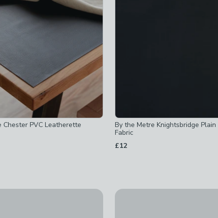
hecked
ecked
ed
um
-
not checked
hecked
e Chester PVC Leatherette
By the Metre Knightsbridge Plai
 checked
Fabric
 checked
£12
e
-
not checked
-
not checked
t checked
10% Off
e to Measure Fabric By The Metre
Textured Chenille Made To M
ked