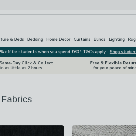
iture & Beds
Bedding
Home Decor
Curtains
Blinds
Lighting
Rug
% off for students when you spend £60.* T&Cs apply.
Shop studen
 Same-Day Click & Collect
Free & Flexible Retur
in as little as 2 hours
for your peace of min
 Fabrics
s
are
available
t