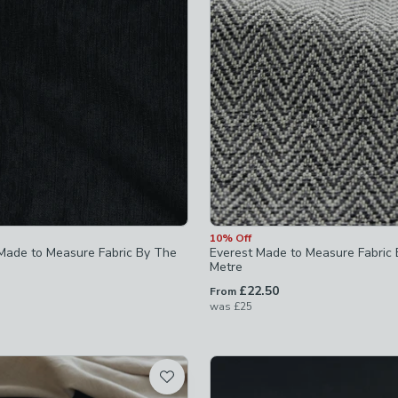
off
-
not checked
off
-
not checked
10% Off
Made to Measure Fabric By The
Everest Made to Measure Fabric
Metre
£22.50
From
was
£25