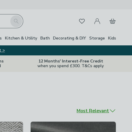
My Account
Basket
Search
Favourites
s
Kitchen & Utility
Bath
Decorating & DIY
Storage
Kids
t >
ns
12 Months' Interest-Free Credit
d
when you spend £300. T&Cs apply
Sort by
Most Relevant