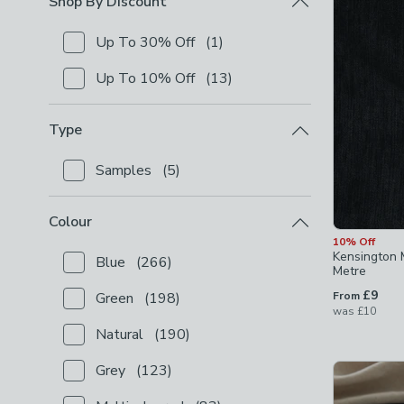
Shop By Discount
Up To 30% Off
(
1
)
Checkbox Button
filter-shop-by-discount-up-to-30-
Up To 10% Off
(
13
)
Checkbox Button
filter-shop-by-discount-up-to-10-
Type
Samples
(
5
)
Checkbox Button
filter-type-samples
-
not checked
Colour
10% Off
Kensington 
Blue
(
266
)
Checkbox Button
filter-colour-blue
-
not checked
Metre
£9
Green
(
198
)
From
Checkbox Button
filter-colour-green
-
not checked
was
£10
Natural
(
190
)
Checkbox Button
filter-colour-natural
-
not checked
Grey
(
123
)
Checkbox Button
filter-colour-grey
-
not checked