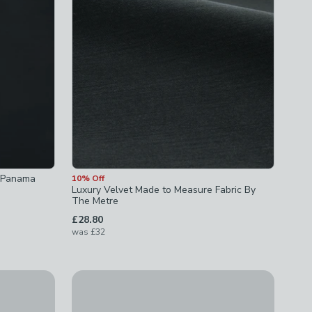
n Panama
10% Off
Luxury Velvet Made to Measure Fabric By
The Metre
£28.80
was
£32
New
easure Fabric By The Metre
Woven Stripe Fabric Sample