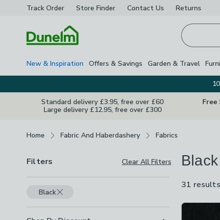
Track Order
Store Finder
Contact
Us
Returns
Homepage
New & Inspiration
Offers & Savings
Garden & Travel
Furn
10
Standard delivery £3.95, free over £60
Free
Large delivery £12.95, free over £300
Breadcrumbs
Home
Fabric And Haberdashery
Fabrics
Black
Filters
Clear All Filters
31 result
Black
Product Lis