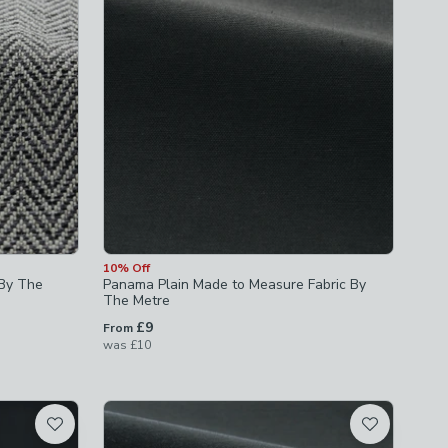
10% Off
 By The
Panama Plain Made to Measure Fabric By
The Metre
£9
From
was
£10