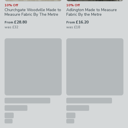
10% Off
10% Off
Churchgate Woodville Made to
Adlington Made to Measure
Measure Fabric By The Metre
Fabric By the Metre
£28.80
£16.20
From
From
was
£32
was
£18
10% Off
10% Off
Willow Made to Measure Fabric By the Metre
Dimensions Weave Made To M
£22.50 - undefined
was £25 - undefined
£28.80 - undefined
was £32 - 