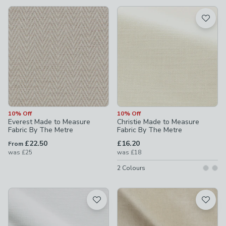
available
Product List
10% Off
10% Off
Everest Made to Measure
Christie Made to Measure
Fabric By The Metre
Fabric By The Metre
£22.50
£16.20
From
was
£25
was
£18
2
Colours