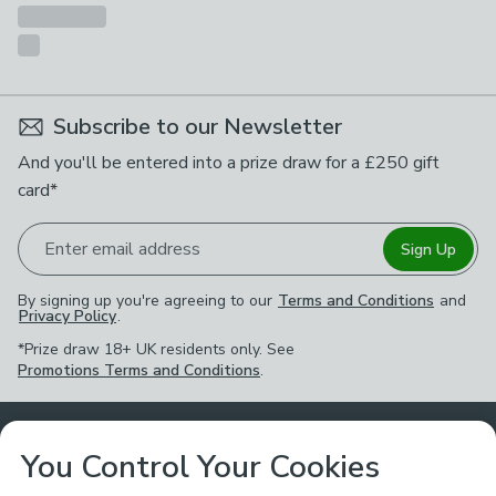
Subscribe to our Newsletter
And you'll be entered into a prize draw for a £250 gift
card*
Enter email address
Sign Up
By signing up you're agreeing to our
Terms and Conditions
and
Privacy Policy
.
*Prize draw 18+ UK residents only. See
Promotions Terms and Conditions
.
Customer Service
You Control Your Cookies