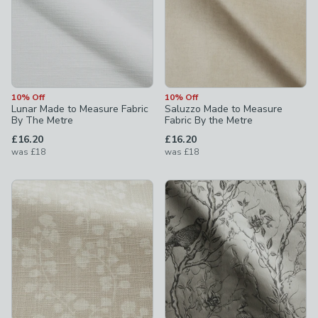
10% Off
10% Off
Lunar Made to Measure Fabric
Saluzzo Made to Measure
By The Metre
Fabric By the Metre
£16.20
£16.20
was
£18
was
£18