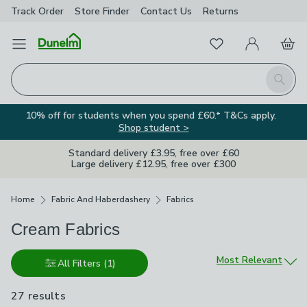
Track Order
Store Finder
Contact
Us
Returns
Favourites
Open Menu
My Account
Basket
Homepage
Search
10% off for students when you spend £60.* T&Cs apply.
Shop student >
Standard delivery £3.95, free over £60
Large delivery £12.95, free over £300
Breadcrumbs
Home
Fabric And Haberdashery
Fabrics
Cream Fabrics
Sort by
Most Relevant
All Filters
(1)
27 results
are