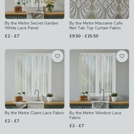
By the Metre Secret Garden
By the Metre Macrame Cafe
White Lace Panel
Net Tab Top Curtain Fabric
to
to
£2
-
£7
£9.50
-
£15.50
By the Metre Claire Lace Fabric
By the Metre Windsor Lace
Fabric
to
£2
-
£7
to
£2
-
£7