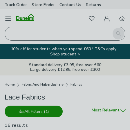
Track Order
Store Finder
Contact
Us
Returns
Favourites
Open Menu
My Account
Basket
Homepage
Search
10% off for students when you spend £60.* T&Cs apply.
Shop student >
Standard delivery £3.95, free over £60
Large delivery £12.95, free over £300
Breadcrumbs
Home
Fabric And Haberdashery
Fabrics
Lace Fabrics
Sort by
Most Relevant
All Filters
(1)
16 results
are