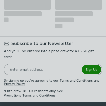
Subscribe to our Newsletter
And you'll be entered into a prize draw for a £250 gift
card*
Enter email address
Sign Up
By signing up you're agreeing to our
Terms and Conditions
and
Privacy Policy
.
*Prize draw 18+ UK residents only. See
Promotions Terms and Conditions
.