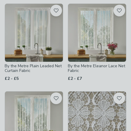
available
Product List
By the Metre Plain Leaded Net
By the Metre Eleanor Lace Net
Curtain Fabric
Fabric
to
to
£2
-
£5
£2
-
£7