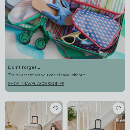
Don’t forget…
Travel essentials you can’t leave without
SHOP TRAVEL ACCESSORIES