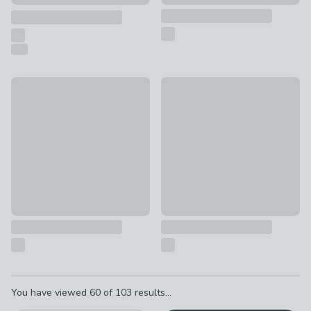
Safari Backpack Soft Shell Suitcase
Bluey Backpack Soft Shell Sui
£20
£20
Pagination
You have viewed
60
of
103
results...