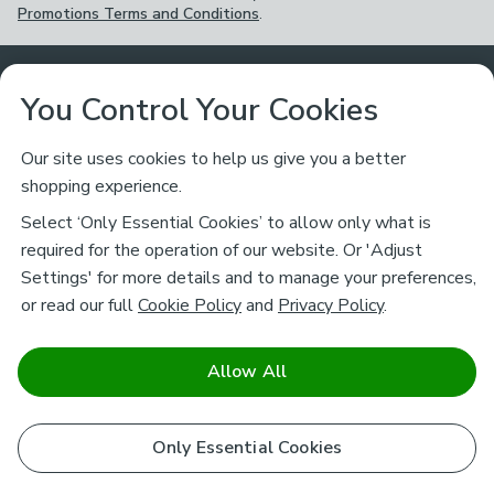
Promotions Terms and Conditions
.
Customer Service
You Control Your Cookies
Returns & Refunds
Ways to Shop
Our site uses cookies to help us give you a better
shopping experience.
Returns Policy
Store Finder
About Dunelm
Select ‘Only Essential Cookies’ to allow only what is
Contact Us
required for the operation of our website. Or 'Adjust
Delivery
Careers
Settings' for more details and to manage your preferences,
Legal
Help
or read our full
Cookie Policy
and
Privacy Policy
.
Click & Collect
About Us
Pass It On & Take Back
Track My Order
Download our NEW App
Stay connected
Charity
Allow All
Terms & Conditions
FAQs
Gift Cards
Corporate
facebook
pinterest
(opens in a new tab)
instagram
(opens in a new tab)
youtube
(opens in a new tab)
(opens in a new tab)
Cookie Policy
Only Essential Cookies
Airtasker
Brands
Safe & Secure Payments
Sustainability
Safe & Secure Payments