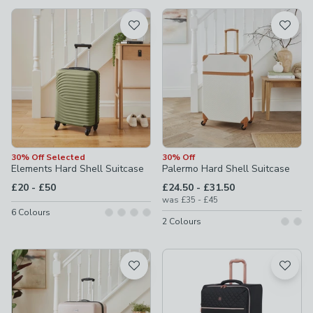
available
Product List
30% Off Selected
30% Off
Elements Hard Shell Suitcase
Palermo Hard Shell Suitcase
to
to
£20
-
£50
£24.50
-
£31.50
to
was
£35
-
£45
6
Colours
2
Colours