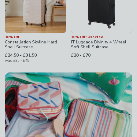
30% Off
30% Off Selected
Constellation Skyline Hard
IT Luggage Divinity 4 Wheel
Shell Suitcase
Soft Shell Suitcase
to
to
£24.50
-
£31.50
£28
-
£70
to
was
£35
-
£45