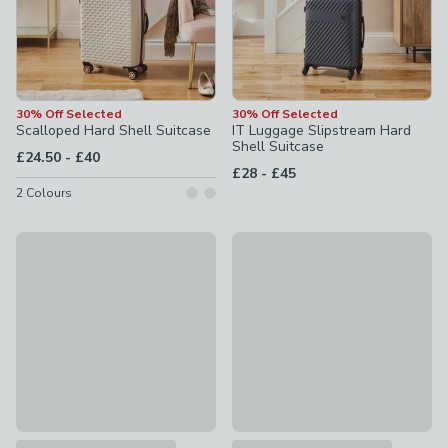
30% Off Selected
30% Off Selected
Scalloped Hard Shell Suitcase
IT Luggage Slipstream Hard
Shell Suitcase
to
£24.50
-
£40
to
£28
-
£45
2
Colours
30% Off
30% Off Selected
IT Luggage Slipstream Expandable Hard Shell Suitcase
It Luggage The Lite Suitcase
£31.50 - £38.50
was £45 - £55
£28 - £45