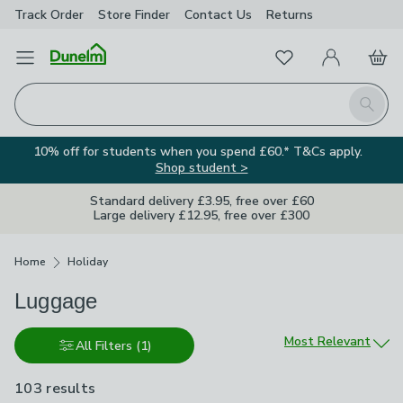
Track Order
Store Finder
Contact
Us
Returns
Favourites
Open Menu
My Account
Basket
Homepage
Search
10% off for students when you spend £60.* T&Cs apply.
Shop student >
Standard delivery £3.95, free over £60
Large delivery £12.95, free over £300
Breadcrumbs
Home
Holiday
Luggage
Sort by
Most Relevant
All Filters
(1)
103 results
are