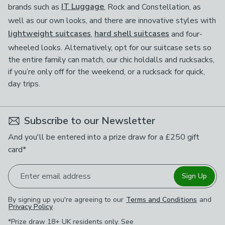
brands such as
IT Luggage
, Rock and Constellation, as
well as our own looks, and there are innovative styles with
lightweight suitcases
,
hard shell suitcases
and four-
wheeled looks. Alternatively, opt for our suitcase sets so
the entire family can match, our chic holdalls and rucksacks,
if you’re only off for the weekend, or a rucksack for quick,
day trips.
Subscribe to our Newsletter
And you'll be entered into a prize draw for a £250 gift
card*
Enter email address
Sign Up
By signing up you're agreeing to our
Terms and Conditions
and
Privacy Policy
.
*Prize draw 18+ UK residents only. See