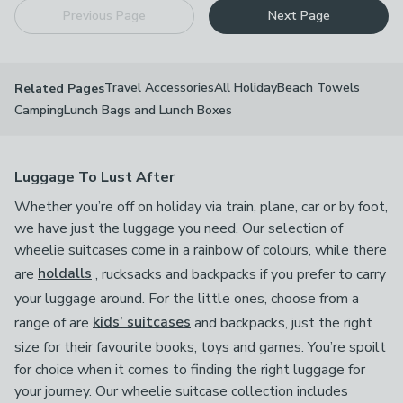
Previous Page
Next Page
Travel Accessories
All Holiday
Beach Towels
Related Pages
Camping
Lunch Bags and Lunch Boxes
Luggage To Lust After
Whether you’re off on holiday via train, plane, car or by foot,
we have just the luggage you need. Our selection of
wheelie suitcases come in a rainbow of colours, while there
are
holdalls
, rucksacks and backpacks if you prefer to carry
your luggage around. For the little ones, choose from a
range of are
kids’ suitcases
and backpacks, just the right
size for their favourite books, toys and games.
You’re spoilt
for choice when it comes to finding the right luggage for
your journey. Our wheelie suitcase collection includes