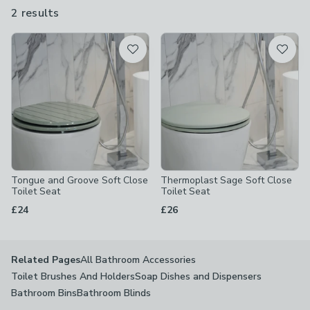
different though, have a look at our grey toilet seats, black toilet
2 results
are
seats or wooden toilet seats.
available
Product List
Tongue and Groove Soft Close
Thermoplast Sage Soft Close
Toilet Seat
Toilet Seat
£24
£26
All Bathroom Accessories
Related Pages
Toilet Brushes And Holders
Soap Dishes and Dispensers
Bathroom Bins
Bathroom Blinds