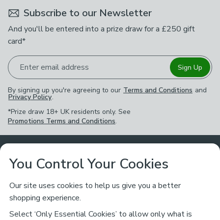
Subscribe to our Newsletter
And you'll be entered into a prize draw for a £250 gift
card*
Enter email address
Sign Up
By signing up you're agreeing to our
Terms and Conditions
and
Privacy Policy
.
*Prize draw 18+ UK residents only. See
Promotions Terms and Conditions
.
Customer Service
You Control Your Cookies
Returns & Refunds
Ways to Shop
Our site uses cookies to help us give you a better
shopping experience.
Returns Policy
Store Finder
About Dunelm
Select ‘Only Essential Cookies’ to allow only what is