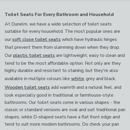
Toilet Seats For Every Bathroom and Household
At Dunelm, we have a wide selection of toilet seats
suitable for every household. The most popular ones are
our
soft close toilet seats
which have hydraulic hinges
that prevent them from slamming down when they drop.
Our
plastic toilet seats
are lightweight, easy to clean and
tend to be the most affordable option. Not only are they
highly durable and resistant to staining, but they're also
available in multiple colours like
white
, grey and black.
Wooden toilet seats
add warmth and a natural feel, and
look especially good in traditional or farmhouse-style
bathrooms. Our toilet seats come in various shapes - the
classic or standard versions are oval and suit traditional pan
shapes, while D-shaped seats have a flat front edge and
tend to suit more modern bathrooms. Do check your pan