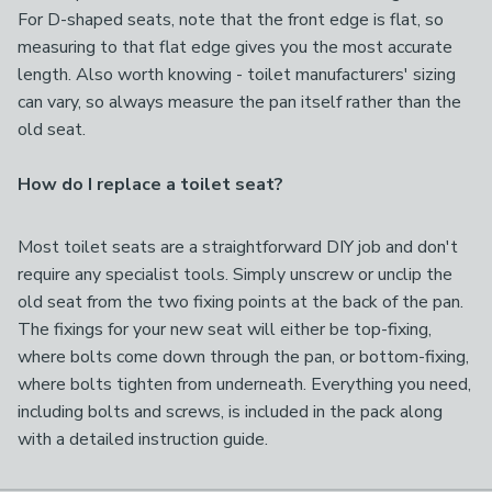
For D-shaped seats, note that the front edge is flat, so
measuring to that flat edge gives you the most accurate
length. Also worth knowing - toilet manufacturers' sizing
can vary, so always measure the pan itself rather than the
old seat.
How do I replace a toilet seat?
Most toilet seats are a straightforward DIY job and don't
require any specialist tools. Simply unscrew or unclip the
old seat from the two fixing points at the back of the pan.
The fixings for your new seat will either be top-fixing,
where bolts come down through the pan, or bottom-fixing,
where bolts tighten from underneath. Everything you need,
including bolts and screws, is included in the pack along
with a detailed instruction guide.