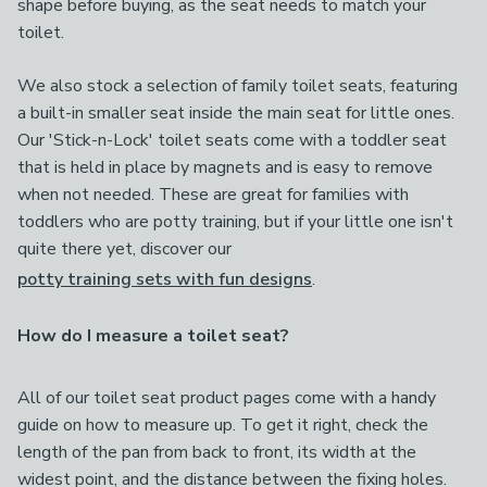
shape before buying, as the seat needs to match your
toilet.
We also stock a selection of family toilet seats, featuring
a built-in smaller seat inside the main seat for little ones.
Our 'Stick-n-Lock' toilet seats come with a toddler seat
that is held in place by magnets and is easy to remove
when not needed. These are great for families with
toddlers who are potty training, but if your little one isn't
quite there yet, discover our
potty training sets with fun designs
.
How do I measure a toilet seat?
All of our toilet seat product pages come with a handy
guide on how to measure up. To get it right, check the
length of the pan from back to front, its width at the
widest point, and the distance between the fixing holes.