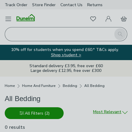
Track Order
Store Finder
Contact
Us
Returns
Favourites
Open Menu
My Account
Basket
Homepage
Search
10% off for students when you spend £60.* T&Cs apply.
Shop student >
Standard delivery £3.95, free over £60
Large delivery £12.95, free over £300
Breadcrumbs
Home
Home And Furniture
Bedding
All Bedding
All Bedding
Sort by
Most Relevant
All Filters
(2)
0 results
are