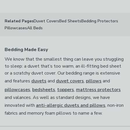
available
Product List
Duvet Covers
Bed Sheets
Bedding Protectors
Related Pages
Pillowcases
All Beds
Bedding Made Easy
We know that the smallest thing can leave you struggling
to sleep: a duvet that’s too warm, an ill-fitting bed sheet
or a scratchy duvet cover. Our bedding range is extensive
and features
duvets
and
duvet covers
,
pillows
and
pillowcases
,
bedsheets
,
toppers
,
mattress protectors
and valances. As well as standard designs, we have
innovated with
anti-allergic duvets and pillows
, non-iron
fabrics and memory foam pillows to name a few.