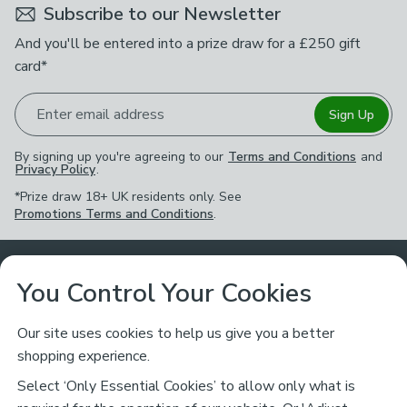
Subscribe to our Newsletter
And you'll be entered into a prize draw for a £250 gift
card*
Enter email address
Sign Up
By signing up you're agreeing to our
Terms and Conditions
and
Privacy Policy
.
*Prize draw 18+ UK residents only. See
Promotions Terms and Conditions
.
Customer Service
You Control Your Cookies
Returns & Refunds
Ways to Shop
Our site uses cookies to help us give you a better
shopping experience.
Returns Policy
Store Finder
About Dunelm
Select ‘Only Essential Cookies’ to allow only what is
Contact Us