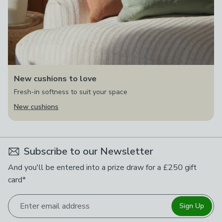
New cushions to love
Fresh-in softness to suit your space
New cushions
Subscribe to our Newsletter
And you'll be entered into a prize draw for a £250 gift
card*
Enter email address
Sign Up