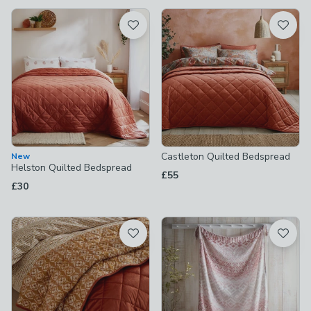
available
Product List
Castleton Quilted Bedspread
New
Helston Quilted Bedspread
£55
£30