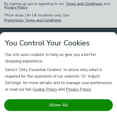
By signing up you're agreeing to our
Terms and Conditions
and
Privacy Policy
.
*Prize draw 18+ UK residents only. See
Promotions Terms and Conditions
.
Customer Service
You Control Your Cookies
Returns & Refunds
Ways to Shop
Our site uses cookies to help us give you a better
shopping experience.
Returns Policy
Store Finder
About Dunelm
Select ‘Only Essential Cookies’ to allow only what is
Contact Us
required for the operation of our website. Or 'Adjust
Delivery
Careers
Settings' for more details and to manage your preferences,
Legal
Help
or read our full
Cookie Policy
and
Privacy Policy
.
Click & Collect
About Us
Pass It On & Take Back
Track My Order
Download our NEW App
Stay connected
Charity
Allow All
Terms & Conditions
FAQs
Gift Cards
Corporate