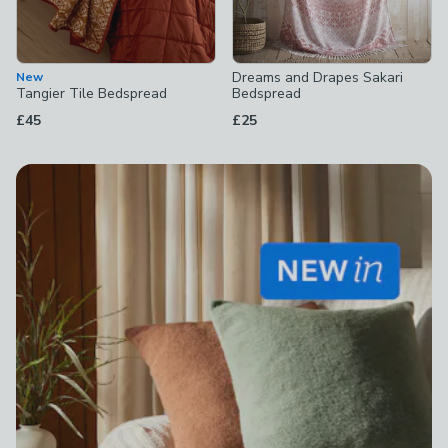
Dreams and Drapes Sakari
New
Tangier Tile Bedspread
Bedspread
£45
£25