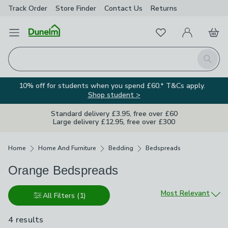
Track Order
Store Finder
Contact
Us
Returns
Favourites
Open Menu
My Account
Basket
Homepage
Search
10% off for students when you spend £60.* T&Cs apply.
Shop student >
Standard delivery £3.95, free over £60
Large delivery £12.95, free over £300
Breadcrumbs
Home
Home And Furniture
Bedding
Bedspreads
Orange Bedspreads
Sort by
Most Relevant
All Filters
(1)
4 results
are