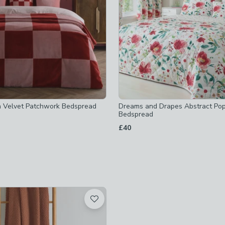
ot checked
hecked
ed
ed
hecked
n Velvet Patchwork Bedspread
Dreams and Drapes Abstract Po
owen
-
not checked
Bedspread
ecked
£40
ed
t checked
ed
ked
cked
cked