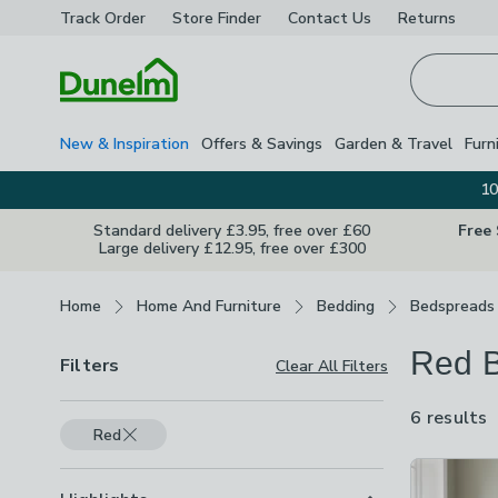
Track Order
Store Finder
Contact
Us
Returns
Homepage
New & Inspiration
Offers & Savings
Garden & Travel
Furn
10
Standard delivery £3.95, free over £60
Free
Large delivery £12.95, free over £300
Breadcrumbs
Home
Home And Furniture
Bedding
Bedspreads
Red 
Filters
Clear All Filters
6 results
a
Red
a
Product Lis