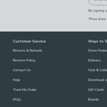
By signing u
*Prize draw
Customer Service
Ways to 
Returns & Refunds
Store Finde
Returns Policy
Delivery
Contact Us
Click & Coll
Help
Download 
Track My Order
Gift Cards
FAQs
Brands