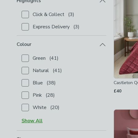
Highlights
Click & Collect
(
3
)
Checkbox Button
filter-highlights-click-collect
-
not
Express Delivery
(
3
)
Checkbox Button
filter-highlights-express-delivery
Colour
Green
(
41
)
Checkbox Button
filter-colour-green
-
not checked
Natural
(
41
)
Checkbox Button
filter-colour-natural
-
not checked
Blue
(
38
)
Castleton Q
Checkbox Button
filter-colour-blue
-
not checked
£40
Pink
(
28
)
Checkbox Button
filter-colour-pink
-
not checked
White
(
20
)
Checkbox Button
filter-colour-white
-
not checked
Show
All