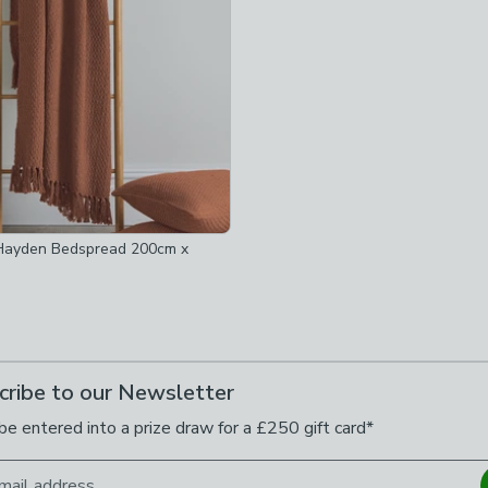
 Hayden Bedspread 200cm x
cribe to our Newsletter
be entered into a prize draw for a £250 gift card*
mail address