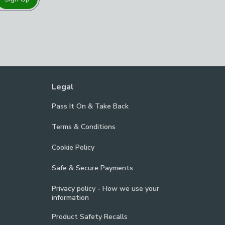
Legal
Pass It On & Take Back
Terms & Conditions
Cookie Policy
Safe & Secure Payments
Privacy policy - How we use your
information
Product Safety Recalls