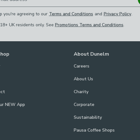
p you're agreeing to our
Terms and Conditions
and
Privacy Policy
.
 18+ UK residents only. See
Promotions Terms and Conditions
.
Shop
About Dunelm
r
Careers
About Us
ect
Charity
our NEW App
Corporate
Sustainability
Pausa Coffee Shops