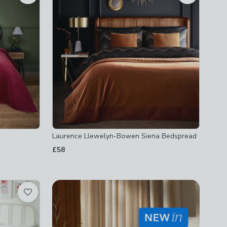
Laurence Llewelyn-Bowen Siena Bedspread
£58