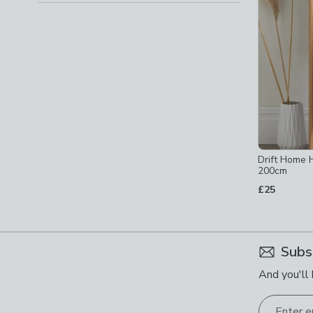
Drift Home
200cm
£25
Subs
And you'll 
Enter e