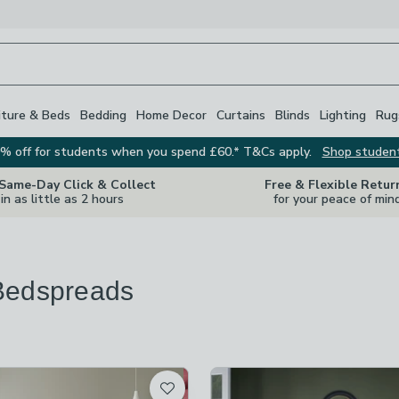
iture & Beds
Bedding
Home Decor
Curtains
Blinds
Lighting
Rug
% off for students when you spend £60.* T&Cs apply.
Shop studen
 Same-Day Click & Collect
Free & Flexible Retur
in as little as 2 hours
for your peace of min
Bedspreads
re
vailable
t