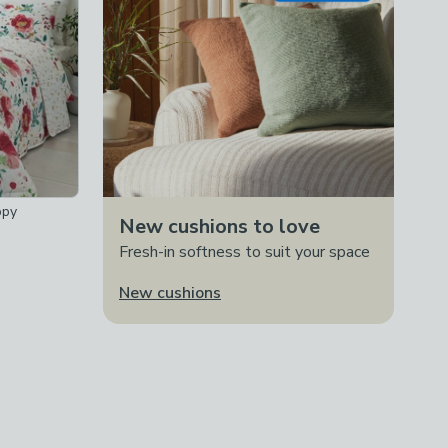
ppy
New cushions to love
Fresh-in softness to suit your space
New cushions