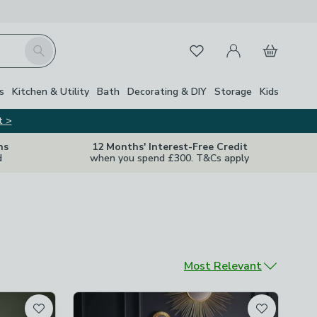
My Account
Basket
Search
Favourites
s
Kitchen & Utility
Bath
Decorating & DIY
Storage
Kids
t >
ns
12 Months' Interest-Free Credit
d
when you spend £300. T&Cs apply
Sort by
Most Relevant