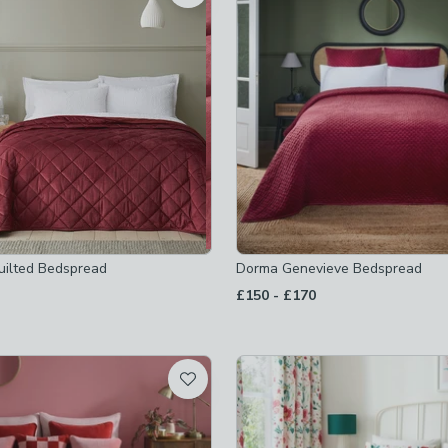
 checked
-
not checked
uilted Bedspread
Dorma Genevieve Bedspread
to
£150
-
£170