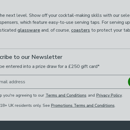
 next level. Show off your cocktail-making skills with our selec
ispensers, which feature easy-to-use serving taps. For serving u
isticated
glassware
and, of course,
coasters
to protect your ta
cribe to our Newsletter
be entered into a prize draw for a £250 gift card*
mail address
p you're agreeing to our
Terms and Conditions
and
Privacy Policy
.
 18+ UK residents only. See
Promotions Terms and Conditions
.