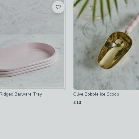
t
ice-buckets
-
not checked
Ridged Barware Tray
Olive Bobble Ice Scoop
hecked
£10