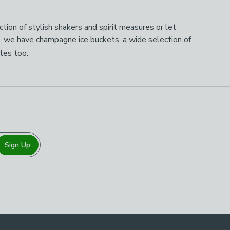
tion of stylish shakers and spirit measures or let
p, we have champagne ice buckets, a wide selection of
bles too.
Sign Up