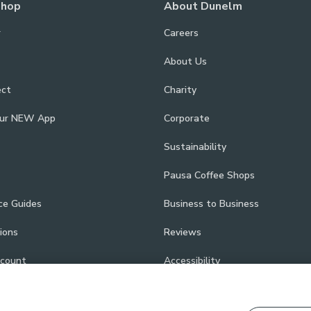
Shop
About Dunelm
r
Careers
About Us
ect
Charity
our NEW App
Corporate
Sustainability
Pausa Coffee Shops
ce Guides
Business to Business
ions
Reviews
scount
Accessibility