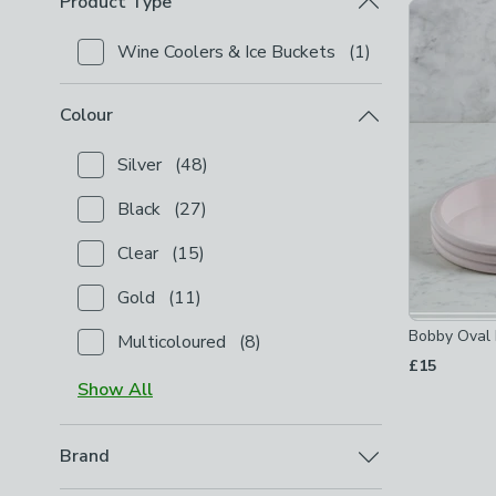
Product Type
Product Lis
Wine Coolers & Ice Buckets
(
1
)
Checkbox Button
filter-product-type-wine-coolers-
Colour
Silver
(
48
)
Checkbox Button
filter-colour-silver
-
not checked
Black
(
27
)
Checkbox Button
filter-colour-black
-
not checked
Clear
(
15
)
Checkbox Button
filter-colour-clear
-
not checked
Gold
(
11
)
Checkbox Button
filter-colour-gold
-
not checked
Bobby Oval 
Multicoloured
(
8
)
Checkbox Button
filter-colour-multicoloured
-
not c
£15
Show
All
Brand