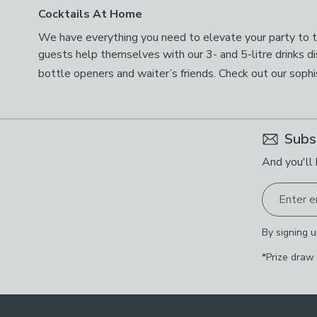
Cocktails At Home
We have everything you need to elevate your party to the
guests help themselves with our 3- and 5-litre drinks d
bottle openers and waiter’s friends. Check out our soph
Subs
And you'll 
Enter e
By signing u
*Prize draw