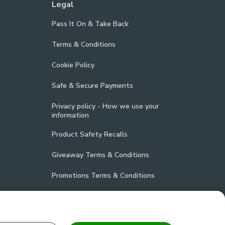
Legal
Pass It On & Take Back
Terms & Conditions
Cookie Policy
Safe & Secure Payments
Privacy policy - How we use your
information
Product Safety Recalls
Giveaway Terms & Conditions
Promotions Terms & Conditions
Vulnerability Disclosure Policy
Product Compliance