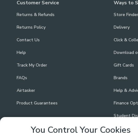
Customer Service
Ways to 
Returns & Refunds
Store Finde
Returns Policy
Delivery
Contact Us
Click & Coll
Help
Download 
Track My Order
Gift Cards
FAQs
Brands
Airtasker
Help & Advi
Product Guarantees
Finance Opt
Student Di
You Control Your Cookies