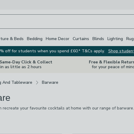
iture & Beds
Bedding
Home Decor
Curtains
Blinds
Lighting
Rug
% off for students when you spend £60.* T&Cs apply.
Shop studen
 Same-Day Click & Collect
Free & Flexible Retur
in as little as 2 hours
for your peace of min
g And Tableware
Barware
are
 recreate your favourite cocktails at home with our range of barware
o impress your guests and that's before they've even taken a sip. The
nsers and ice buckets to spirit measures and drinks trollies, as well a
re
vailable