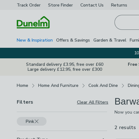
Track Order
Store Finder
Contact
Us
Returns
Homepage
New & Inspiration
Offers & Savings
Garden & Travel
Furn
10
Standard delivery £3.95, free over £60
Free
Large delivery £12.95, free over £300
Breadcrumbs
Home
Home And Furniture
Cook And Dine
Dinin
Barw
Filters
Clear All Filters
Now you can
guaranteed t
Pink
drinks dispe
2 results
a
a