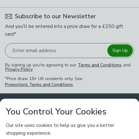
Subscribe to our Newsletter
And you'll be entered into a prize draw for a £250 gift
card*
Enter email address
Sign Up
By signing up you're agreeing to our
Terms and Conditions
and
Privacy Policy
.
*Prize draw 18+ UK residents only. See
Promotions Terms and Conditions
.
Customer Service
You Control Your Cookies
Returns & Refunds
Ways to Shop
Our site uses cookies to help us give you a better
shopping experience.
Returns Policy
Store Finder