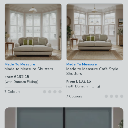
available
Product List
Made To Measure
Made To Measure
Made to Measure Shutters
Made to Measure Café Style
Shutters
£132.15
From
£132.15
From
(with Dunelm Fitting)
(with Dunelm Fitting)
7
Colours
7
Colours