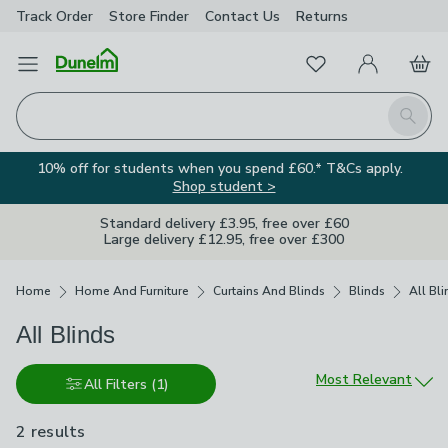
Track Order
Store Finder
Contact
Us
Returns
Favourites
Open Menu
My Account
Basket
Homepage
Search
10% off for students when you spend £60.* T&Cs apply.
Shop student >
Standard delivery £3.95, free over £60
Large delivery £12.95, free over £300
Breadcrumbs
Home
Home And Furniture
Curtains And Blinds
Blinds
All Bl
All Blinds
Sort by
Most Relevant
All Filters
(1)
2 results
are