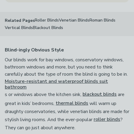
Roller Blinds
Venetian Blinds
Roman Blinds
Related Pages
Vertical Blinds
Blackout Blinds
Blind-ingly Obvious Style
Our blinds work for bay windows, conservatory windows,
bathroom windows and more, but you need to think
carefully about the type of room the blind is going to be in.
Moisture-resistant and waterproof blinds suit
bathroom
s or windows above the kitchen sink,
blackout blinds
are
great in kids’ bedrooms,
thermal blinds
will warm up
draughty conservatories, while venetian blinds are made for
stylish living rooms. And the ever-popular
roller blinds
?
They can go just about anywhere.