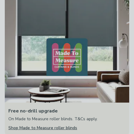
Free no-drill upgrade
On Made to Measure roller blinds. T&Cs apply.
Shop Made to Measure roller blinds