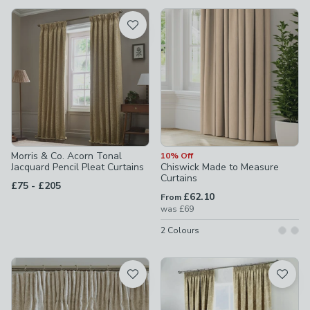
available
Product List
Morris & Co. Acorn Tonal
10% Off
Jacquard Pencil Pleat Curtains
Chiswick Made to Measure
Curtains
to
£75
-
£205
£62.10
From
was
£69
2
Colours