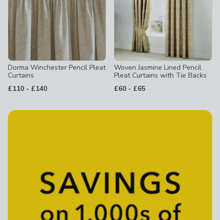
Dorma Winchester Pencil Pleat
Woven Jasmine Lined Pencil
Curtains
Pleat Curtains with Tie Backs
to
to
£110
-
£140
£60
-
£65