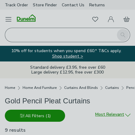
Track Order
Store Finder
Contact
Us
Returns
Favourites
Open Menu
My Account
Basket
Homepage
Search
10% off for students when you spend £60.* T&Cs apply.
Shop student >
Standard delivery £3.95, free over £60
Large delivery £12.95, free over £300
Breadcrumbs
Home
Home And Furniture
Curtains And Blinds
Curtains
Penci
Gold Pencil Pleat Curtains
Sort by
Most Relevant
All Filters
(1)
9 results
are