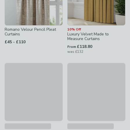
Romano Velour Pencil Pleat
10% Off
Curtains
Luxury Velvet Made to
Measure Curtains
to
£45
-
£110
£118.80
From
was
£132
10% Off
10% Off
Meteor Made to Measure Curtains
Orpheus Made to Measure Cur
£90 - undefined
was £100 - undefined
£90 - undefined
was £100 - un