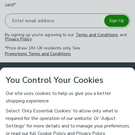
card*
Enter email address
Sign Up
By signing up you're agreeing to our
Terms and Conditions
and
Privacy Policy
.
*Prize draw 18+ UK residents only. See
Promotions Terms and Conditions
.
Customer Service
You Control Your Cookies
Returns & Refunds
Ways to Shop
Our site uses cookies to help us give you a better
shopping experience.
Returns Policy
Store Finder
About Dunelm
Select ‘Only Essential Cookies’ to allow only what is
Contact Us
required for the operation of our website. Or 'Adjust
Delivery
Careers
Settings' for more details and to manage your preferences,
Legal
Help
or read our full
Cookie Policy
and
Privacy Policy
.
Click & Collect