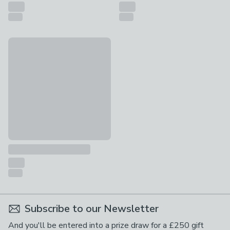
10% Off
Claredon Made to Measure Curtains
£90 - undefined
was £100 - undefined
Subscribe to our Newsletter
And you'll be entered into a prize draw for a £250 gift