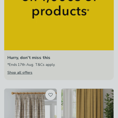
Hurry, don't miss this
*Ends 17th Aug. T&Cs apply.
Shop all offers