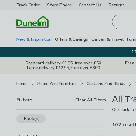
Track Order
Store Finder
Contact
Us
Returns
Homepage
New & Inspiration
Offers & Savings
Garden & Travel
Furn
10
Standard delivery £3.95, free over £60
Free
Large delivery £12.95, free over £300
Breadcrumbs
Home
Home And Furniture
Curtains And Blinds
All T
Filters
Clear All Filters
Our curtain 
poles in woo
Black
assemble and
102 resul
ensure your