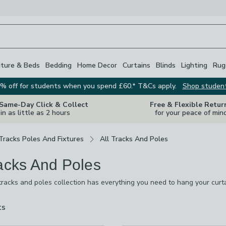
iture & Beds
Bedding
Home Decor
Curtains
Blinds
Lighting
Rug
% off for students when you spend £60.* T&Cs apply.
Shop studen
 Same-Day Click & Collect
Free & Flexible Retur
in as little as 2 hours
for your peace of min
Tracks Poles And Fixtures
All Tracks And Poles
racks And Poles
tracks and poles collection has everything you need to hang your curta
d, chrome, brass and plastic, and many of them are extendable, making
 size, and fit a range of window sizes and shapes. We also stock finia
ts
are
 windows look great.
available