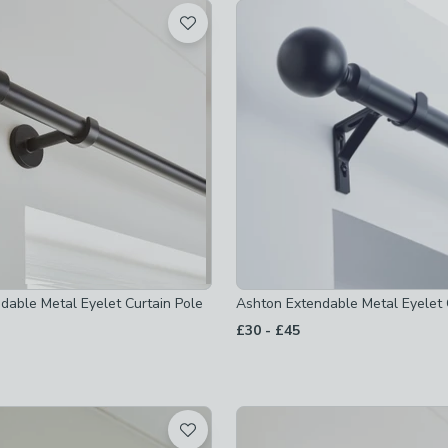
t
 checked
-
not checked
ked
checked
 checked
ndable Metal Eyelet Curtain Pole
Ashton Extendable Metal Eyelet 
to
£30
-
£45
-
not checked
not checked