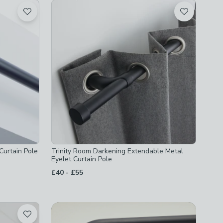
Curtain Pole
Trinity Room Darkening Extendable Metal
Eyelet Curtain Pole
to
£40
-
£55