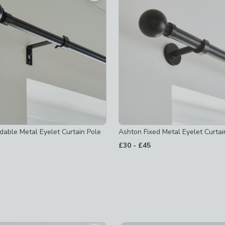
oles
-
not checked
-
not checked
not checked
dable Metal Eyelet Curtain Pole
Ashton Fixed Metal Eyelet Curtai
to
£30
-
£45