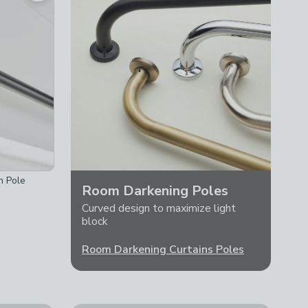
n Pole
Room Darkening Poles
Curved design to maximize light
block
Room Darkening Curtains Poles