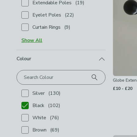
Extendable Poles
(
19
)
Checkbox Button
filter-product-type-extendable-p
Eyelet Poles
(
22
)
Checkbox Button
filter-product-type-eyelet-poles
Curtain Rings
(
9
)
Checkbox Button
filter-product-type-curtain-rings
-
Show
All
Colour
Search Colour
Globe Exten
to
£10
-
£20
Silver
(
130
)
Checkbox Button
filter-colour-silver
-
not checked
Black
(
102
)
Checkbox Button
filter-colour-black
-
checked
White
(
76
)
Checkbox Button
filter-colour-white
-
not checked
Brown
(
69
)
Checkbox Button
filter-colour-brown
-
not checked