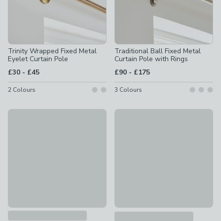
Trinity Wrapped Fixed Metal
Traditional Ball Fixed Metal
Eyelet Curtain Pole
Curtain Pole with Rings
to
to
£30
-
£45
£90
-
£175
2
Colours
3
Colours
Flush Trumpet Fixed Metal Curtain Pole with Rings
New
£75 - £160
Ashton Fixed Metal Curtain Po
£8.75 - £12.50