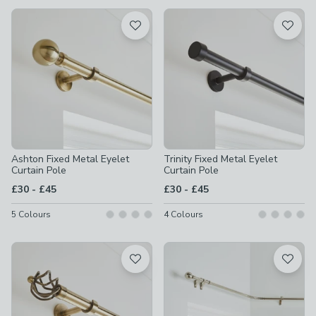
available
Product List
Ashton Fixed Metal Eyelet
Trinity Fixed Metal Eyelet
Curtain Pole
Curtain Pole
to
to
£30
-
£45
£30
-
£45
5
Colours
4
Colours