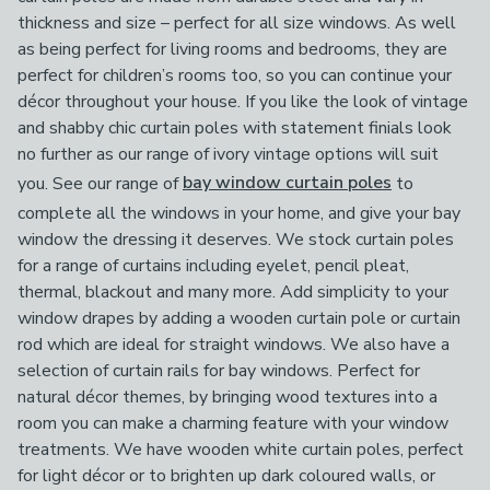
thickness and size – perfect for all size windows. As well
as being perfect for living rooms and bedrooms, they are
perfect for children’s rooms too, so you can continue your
décor throughout your house. If you like the look of vintage
and shabby chic curtain poles with statement finials look
no further as our range of ivory vintage options will suit
you. See our range of
bay window curtain poles
to
complete all the windows in your home, and give your bay
window the dressing it deserves. We stock curtain poles
for a range of curtains including eyelet, pencil pleat,
thermal, blackout and many more. Add simplicity to your
window drapes by adding a wooden curtain pole or curtain
rod which are ideal for straight windows. We also have a
selection of curtain rails for bay windows. Perfect for
natural décor themes, by bringing wood textures into a
room you can make a charming feature with your window
treatments. We have wooden white curtain poles, perfect
for light décor or to brighten up dark coloured walls, or