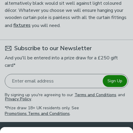
alternatively black would sit well against light coloured
décor. Whatever you choose we will ensure hanging your
wooden curtain pole is painless with all the curtain fittings
and
fixtures
you will need.
Subscribe to our Newsletter
And you'll be entered into a prize draw for a £250 gift
card*
Enter email address
Sign Up
By signing up you're agreeing to our
Terms and Conditions
and
Privacy Policy
.
*Prize draw 18+ UK residents only. See
Promotions Terms and Conditions
.