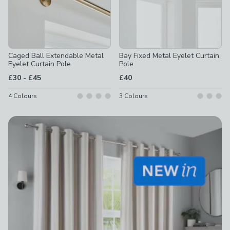
Caged Ball Extendable Metal
Bay Fixed Metal Eyelet Curtain
Eyelet Curtain Pole
Pole
to
£30
-
£45
£40
4
Colours
3
Colours