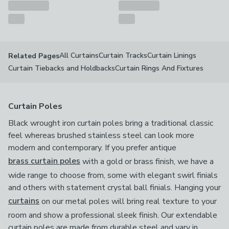
All Curtains
Curtain Tracks
Curtain Linings
Related Pages
Curtain Tiebacks and Holdbacks
Curtain Rings And Fixtures
Curtain Poles
Black wrought iron curtain poles bring a traditional classic
feel whereas brushed stainless steel can look more
modern and contemporary. If you prefer antique
brass curtain poles
with a gold or brass finish, we have a
wide range to choose from, some with elegant swirl finials
and others with statement crystal ball finials. Hanging your
curtains
on our metal poles will bring real texture to your
room and show a professional sleek finish. Our extendable
curtain poles are made from durable steel and vary in