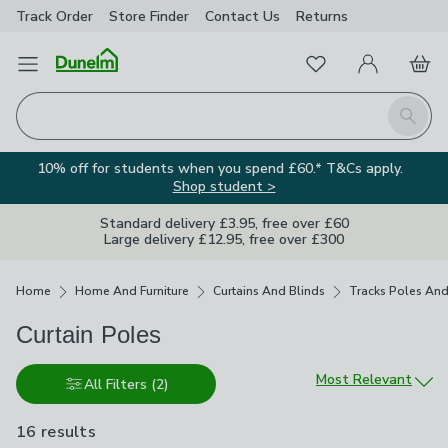
Track Order
Store Finder
Contact
Us
Returns
Favourites
Open Menu
My Account
Basket
Homepage
Search
10% off for students when you spend £60.* T&Cs apply.
Shop student >
Standard delivery £3.95, free over £60
Large delivery £12.95, free over £300
Breadcrumbs
Home
Home And Furniture
Curtains And Blinds
Tracks Poles And
Curtain Poles
Sort by
Most Relevant
All Filters
(2)
16 results
are