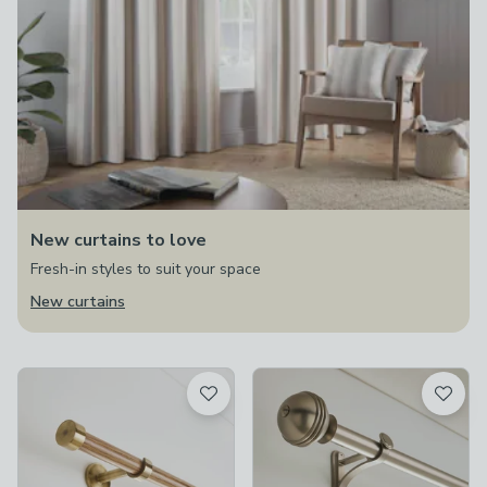
New curtains to love
Fresh-in styles to suit your space
New curtains