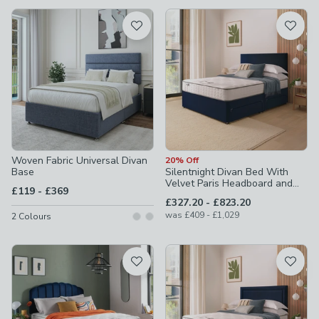
available
Product List
Woven Fabric Universal Divan
20% Off
Base
Silentnight Divan Bed With
Velvet Paris Headboard and
to
£119
-
£369
800 Pocket Sprung Mattress
to
£327.20
-
£823.20
to
was
£409
-
£1,029
2
Colours