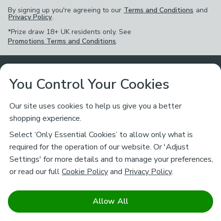
By signing up you're agreeing to our
Terms and Conditions
and
Privacy Policy
.
*Prize draw 18+ UK residents only. See
Promotions Terms and Conditions
.
Customer Service
You Control Your Cookies
Returns & Refunds
Ways to Shop
Our site uses cookies to help us give you a better
shopping experience.
Returns Policy
Store Finder
About Dunelm
Select ‘Only Essential Cookies’ to allow only what is
Contact Us
required for the operation of our website. Or 'Adjust
Delivery
Careers
Settings' for more details and to manage your preferences,
Legal
Help
or read our full
Cookie Policy
and
Privacy Policy
.
Click & Collect
About Us
Pass It On & Take Back
Track My Order
Download our NEW App
Stay connected
Charity
Allow All
Terms & Conditions
FAQs
Gift Cards