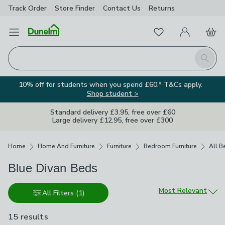
Track Order
Store Finder
Contact
Us
Returns
Favourites
Open Menu
My Account
Basket
Homepage
Search
10% off for students when you spend £60.* T&Cs apply.
Shop student >
Standard delivery £3.95, free over £60
Large delivery £12.95, free over £300
Breadcrumbs
Home
Home And Furniture
Furniture
Bedroom Furniture
All B
Blue Divan Beds
Sort by
Most Relevant
All Filters
(1)
15 results
are