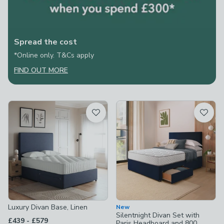
Spread the cost
*Online only. T&Cs apply
FIND OUT MORE
Luxury Divan Base, Linen
New
Silentnight Divan Set with
to
£439
-
£579
Paris Headboard and 800