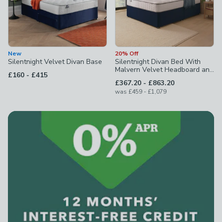
New
20% Off
Silentnight Velvet Divan Base
Silentnight Divan Bed With
Malvern Velvet Headboard and
to
£160
-
£415
800 Pocket Sprung Mattress
to
£367.20
-
£863.20
to
was
£459
-
£1,079