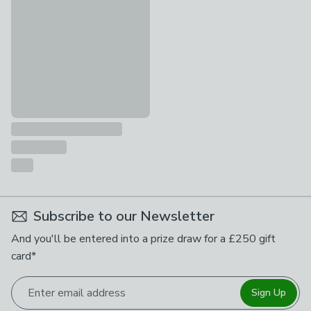
£689 - £789
Subscribe to our Newsletter
And you'll be entered into a prize draw for a £250 gift
card*
Enter email address
Sign Up