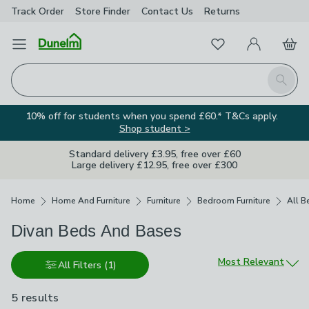
Track Order
Store Finder
Contact
Us
Returns
Favourites
Open Menu
My Account
Basket
Homepage
Search
10% off for students when you spend £60.* T&Cs apply.
Shop student >
Standard delivery £3.95, free over £60
Large delivery £12.95, free over £300
Breadcrumbs
Home
Home And Furniture
Furniture
Bedroom Furniture
All B
Divan Beds And Bases
Sort by
Most Relevant
All Filters
(1)
5 results
are