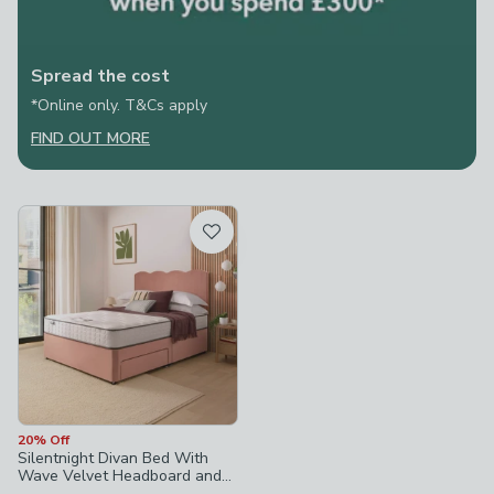
Spread the cost
*Online only. T&Cs apply
FIND OUT MORE
20% Off
Silentnight Divan Bed With
Wave Velvet Headboard and
800 Pocket Sprung Mattress