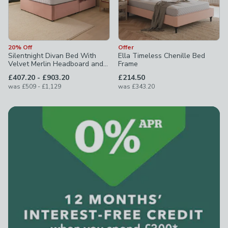
20% Off
Offer
Silentnight Divan Bed With
Ella Timeless Chenille Bed
Velvet Merlin Headboard and
Frame
800 Pocket Sprung Mattress
to
£407.20
-
£903.20
£214.50
to
was
£509
-
£1,129
was
£343.20