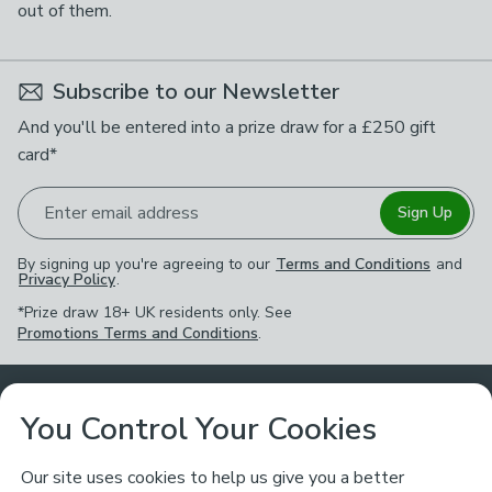
out of them.
Subscribe to our Newsletter
And you'll be entered into a prize draw for a £250 gift
card*
Enter email address
Sign Up
By signing up you're agreeing to our
Terms and Conditions
and
Privacy Policy
.
*Prize draw 18+ UK residents only. See
Promotions Terms and Conditions
.
Customer Service
You Control Your Cookies
Returns & Refunds
Ways to Shop
Our site uses cookies to help us give you a better