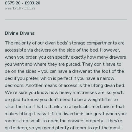
to
£575.20
-
£903.20
to
was
£719
-
£1,129
Divine Divans
The majority of our divan beds’ storage compartments are
accessible via drawers on the side of the bed. However,
when you order, you can specify exactly how many drawers
you want and where they are placed. They don’t have to
be on the sides – you can have a drawer at the foot of the
bed if you prefer, which is perfect if you have a narrow
bedroom. Another means of access is the lifting divan bed.
We’re sure you know how heavy mattresses are, so you’ll
be glad to know you don’t need to be a weightlifter to
raise the top. That’s thanks to a hydraulic mechanism that
makes lifting it easy. Lift up divan beds are great when your
room is too small to open the drawers properly – they’re
quite deep, so you need plenty of room to get the most