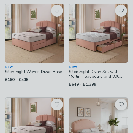
available
Product List
New
New
Silentnight Woven Divan Base
Silentnight Divan Set with
Merlin Headboard and 800
to
£160
-
£415
Pocket Spring Memory Foam
to
£649
-
£1,399
Mattress