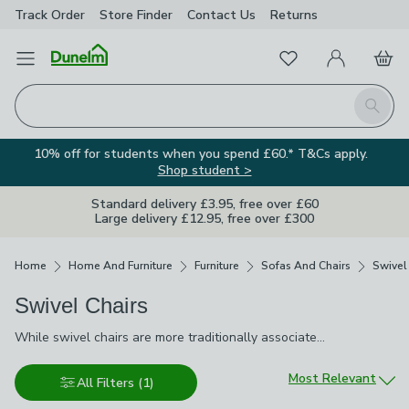
Track Order
Store Finder
Contact
Us
Returns
Favourites
Open Menu
My Account
Basket
Homepage
Search
10% off for students when you spend £60.* T&Cs apply.
Shop student >
Standard delivery £3.95, free over £60
Large delivery £12.95, free over £300
Breadcrumbs
Home
Home And Furniture
Furniture
Sofas And Chairs
Swivel
Swivel Chairs
While swivel chairs are more traditionally associated with the
While swivel chairs are more traditionally associated with the office, in recent times, they've made the transition into homes. A laid-back alternative to the armchair, you can face them in any direction to suit what you're doing. Whether it's a swivel recliner, swivel armchair or ergonomically designed, swivel office chair, we have the right style for anyone living their life in 360 degrees.
office, in recent times, they've made the transition into homes. A
laid-back alternative to the armchair, you can face them in any
Sort by
Most Relevant
All Filters
(1)
direction to suit what you're doing. Whether it's a swivel recliner,
swivel armchair or ergonomically designed, swivel office chair,