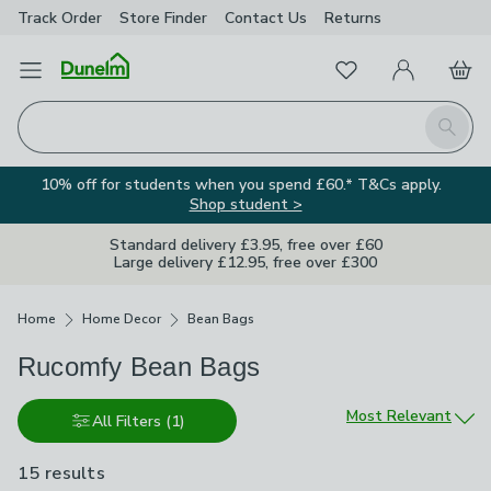
Track Order
Store Finder
Contact
Us
Returns
Favourites
Open Menu
My Account
Basket
Homepage
Search
10% off for students when you spend £60.* T&Cs apply.
Shop student >
Standard delivery £3.95, free over £60
Large delivery £12.95, free over £300
Breadcrumbs
Home
Home Decor
Bean Bags
Rucomfy Bean Bags
Sort by
Most Relevant
All Filters
(1)
15 results
are