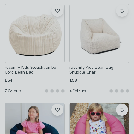
available
Product List
rucomfy Kids Slouch Jumbo
rucomfy Kids Bean Bag
Cord Bean Bag
Snuggle Chair
£54
£59
7
Colours
4
Colours