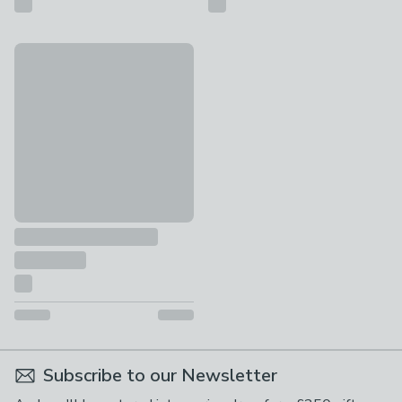
rucomfy Junior Squarbie Velvet Bean Bag
£59
Subscribe to our Newsletter