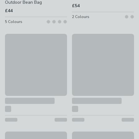
Outdoor Bean Bag
£54
£44
2
Colours
5
Colours
rucomfy Jumbo Cord Cube Beanbag
rucomfy Weave Bean Bag Ott
£34
£54
rucomfy Cube Indoor Outdoor Bean Bag Cube
rucomfy Kids Printed Bean Bag