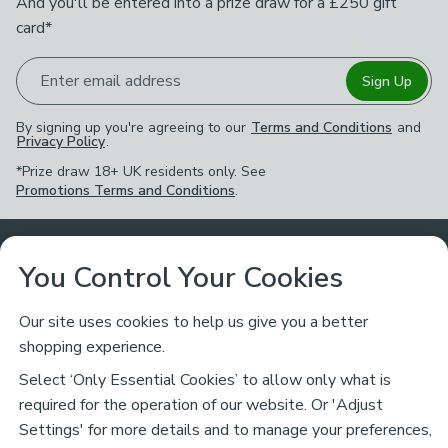
And you'll be entered into a prize draw for a £250 gift
card*
Enter email address
Sign Up
By signing up you're agreeing to our
Terms and Conditions
and
Privacy Policy
.
*Prize draw 18+ UK residents only. See
Promotions Terms and Conditions
.
Customer Service
You Control Your Cookies
Returns & Refunds
Ways to Shop
Our site uses cookies to help us give you a better
shopping experience.
Returns Policy
Store Finder
About Dunelm
Select ‘Only Essential Cookies’ to allow only what is
Contact Us
required for the operation of our website. Or 'Adjust
Delivery
Careers
Settings' for more details and to manage your preferences,
Legal
Help