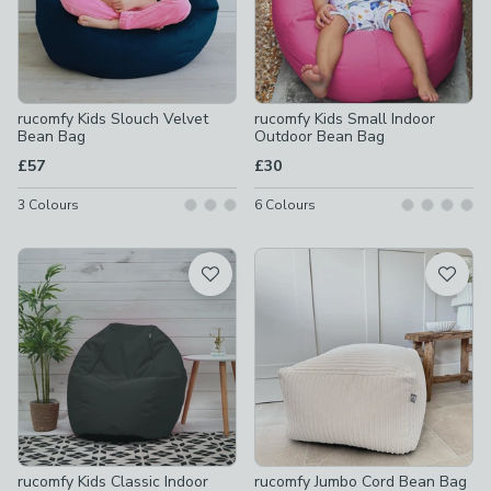
rucomfy Kids Slouch Velvet
rucomfy Kids Small Indoor
Bean Bag
Outdoor Bean Bag
£57
£30
3
Colours
6
Colours
rucomfy Kids Classic Indoor
rucomfy Jumbo Cord Bean Bag