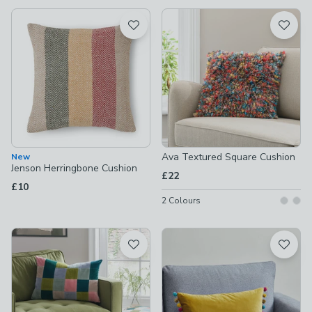
available
Product List
Ava Textured Square Cushion
New
Jenson Herringbone Cushion
£22
£10
2
Colours