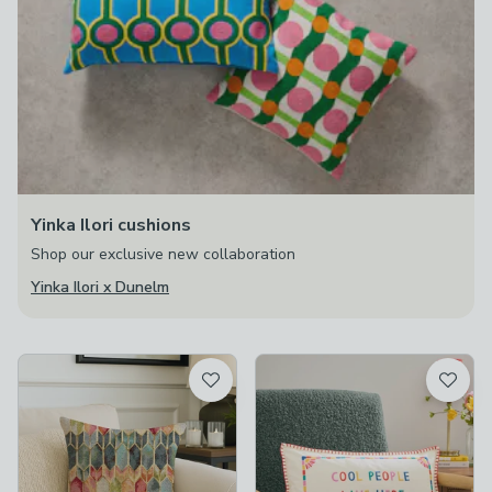
Yinka Ilori cushions
Shop our exclusive new collaboration
Yinka Ilori x Dunelm