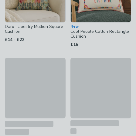
Daro Tapestry Mullion Square
New
Cushion
Cool People Cotton Rectangle
Cushion
to
£14
-
£22
£16
New
Embroidered Ditsy Floral Cush
Folk Floral Cotton Square Cushion Cover
£16
£8