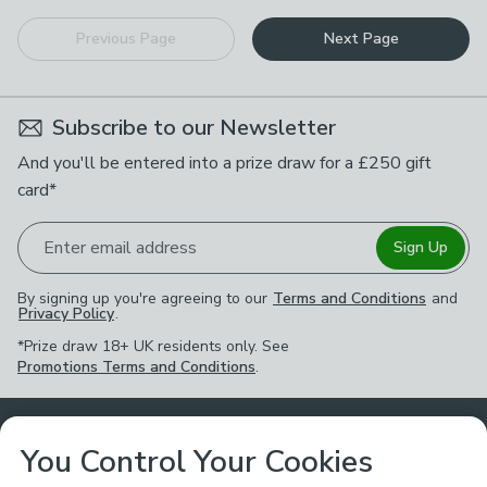
Previous Page
Next Page
Subscribe to our Newsletter
And you'll be entered into a prize draw for a £250 gift
card*
Enter email address
Sign Up
By signing up you're agreeing to our
Terms and Conditions
and
Privacy Policy
.
*Prize draw 18+ UK residents only. See
Promotions Terms and Conditions
.
Customer Service
You Control Your Cookies