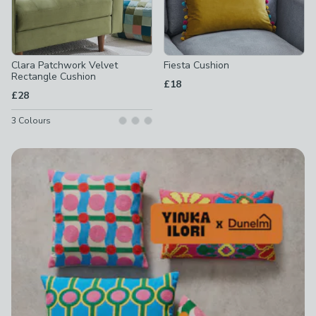
Clara Patchwork Velvet
Fiesta Cushion
Rectangle Cushion
£18
£28
3
Colours