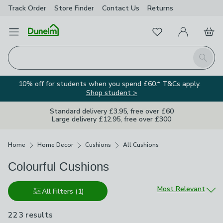
Track Order
Store Finder
Contact
Us
Returns
Favourites
Open Menu
My Account
Basket
Homepage
Search
10% off for students when you spend £60.* T&Cs apply.
Shop student >
Standard delivery £3.95, free over £60
Large delivery £12.95, free over £300
Breadcrumbs
Home
Home Decor
Cushions
All Cushions
Colourful Cushions
Sort by
Most Relevant
All Filters
(1)
223 results
are