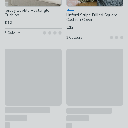
Jersey Bobble Rectangle
New
Cushion
Linford Stripe Frilled Square
Cushion Cover
£12
£12
5
Colours
3
Colours
Contrast Oxford Edge Cotton & Linen Square Cushion Cover
New
£10
Folk Floral Cotton Square Cus
£8