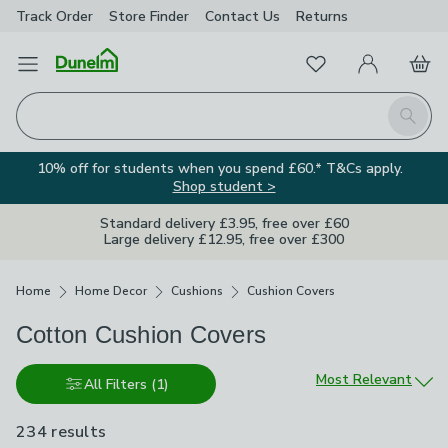
Track Order
Store Finder
Contact
Us
Returns
Favourites
Open Menu
My Account
Basket
Homepage
Search
10% off for students when you spend £60.* T&Cs apply.
Shop student >
Standard delivery £3.95, free over £60
Large delivery £12.95, free over £300
Breadcrumbs
Home
Home Decor
Cushions
Cushion Covers
Cotton Cushion Covers
Sort by
Most Relevant
All Filters
(1)
234 results
are