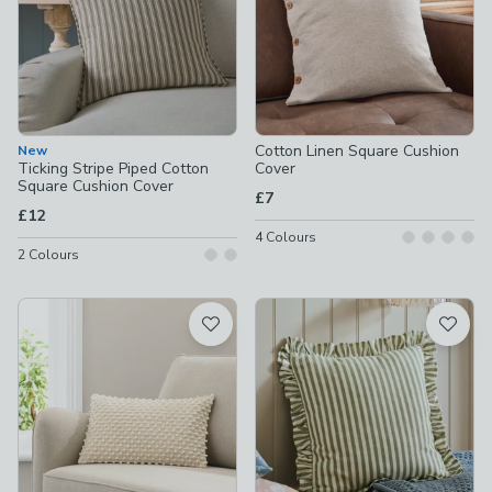
Cotton Linen Square Cushion
New
Ticking Stripe Piped Cotton
Cover
Square Cushion Cover
£7
£12
4
Colours
2
Colours