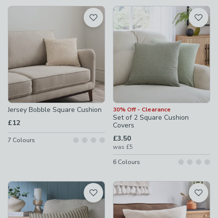
available
Product List
Jersey Bobble Square Cushion
30% Off - Clearance
Set of 2 Square Cushion
£12
Covers
£3.50
7
Colours
was
£5
6
Colours