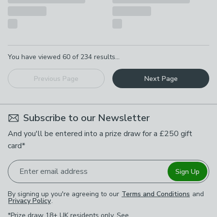
Pagination
You have viewed
60
of
234
results...
Previous Page
Next Page
Subscribe to our Newsletter
And you'll be entered into a prize draw for a £250 gift
card*
Enter email address
Sign Up
By signing up you're agreeing to our
Terms and Conditions
and
Privacy Policy
.
*Prize draw 18+ UK residents only. See