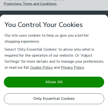
Promotions Terms and Conditions
.
Customer Service
You Control Your Cookies
Returns & Refunds
Ways to Shop
Our site uses cookies to help us give you a better
shopping experience.
Returns Policy
Store Finder
About Dunelm
Select ‘Only Essential Cookies’ to allow only what is
Contact Us
required for the operation of our website. Or 'Adjust
Delivery
Careers
Settings' for more details and to manage your preferences,
Legal
Help
or read our full
Cookie Policy
and
Privacy Policy
.
Click & Collect
About Us
Pass It On & Take Back
Track My Order
Download our NEW App
Stay connected
Charity
Allow All
Terms & Conditions
FAQs
Gift Cards
Corporate
facebook
pinterest
(opens in a new tab)
instagram
(opens in a new tab)
youtube
(opens in a new tab)
(opens in a new tab)
Cookie Policy
Only Essential Cookies
Airtasker
Brands
Safe & Secure Payments
Sustainability
Safe & Secure Payments