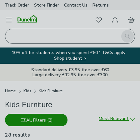
Track Order
Store Finder
Contact
Us
Returns
Favourites
Open Menu
My Account
Basket
Homepage
Search
10% off for students when you spend £60.* T&Cs apply.
Shop student >
Standard delivery £3.95, free over £60
Large delivery £12.95, free over £300
Breadcrumbs
Home
Kids
Kids Furniture
Kids Furniture
Sort by
Most Relevant
All Filters
(2)
28 results
are