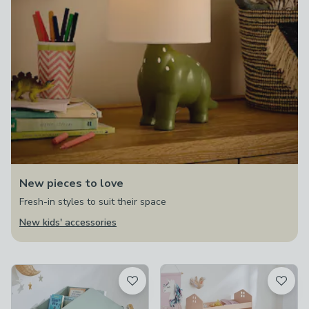
New pieces to love
Fresh-in styles to suit their space
New kids' accessories