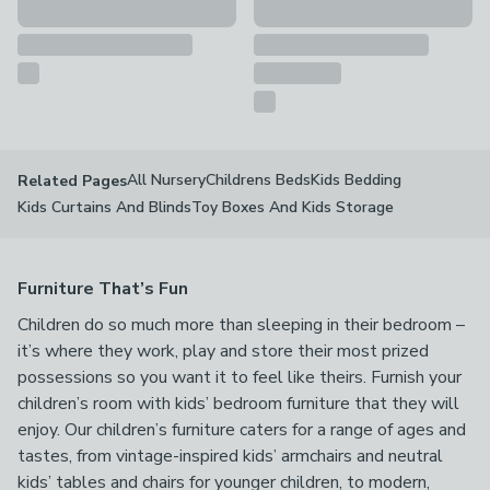
All Nursery
Childrens Beds
Kids Bedding
Related Pages
Kids Curtains And Blinds
Toy Boxes And Kids Storage
Furniture That’s Fun
Children do so much more than sleeping in their bedroom –
it’s where they work, play and store their most prized
possessions so you want it to feel like theirs. Furnish your
children’s room with kids’ bedroom furniture that they will
enjoy. Our children’s furniture caters for a range of ages and
tastes, from vintage-inspired kids’ armchairs and neutral
kids’ tables and chairs for younger children, to modern,