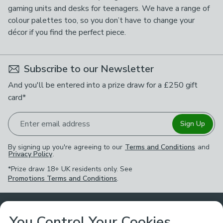
gaming units and desks for teenagers. We have a range of
colour palettes too, so you don’t have to change your
décor if you find the perfect piece.
Subscribe to our Newsletter
And you'll be entered into a prize draw for a £250 gift
card*
Enter email address
Sign Up
By signing up you're agreeing to our
Terms and Conditions
and
Privacy Policy
.
*Prize draw 18+ UK residents only. See
Promotions Terms and Conditions
.
Customer Service
You Control Your Cookies