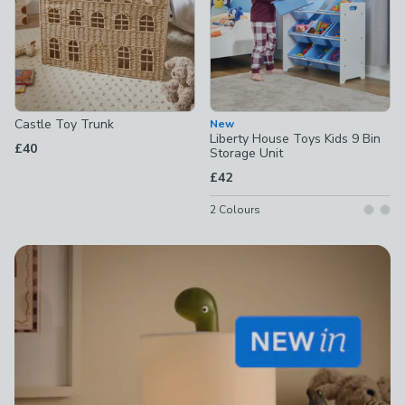
Castle Toy Trunk
New
Liberty House Toys Kids 9 Bin
£40
Storage Unit
£42
2
Colours