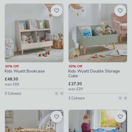
available
Product List
30% Off
30% Off
Kids Wyatt Bookcase
Kids Wyatt Double Storage
Cube
£48.30
£27.30
was
£69
was
£39
2
Colours
2
Colours