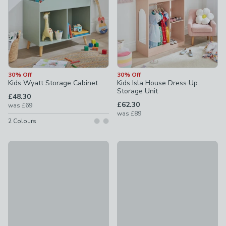
30% Off
30% Off
Kids Wyatt Storage Cabinet
Kids Isla House Dress Up
Storage Unit
£48.30
£62.30
was
£69
was
£89
2
Colours
20% Off
Kids Reese Bookcase with To
Toy Organiser Grey and White
£69
£28
was £35