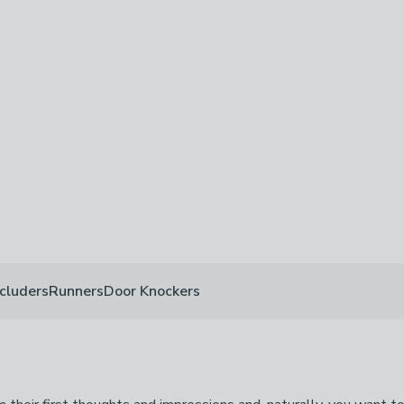
off
-
not checked
ed
cluders
Runners
Door Knockers