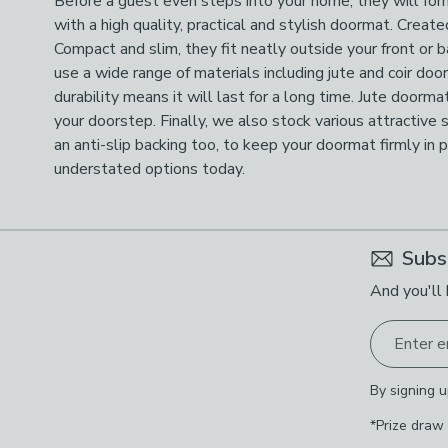
Before a guest even steps into your home, they will form
with a high quality, practical and stylish doormat. Crea
Compact and slim, they fit neatly outside your front or
use a wide range of materials including jute and coir do
durability means it will last for a long time. Jute doorma
your doorstep. Finally, we also stock various attractive 
an anti-slip backing too, to keep your doormat firmly in
understated options today.
Subs
And you'll 
Enter e
By signing u
*Prize draw