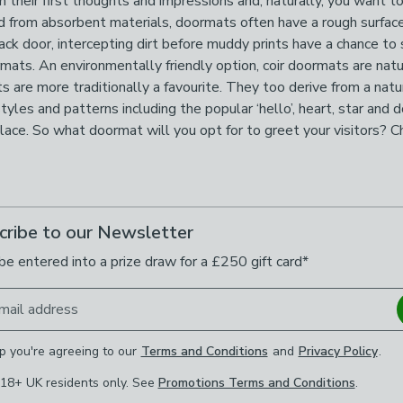
 their first thoughts and impressions and, naturally, you want t
ted from absorbent materials, doormats often have a rough surfac
 back door, intercepting dirt before muddy prints have a chance
ormats. An environmentally friendly option, coir doormats are nat
ts are more traditionally a favourite. They too derive from a natur
styles and patterns including the popular ‘hello’, heart, star an
 place. So what doormat will you opt for to greet your visitors? 
cribe to our Newsletter
be entered into a prize draw for a £250 gift card*
mail address
p you're agreeing to our
Terms and Conditions
and
Privacy Policy
.
 18+ UK residents only. See
Promotions Terms and Conditions
.