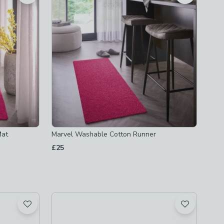
Mat
Marvel Washable Cotton Runner
£25