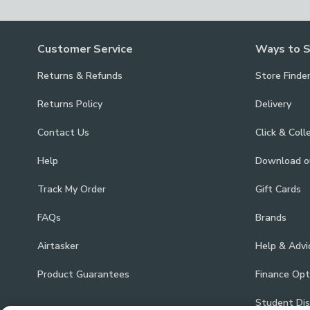
Customer Service
Ways to 
Returns & Refunds
Store Finde
Returns Policy
Delivery
Contact Us
Click & Coll
Help
Download 
Track My Order
Gift Cards
FAQs
Brands
Airtasker
Help & Advi
Product Guarantees
Finance Opt
Student Di