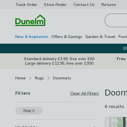
Track Order
Store Finder
Contact
Us
Returns
Homepage
New & Inspiration
Offers & Savings
Garden & Travel
Furn
10
Standard delivery £3.95, free over £60
Free
Large delivery £12.95, free over £300
Breadcrumbs
Home
Rugs
Doormats
Door
Filters
Clear All Filters
6 results
a
Pink
a
Product Lis