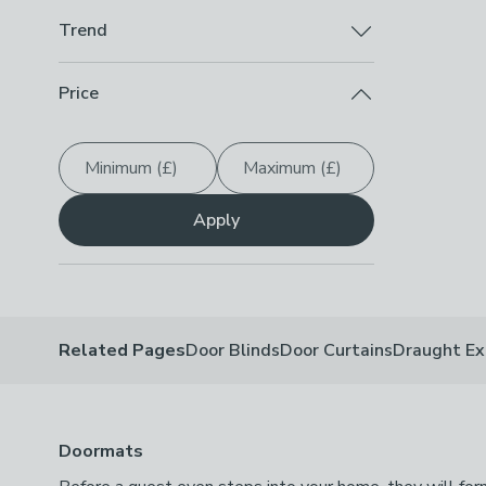
Up To 50% Off
(
1
)
Checkbox Button
filter-shop-by-discount-up-to-50-
Trend
Beautility
(
1
)
Checkbox Button
filter-trend-beautility
-
not check
Price
Minimum (£)
Maximum (£)
Apply
Related Pages
Door Blinds
Door Curtains
Draught Ex
Doormats