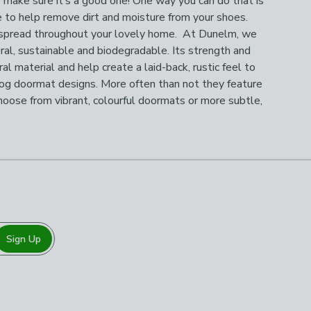
o make sure it’s a good one! One way you can do that is
e to help remove dirt and moisture from your shoes.
 to spread throughout your lovely home. At Dunelm, we
ural, sustainable and biodegradable. Its strength and
al material and help create a laid-back, rustic feel to
d dog doormat designs. More often than not they feature
Choose from vibrant, colourful doormats or more subtle,
Sign Up