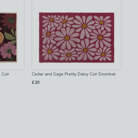
 Coir
Cedar and Sage Pretty Daisy Coir Doormat
£20