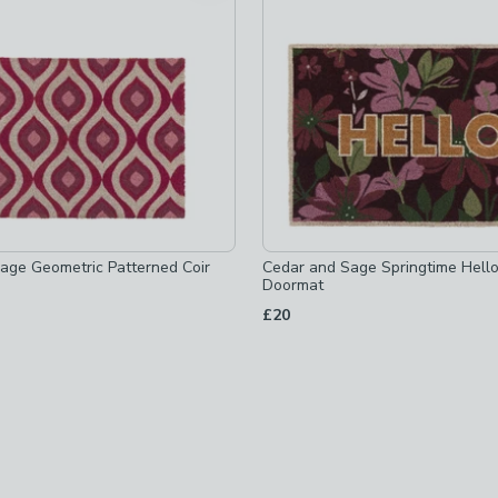
hecked
age Geometric Patterned Coir
Cedar and Sage Springtime Hello
Doormat
£20
ed