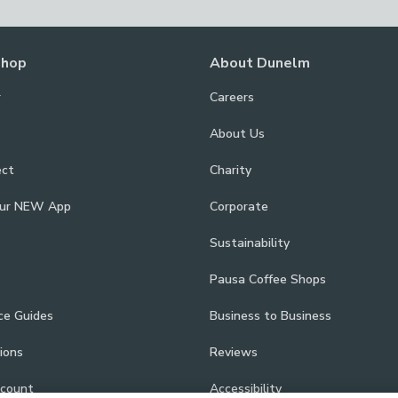
Shop
About Dunelm
r
Careers
About Us
ect
Charity
our NEW App
Corporate
Sustainability
Pausa Coffee Shops
ce Guides
Business to Business
ions
Reviews
scount
Accessibility