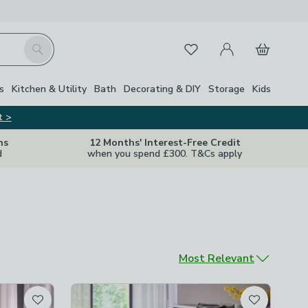
My Account
Basket
Search
Favourites
s
Kitchen & Utility
Bath
Decorating & DIY
Storage
Kids
t >
ns
12 Months' Interest-Free Credit
d
when you spend £300. T&Cs apply
Sort by
Most Relevant