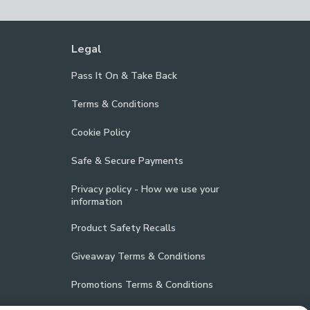
Legal
Pass It On & Take Back
Terms & Conditions
Cookie Policy
Safe & Secure Payments
Privacy policy - How we use your
information
Product Safety Recalls
Giveaway Terms & Conditions
Promotions Terms & Conditions