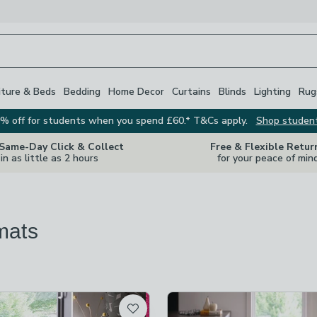
iture & Beds
Bedding
Home Decor
Curtains
Blinds
Lighting
Rug
% off for students when you spend £60.* T&Cs apply.
Shop studen
 Same-Day Click & Collect
Free & Flexible Retur
in as little as 2 hours
for your peace of min
mats
re
vailable
t