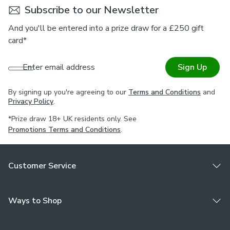
Subscribe to our Newsletter
And you'll be entered into a prize draw for a £250 gift
card*
Enter email address
Sign Up
By signing up you're agreeing to our
Terms and Conditions
and
Privacy Policy
.
*Prize draw 18+ UK residents only. See
Promotions Terms and Conditions
.
Customer Service
Ways to Shop