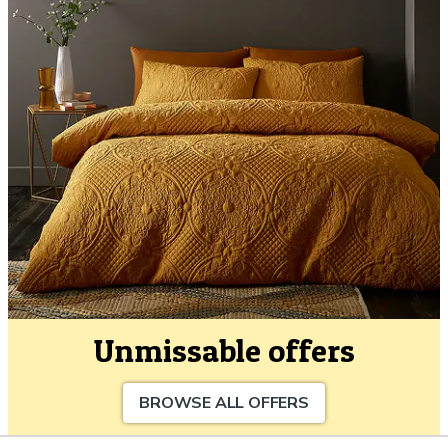
Unmissable offers
BROWSE ALL OFFERS