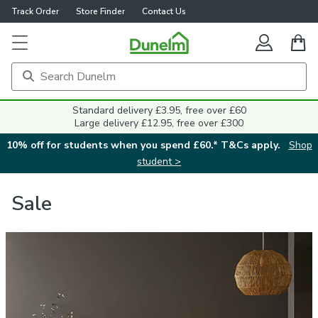
Track Order
Store Finder
Contact Us
Standard delivery £3.95, free over £60
Large delivery £12.95, free over £300
10% off for students when you spend £60.* T&Cs apply.
Shop
student >
Sale