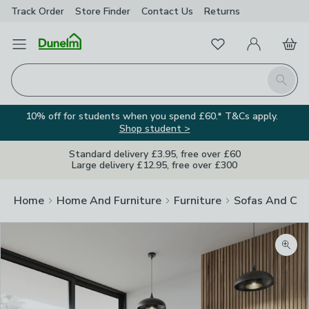
Track Order
Store Finder
Contact
Us
Returns
Favourites
Open Menu
My Account
Basket
Homepage
Search
10% off for students when you spend £60.* T&Cs apply.
Shop student >
Standard delivery £3.95, free over £60
Large delivery £12.95, free over £300
Home
Home And Furniture
Furniture
Sofas And Cha
Zoom