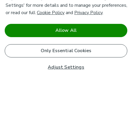
Settings' for more details and to manage your preferences,
or read our full
Cookie Policy
and
Privacy Policy
.
Allow All
Only Essential Cookies
Adjust Settings