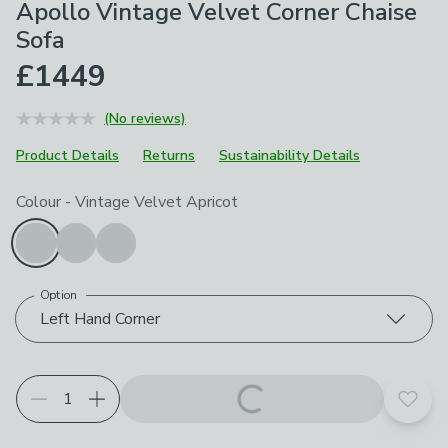
Apollo Vintage Velvet Corner Chaise
Sofa
£1449
(No reviews)
Product Details
Returns
Sustainability Details
Choose your product options
Colour
-
Vintage Velvet Apricot
Option
Left Hand Corner
Add t