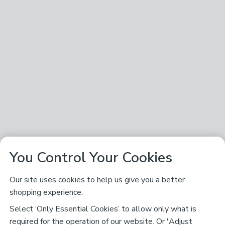
You Control Your Cookies
Our site uses cookies to help us give you a better
shopping experience.
Select ‘Only Essential Cookies’ to allow only what is
required for the operation of our website. Or 'Adjust