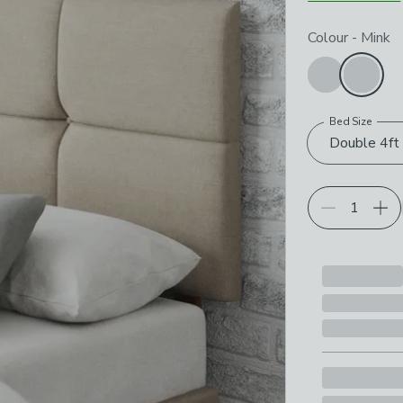
Choose your p
Colour
-
Mink
Bed Size
Double 4ft