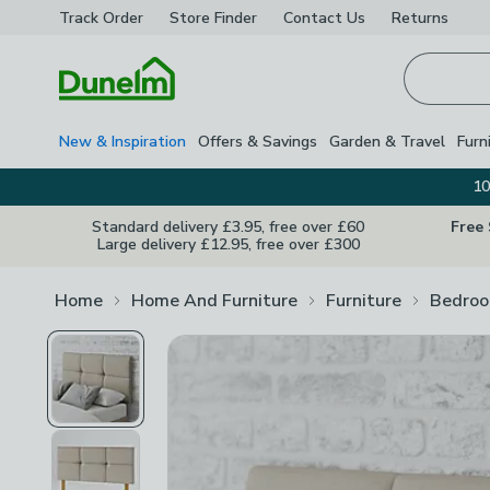
Track Order
Store Finder
Contact
Us
Returns
Homepage
New & Inspiration
Offers & Savings
Garden & Travel
Furn
10
Standard delivery £3.95, free over £60
Free
Large delivery £12.95, free over £300
Home
Home And Furniture
Furniture
Bedroo