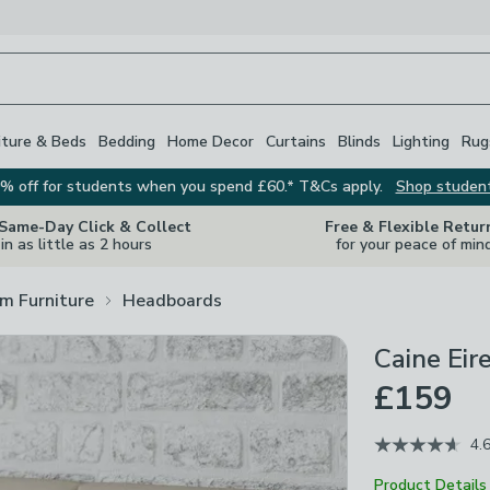
iture & Beds
Bedding
Home Decor
Curtains
Blinds
Lighting
Rug
% off for students when you spend £60.* T&Cs apply.
Shop studen
 Same-Day Click & Collect
Free & Flexible Retur
in as little as 2 hours
for your peace of min
m Furniture
Headboards
Caine Eir
£159
4.
Product Details