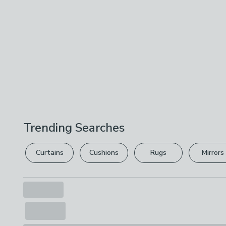
Trending Searches
Curtains
Cushions
Rugs
Mirrors