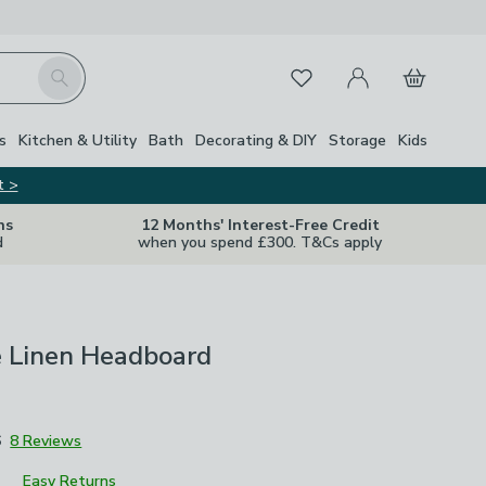
My Account
Basket
Search
Favourites
Close Z
s
Kitchen & Utility
Bath
Decorating & DIY
Storage
Kids
t >
ns
12 Months' Interest-Free Credit
d
when you spend £300. T&Cs apply
e Linen Headboard
6
8 Reviews
Easy Returns