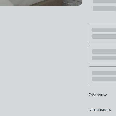
Overview
Manufactured i
Dimensions
Contemporary 