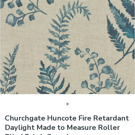
Churchgate Huncote Fire Retardant
Daylight Made to Measure Roller