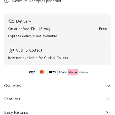
Maximum
5
samples per order.
Delivery
On or before
Thu 13 Aug
Free
Express
delivery not available
Click & Collect
Item not available for Click & Collect
Overview
Features
Fabric sample
Printed leaf design
Brand
Daylight
Easy Returns