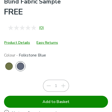
Blind Fabric Sample
FREE
(0)
No
rating
value.
Same
Product Details
Easy Returns
page
link.
Colour -
Folkstone Blue
Add to Basket