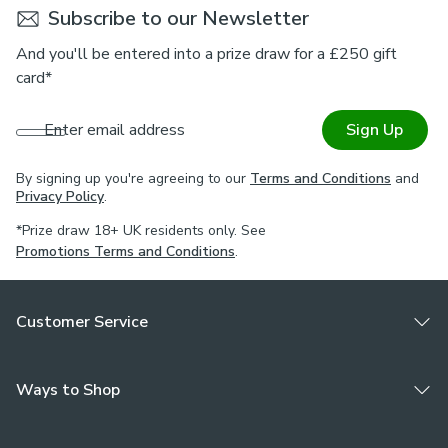
Subscribe to our Newsletter
For expert guidance on styling or the Made to Measure
process, book an appointment with one of our Virtual
And you'll be entered into a prize draw for a £250 gift
Consultants.
card*
Enter email address
Sign Up
By signing up you're agreeing to our
Terms and Conditions
and
Privacy Policy
.
*Prize draw 18+ UK residents only. See
Promotions Terms and Conditions
.
Customer Service
Ways to Shop