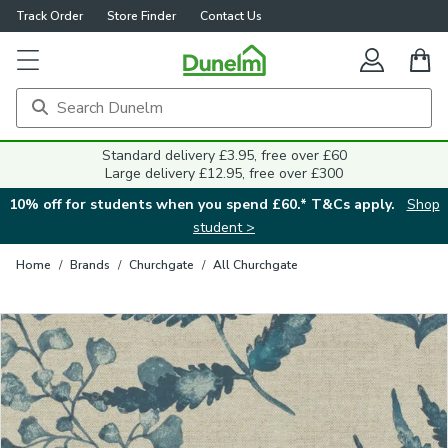
Track Order
Store Finder
Contact Us
Close
Standard delivery £3.95, free over £60
Large delivery £12.95, free over £300
10% off for students when you spend £60.* T&Cs apply.
Shop
student >
Home
/
Brands
/
Churchgate
/
All Churchgate