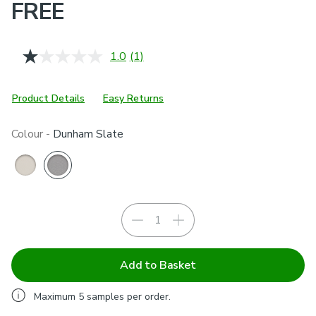
FREE
1.0
(1)
Read
a
Review.
Same
Product Details
Easy Returns
page
link.
Colour -
Dunham Slate
Add to Basket
Maximum
5
samples per order.