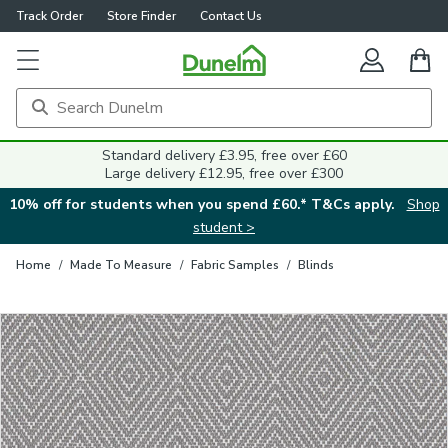
Track Order
Store Finder
Contact Us
Close
Standard delivery £3.95, free over £60
Large delivery £12.95, free over £300
10% off for students when you spend £60.* T&Cs apply.
Shop
student >
Home
/
Made To Measure
/
Fabric Samples
/
Blinds