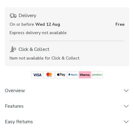
Delivery
On or before
Wed 12 Aug
Free
Express
delivery not available
Click & Collect
Item not available for Click & Collect
Overview
Features
Blackout composition for complete privacy
Geometric pattern
Brand
Perfect for boheimian interior stylings
Easy Returns
Dunelm
Coordinating Made to Measure Roller Blind available
We hope you love this product, but if you decide it's not