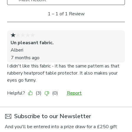
Subscribe to our Newsletter
And you'll be entered into a prize draw for a £250 gift