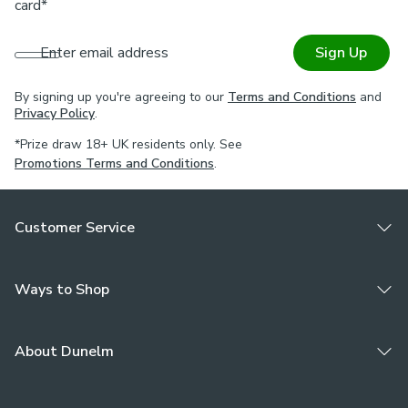
card*
Enter email address
Sign Up
By signing up you're agreeing to our
Terms and Conditions
and
Privacy Policy
.
*Prize draw 18+ UK residents only. See
Promotions Terms and Conditions
.
Customer Service
Ways to Shop
About Dunelm