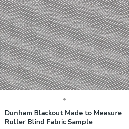
Dunham Blackout Made to Measure
Roller Blind Fabric Sample