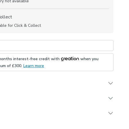
ry not available
Collect
able for Click & Collect
months interest-free credit with
when you
mum of £
300
.
Learn more
ign
rdant (complies to BS5867 Section 2, Type B)
 in multiple colourways
e this product, but if you decide it's not right, you can
yester composition
ons