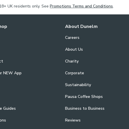
18+ UK residents only. See
Promotions Terms and Conditions
.
hop
About Dunelm
Careers
About Us
ct
Charity
ur NEW App
Corporate
Sustainability
Pausa Coffee Shops
e Guides
Business to Business
ons
Reviews