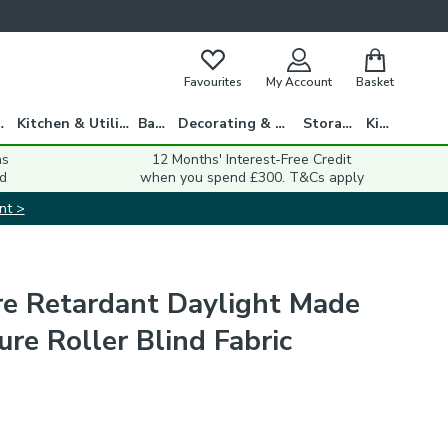
Favourites
My Account
Basket
gs
Kitchen & Utility
Bath
Decorating & DIY
Storage
Kids
ns
12 Months' Interest-Free Credit
d
when you spend £300. T&Cs apply
nt >
ire Retardant Daylight Made
re Roller Blind Fabric