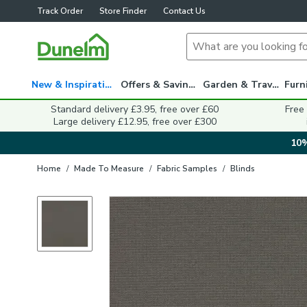
Track Order
Store Finder
Contact Us
New & Inspiration
Offers & Savings
Garden & Travel
Standard delivery £3.95, free over £60
Free
Large delivery £12.95, free over £300
10%
Home
/
Made To Measure
/
Fabric Samples
/
Blinds