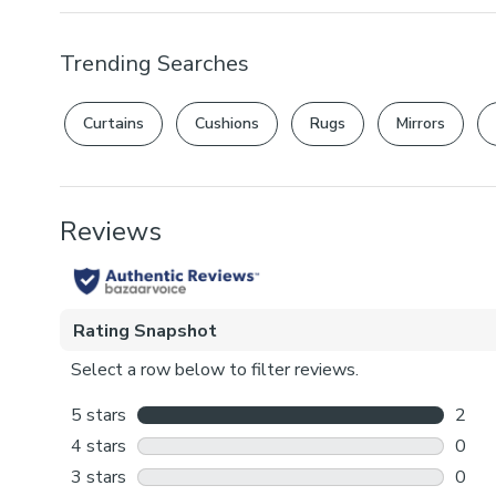
Trending Searches
Curtains
Cushions
Rugs
Mirrors