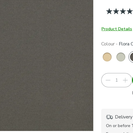
Product Details
Colour -
Flora 
Delivery
On or before