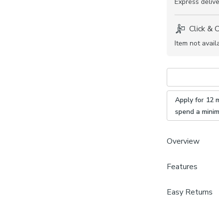
Express
delive
Click & 
Item not avail
Apply for 12 
spend a mini
Overview
Features
Plain des
Daylight
Brand
Fire Reta
Easy Returns
Dunelm
Available
We hope you lov
100% pol
Care Instructi