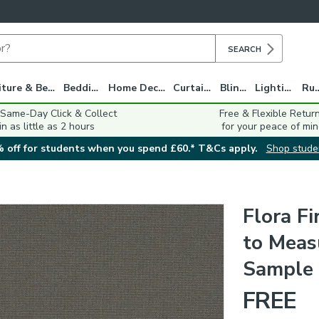
SEARCH
Furniture & Beds
Bedding
Home Decor
Curtains
Blinds
Lighting
Ru
 Same-Day Click & Collect
Free & Flexible Retur
in as little as 2 hours
for your peace of min
 off for students when you spend £60.* T&Cs apply.
Shop stude
Flora F
to Measu
Sample
FREE