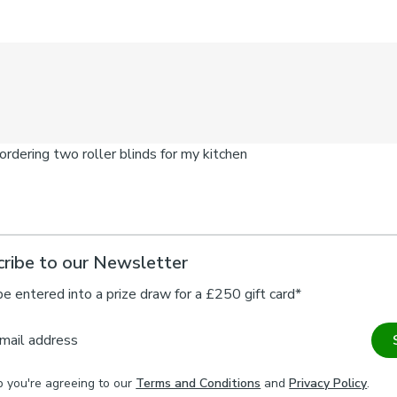
ribe to our Newsletter
be entered into a prize draw for a £250 gift card*
mail address
p you're agreeing to our
Terms and Conditions
and
Privacy Policy
.