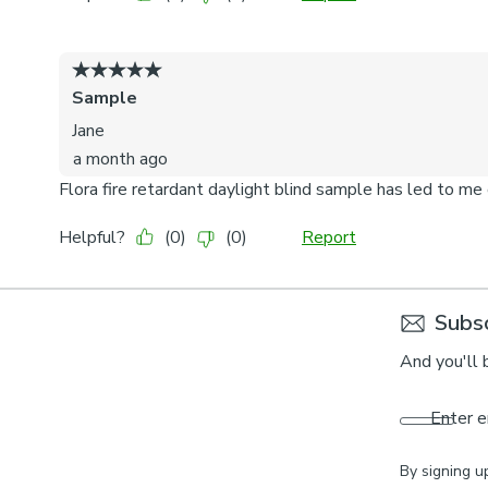
Subsc
And you'll 
Enter e
By signing u