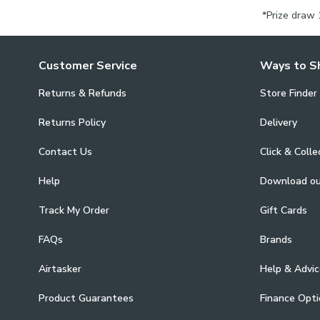
*Prize draw 
Customer Service
Ways to S
Returns & Refunds
Store Finder
Returns Policy
Delivery
Contact Us
Click & Colle
Help
Download o
Track My Order
Gift Cards
FAQs
Brands
Airtasker
Help & Advic
Product Guarantees
Finance Opti