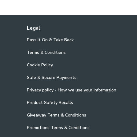
Legal
Pass It On & Take Back
Terms & Conditions
Cookie Policy
Safe & Secure Payments
Privacy policy - How we use your information
Product Safety Recalls
Giveaway Terms & Conditions
Promotions Terms & Conditions