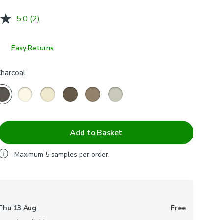
5.0
(2)
Read
2
Reviews.
Same
Easy Returns
page
link.
Charcoal
Add to Basket
Maximum
5
samples per order.
Thu 13 Aug
Free