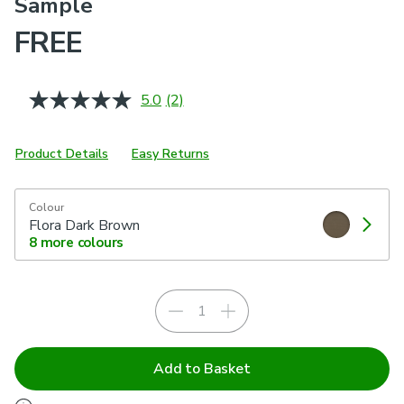
Sample
FREE
5.0
(2)
Read
2
Reviews.
Same
Product Details
Easy Returns
page
link.
Colour
Flora Dark Brown
8
more colours
Add to Basket