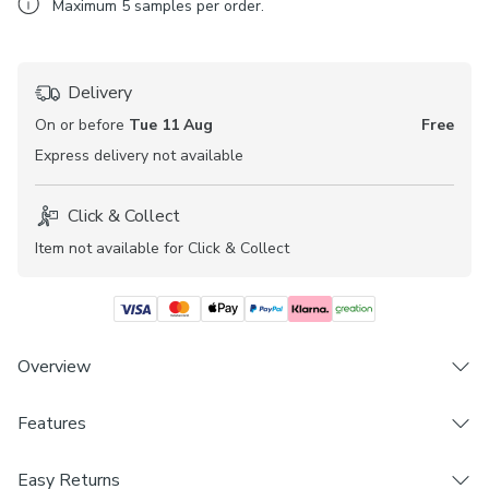
Maximum
5
samples per order.
Delivery
On or before
Tue 11 Aug
Free
Express
delivery not available
Click & Collect
Item not available for Click & Collect
Overview
Features
Plain design
Daylight
Brand
Fire Retardant (complies to BS5867 Section 2, Type
Easy Returns