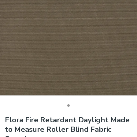
Flora Fire Retardant Daylight Made
to Measure Roller Blind Fabric