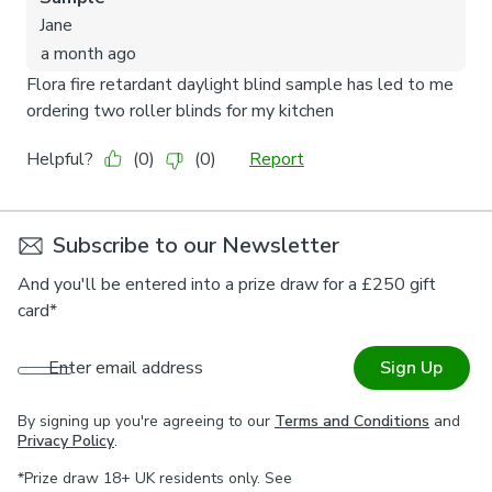
Subscribe to our Newsletter
And you'll be entered into a prize draw for a £250 gift
card*
Enter email address
Sign Up
By signing up you're agreeing to our
Terms and Conditions
and
Privacy Policy
.
*Prize draw 18+ UK residents only. See