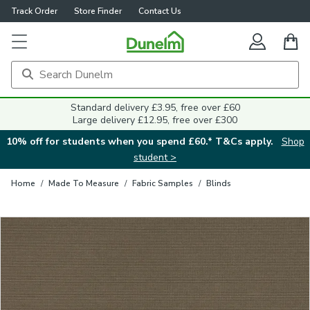
Track Order
Store Finder
Contact Us
Close
Standard delivery £3.95, free over £60
Large delivery £12.95, free over £300
10% off for students when you spend £60.* T&Cs apply.
Shop
student >
Home
/
Made To Measure
/
Fabric Samples
/
Blinds