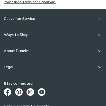
Promotions Terms and Conditions
.
Customer Service
Ways to Shop
About Dunelm
Legal
Stay connected
Opens in a new tab
Opens in a new tab
Opens in a new tab
Opens in a new tab