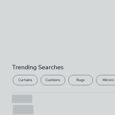
Trending Searches
Curtains
Cushions
Rugs
Mirrors