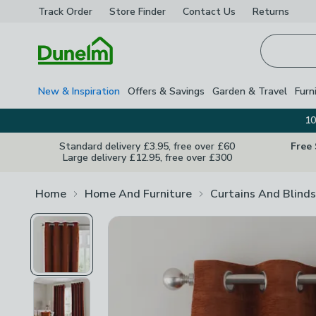
Track Order
Store Finder
Contact
Us
Returns
Homepage
New & Inspiration
Offers & Savings
Garden & Travel
Furn
10
Standard delivery £3.95, free over £60
Free
Large delivery £12.95, free over £300
Home
Home And Furniture
Curtains And Blinds