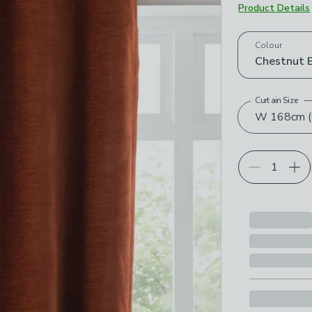
Product Details
Choose your p
Colour
Chestnut 
Curtain Size
W 168cm (6