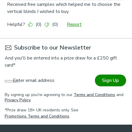
Subscribe to our Newsletter
And you'll be entered into a prize draw for a £250 gift
card*
Enter email address
Sign Up
By signing up you're agreeing to our
Terms and Conditions
and
Privacy Policy
.
*Prize draw 18+ UK residents only. See
Promotions Terms and Conditions
.