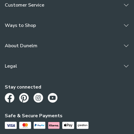
Customer Service
Ways to Shop
About Dunelm
Legal
Stay connected
Opens in a new tab
Opens in a new tab
Opens in a new tab
Opens in a new tab
Safe & Secure Payments