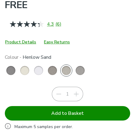
FREE
4.3
(6)
Read
6
Reviews.
Same
Product Details
Easy Returns
page
link.
Colour -
Henlow Sand
Add to Basket
Maximum
5
samples per order.