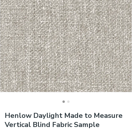
Henlow Daylight Made to Measure
Vertical Blind Fabric Sample