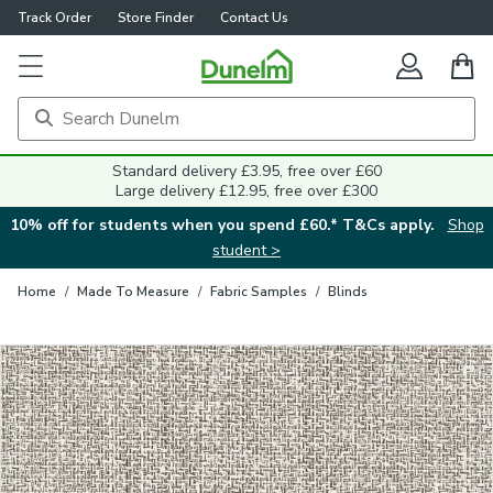
Track Order
Store Finder
Contact Us
Close
Standard delivery £3.95, free over £60
Large delivery £12.95, free over £300
10% off for students when you spend £60.* T&Cs apply.
Shop
student >
Home
/
Made To Measure
/
Fabric Samples
/
Blinds