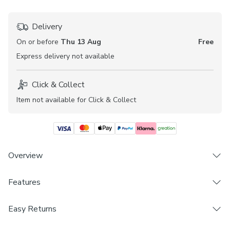
Delivery
On or before
Thu 13 Aug
Free
Express
delivery not available
Click & Collect
Item not available for Click & Collect
Overview
Try before you buy with the Henlow Daylight Made to
Features
Measure vertical blind fabric samples to ensure the best fit
and look within your home.
Brand
Easy Returns
Dunelm
The textured Henlow fabric adds a beautiful finish to any
We hope you love this product, but if you decide it's not