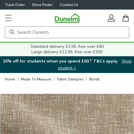
Track Order
Store Finder
Contact Us
Close
Standard delivery £3.95, free over £60
Large delivery £12.95, free over £300
10% off for students when you spend £60.* T&Cs apply.
Shop
student >
Home
/
Made To Measure
/
Fabric Samples
/
Blinds