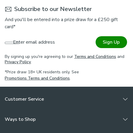
Subscribe to our Newsletter
And you'll be entered into a prize draw for a £250 gift
card*
Enter email address
Sign Up
By signing up you're agreeing to our
Terms and Conditions
and
Privacy Policy
.
*Prize draw 18+ UK residents only. See
Promotions Terms and Conditions
.
Customer Service
Ways to Shop