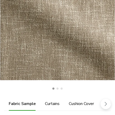
Fabric Sample
Curtains
Cushion Cover
Fabric