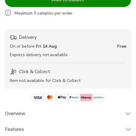
Maximum
5
samples per order.
Delivery
On or before
Fri 14 Aug
Free
Express
delivery not available
Click & Collect
Item not available for Click & Collect
Overview
The Hessian range of fabrics are beautifully elegant and
Features
offer a textured finish to help welcome a personal touch