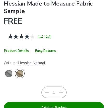
Hessian Made to Measure Fabric
Sample
FREE
4.2
(17)
Read
17
Reviews.
Same
Product Details
Easy Returns
page
link.
Colour -
Hessian Natural
Add to Basket