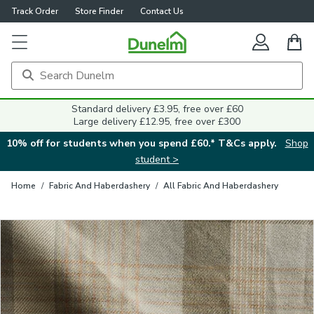
Track Order
Store Finder
Contact Us
Close
Standard delivery £3.95, free over £60
Large delivery £12.95, free over £300
10% off for students when you spend £60.* T&Cs apply.
Shop
student >
Home
/
Fabric And Haberdashery
/
All Fabric And Haberdashery