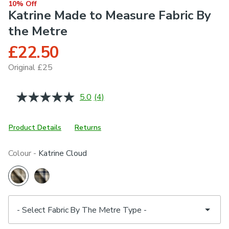
10% Off
Katrine Made to Measure Fabric By
the Metre
£22.50
Original £25
5.0
(4)
Read
4
Reviews.
Same
Product Details
Returns
page
link.
Colour -
Katrine Cloud