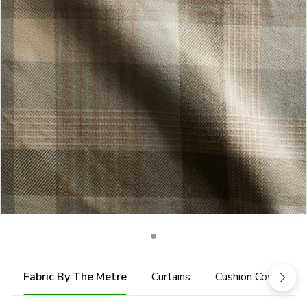
Fabric By The Metre
Curtains
Cushion Cover