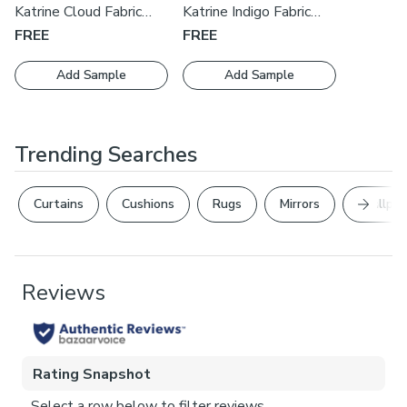
cushions by our expert manufacturers, book an appointment
Katrine Cloud Fabric
Katrine Indigo Fabric
with one of our expert consultants who will guide you
Swatch
Swatch
FREE
FREE
through the process.
Add Sample
Add Sample
Trending Searches
Next Sl
Curtains
Cushions
Rugs
Mirrors
Wallpap