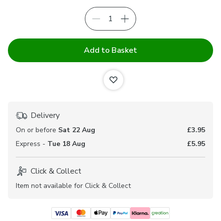
Add to Basket
Delivery
On or before
Sat 22 Aug
£3.95
Express -
Tue 18 Aug
£5.95
Click & Collect
Item not available for Click & Collect