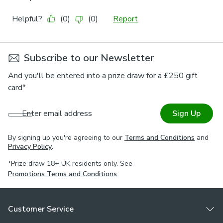
Subscribe to our Newsletter
And you'll be entered into a prize draw for a £250 gift
card*
Enter email address
Sign Up
By signing up you're agreeing to our
Terms and Conditions
and
Privacy Policy
.
*Prize draw 18+ UK residents only. See
Promotions Terms and Conditions
.
Customer Service