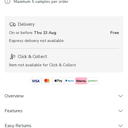
Maximum
5
samples per order.
Delivery
On or before
Thu 13 Aug
Free
Express
delivery not available
Click & Collect
Item not available for Click & Collect
Overview
Stylish, modern, and practical, the Lyra Blackout Perfect Fit
Features
blind fabric is available in a range of beautiful, plain
colourways. Its opacity and blackout lining make it an
Brand
Easy Returns
excellent choice for rooms where additional light blocking