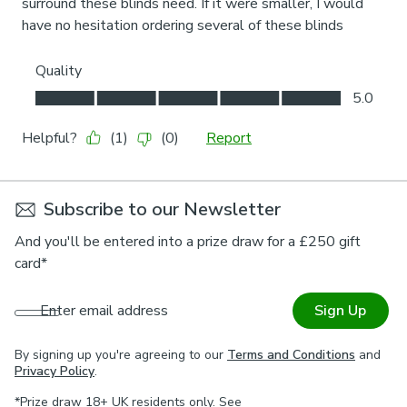
Subscribe to our Newsletter
And you'll be entered into a prize draw for a £250 gift
card*
Enter email address
Sign Up
By signing up you're agreeing to our
Terms and Conditions
and
Privacy Policy
.
*Prize draw 18+ UK residents only. See