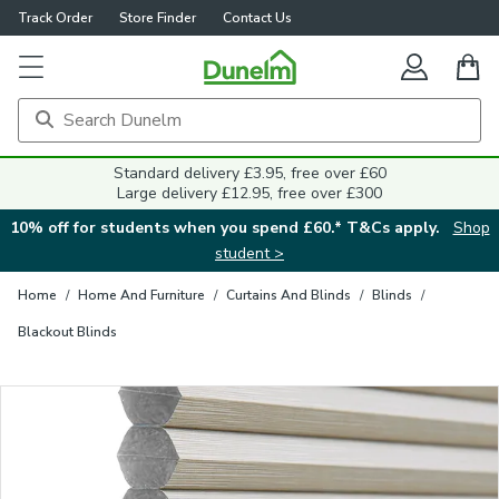
Track Order
Store Finder
Contact Us
Close
Standard delivery £3.95, free over £60
Large delivery £12.95, free over £300
10% off for students when you spend £60.* T&Cs apply.
Shop
student >
Home
/
Home And Furniture
/
Curtains And Blinds
/
Blinds
/
Blackout Blinds