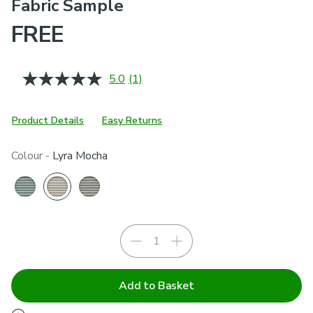
Fabric Sample
FREE
5.0
(1)
Read
a
Review.
Same
Product Details
Easy Returns
page
link.
Colour -
Lyra Mocha
Add to Basket