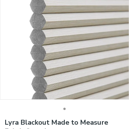
Lyra Blackout Made to Measure