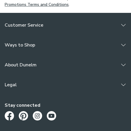
Promotions Terms and Conditions
.
Customer Service
Ways to Shop
About Dunelm
Legal
Stay connected
Opens in a new tab
Opens in a new tab
Opens in a new tab
Opens in a new tab