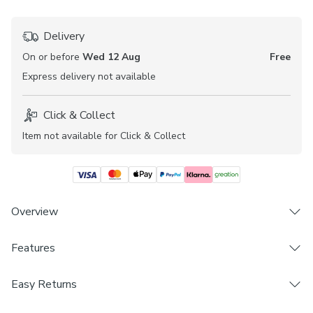
Delivery
On or before
Wed 12 Aug
Free
Express
delivery not available
Click & Collect
Item not available for Click & Collect
Overview
Features
Crafted from sheer fabric for an added layer of privacy
Elegant leafy design
Brand
Premium polyester composition
Easy Returns
Dunelm
Coordinating Made to Measure Roller Blind available
We hope you love this product, but if you decide it's not