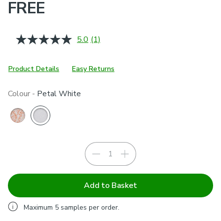
FREE
5.0
(1)
Read
a
Review.
Same
Product Details
Easy Returns
page
link.
Colour -
Petal White
Add to Basket
Maximum
5
samples per order.