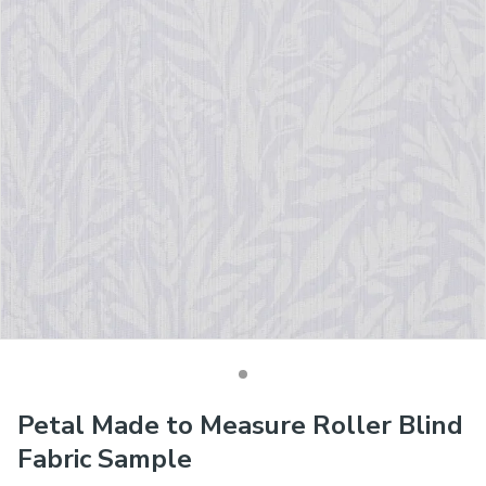
Petal Made to Measure Roller Blind
Fabric Sample