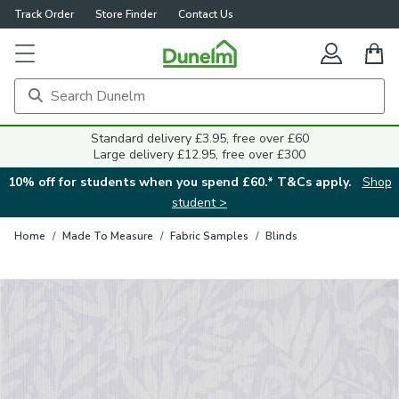
Track Order
Store Finder
Contact Us
Close
Standard delivery £3.95, free over £60
Large delivery £12.95, free over £300
10% off for students when you spend £60.* T&Cs apply.
Shop
student >
Home
/
Made To Measure
/
Fabric Samples
/
Blinds