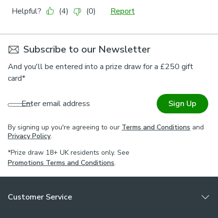
Subscribe to our Newsletter
And you'll be entered into a prize draw for a £250 gift
card*
Enter email address
Sign Up
By signing up you're agreeing to our
Terms and Conditions
and
Privacy Policy
.
*Prize draw 18+ UK residents only. See
Promotions Terms and Conditions
.
Customer Service