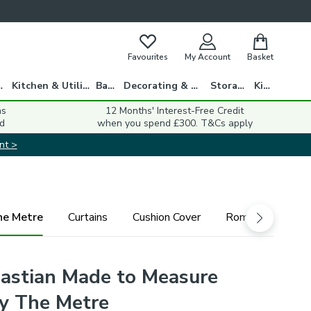
Favourites
My Account
Basket
gs
Kitchen & Utility
Bath
Decorating & DIY
Storage
Kids
ns
12 Months' Interest-Free Credit
d
when you spend £300. T&Cs apply
nt >
he Metre
Curtains
Cushion Cover
Roman Blind
astian Made to Measure
By The Metre