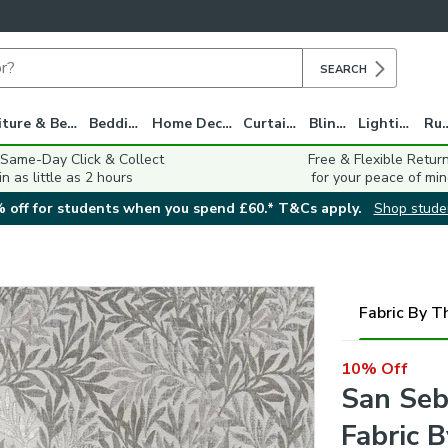
SEARCH
Furniture & Beds
Bedding
Home Decor
Curtains
Blinds
Lighting
Ru
 Same-Day Click & Collect
Free & Flexible Retur
in as little as 2 hours
for your peace of min
 off for students when you spend £60.* T&Cs apply.
Shop stude
Fabric By T
10% Off
San Seb
Fabric 