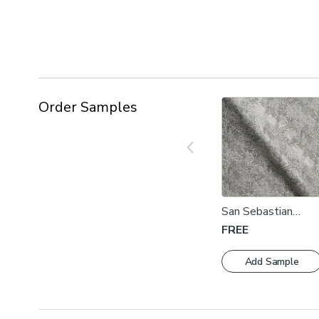
Order Samples
San Sebastian
Dove Fabric Swatc
FREE
Add Sample