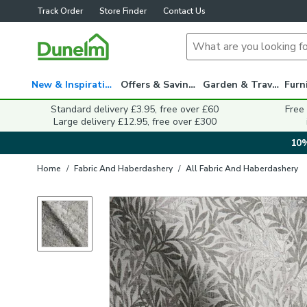
Track Order
Store Finder
Contact Us
New & Inspiration
Offers & Savings
Garden & Travel
Standard delivery £3.95, free over £60
Free
Large delivery £12.95, free over £300
10%
Home
/
Fabric And Haberdashery
/
All Fabric And Haberdashery