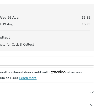
Wed 26 Aug
£3.95
 19 Aug
£5.95
Collect
able for Click & Collect
months interest-free credit with
when you
mum of £
300
.
Learn more
to measure collection, the San Sebastian fabric features