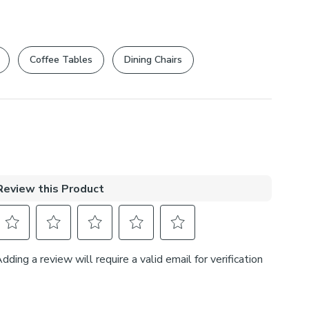
Coffee Tables
Dining Chairs