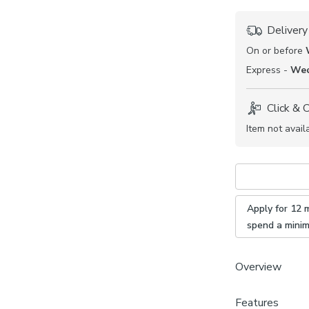
Delivery
On or before
Express -
Wed
Click & 
Item not avail
Apply for 12 
spend a mini
Overview
From our made 
Features