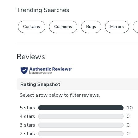
Trending Searches
Curtains
Cushions
Rugs
Mirrors