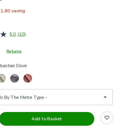
£1.80
saving
5.0
(10)
Read
10
Reviews.
Same
Returns
page
link.
bastian Dove
Add to Basket