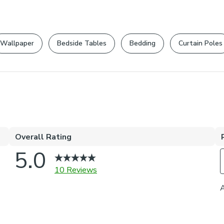
Wallpaper
Bedside Tables
Bedding
Curtain Poles