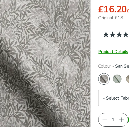
£16.20
Original £18
Product Details
Colour -
San Se