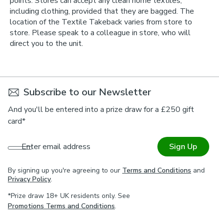
points. Stores can accept any clean home textiles,
including clothing, provided that they are bagged. The
location of the Textile Takeback varies from store to
store. Please speak to a colleague in store, who will
direct you to the unit.
Subscribe to our Newsletter
And you'll be entered into a prize draw for a £250 gift
card*
Enter email address
Sign Up
By signing up you're agreeing to our
Terms and Conditions
and
Privacy Policy
.
*Prize draw 18+ UK residents only. See
Promotions Terms and Conditions
.