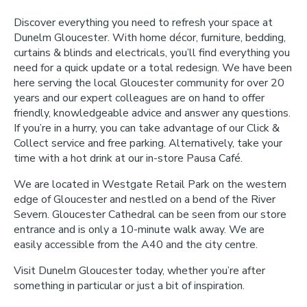
Discover everything you need to refresh your space at
Dunelm Gloucester. With home décor, furniture, bedding,
curtains & blinds and electricals, you’ll find everything you
need for a quick update or a total redesign. We have been
here serving the local Gloucester community for over 20
years and our expert colleagues are on hand to offer
friendly, knowledgeable advice and answer any questions.
If you’re in a hurry, you can take advantage of our Click &
Collect service and free parking. Alternatively, take your
time with a hot drink at our in-store Pausa Café.
We are located in Westgate Retail Park on the western
edge of Gloucester and nestled on a bend of the River
Severn. Gloucester Cathedral can be seen from our store
entrance and is only a 10-minute walk away. We are
easily accessible from the A40 and the city centre.
Visit Dunelm Gloucester today, whether you’re after
something in particular or just a bit of inspiration.