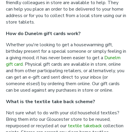
friendly colleagues in store are available to help. They
can help you place an order to be delivered to your home
address or for you to collect from a local store using our in
store tablets.
How do Dunelm gift cards work?
Whether you're looking to get a housewarming gift,
birthday present for a special someone or simply feeling in
a giving mood, it has never been easier to get a
Dunelm
gift card
. Physical gift cards are available in store, online
and from other participating retailers, or alternatively, you
can get an e-gift card sent direct to your inbox (or
someone elses!) by ordering them online. Our gift cards
can be used against any purchases in store or online.
What is the textile take back scheme?
Not sure what to do with your old household textiles?
Bring them into our Gloucester store to be reused,
repurposed or recycled at our
textile takeback
collection