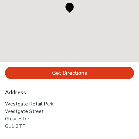
Get Directions
Address
Westgate Retail Park
Westgate Street
Gloucester
GL1 2TF