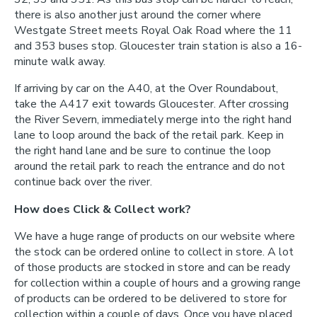
there is also another just around the corner where
Westgate Street meets Royal Oak Road where the 11
and 353 buses stop. Gloucester train station is also a 16-
minute walk away.
If arriving by car on the A40, at the Over Roundabout,
take the A417 exit towards Gloucester. After crossing
the River Severn, immediately merge into the right hand
lane to loop around the back of the retail park. Keep in
the right hand lane and be sure to continue the loop
around the retail park to reach the entrance and do not
continue back over the river.
How does Click & Collect work?
We have a huge range of products on our website where
the stock can be ordered online to collect in store. A lot
of those products are stocked in store and can be ready
for collection within a couple of hours and a growing range
of products can be ordered to be delivered to store for
collection within a couple of days. Once you have placed