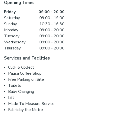
Opening Times
Friday
09:00
-
20:00
Saturday
09:00
-
19:00
Sunday
10:30
-
16:30
Monday
09:00
-
20:00
Tuesday
09:00
-
20:00
Wednesday
09:00
-
20:00
Thursday
09:00
-
20:00
Services and Facilities
Click & Collect
Pausa Coffee Shop
Free Parking on Site
Toilets
Baby Changing
Lift
Made To Measure Service
Fabric by the Metre