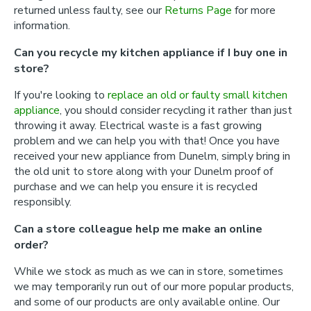
returned unless faulty, see our
Returns Page
for more
information.
Can you recycle my kitchen appliance if I buy one in
store?
If you're looking to
replace an old or faulty small kitchen
appliance
, you should consider recycling it rather than just
throwing it away. Electrical waste is a fast growing
problem and we can help you with that! Once you have
received your new appliance from Dunelm, simply bring in
the old unit to store along with your Dunelm proof of
purchase and we can help you ensure it is recycled
responsibly.
Can a store colleague help me make an online
order?
While we stock as much as we can in store, sometimes
we may temporarily run out of our more popular products,
and some of our products are only available online. Our