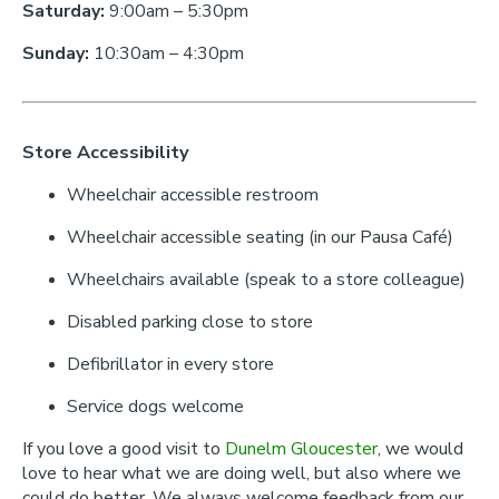
Saturday:
9:00am – 5:30pm
Sunday:
10:30am – 4:30pm
Store Accessibility
Wheelchair accessible restroom
Wheelchair accessible seating (in our Pausa Café)
Wheelchairs available (speak to a store colleague)
Disabled parking close to store
Defibrillator in every store
Service dogs welcome
If you love a good visit to
Dunelm Gloucester
, we would
love to hear what we are doing well, but also where we
could do better. We always welcome feedback from our