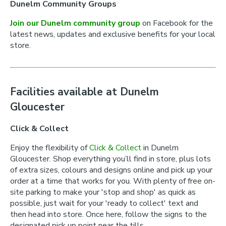
Dunelm Community Groups
Join our Dunelm community group
on Facebook for the
latest news, updates and exclusive benefits for your local
store.
Facilities available at Dunelm
Gloucester
Click & Collect
Enjoy the flexibility of
Click & Collect
in Dunelm
Gloucester. Shop everything you’ll find in store, plus lots
of extra sizes, colours and designs online and pick up your
order at a time that works for you. With plenty of free on-
site parking to make your 'stop and shop' as quick as
possible, just wait for your 'ready to collect' text and
then head into store. Once here, follow the signs to the
designated pick up point near the tills.