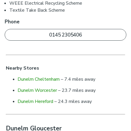
WEEE Electrical Recycling Scheme
Textile Take Back Scheme
Phone
0145 2305406
Nearby Stores
Dunelm Cheltenham
– 7.4 miles away
Dunelm Worcester
– 23.7 miles away
Dunelm Hereford
– 24.3 miles away
Dunelm Gloucester