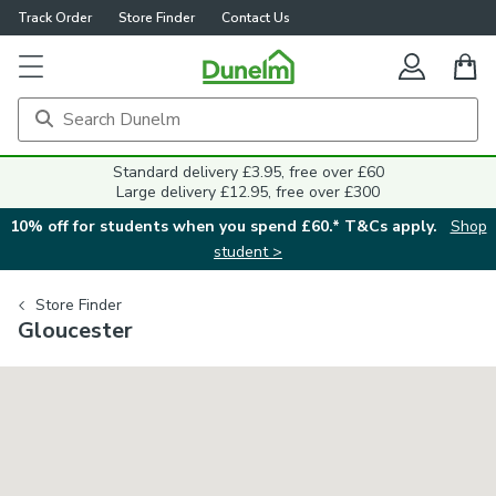
Track Order
Store Finder
Contact Us
Standard delivery £3.95, free over £60
Large delivery £12.95, free over £300
10% off for students when you spend £60.* T&Cs apply.
Shop
student >
Store Finder
Gloucester