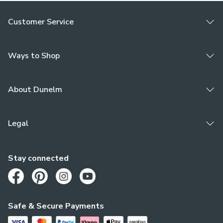
Customer Service
Ways to Shop
About Dunelm
Legal
Stay connected
Opens in a new tab
Opens in a new tab
Opens in a new tab
Opens in a new tab
Safe & Secure Payments