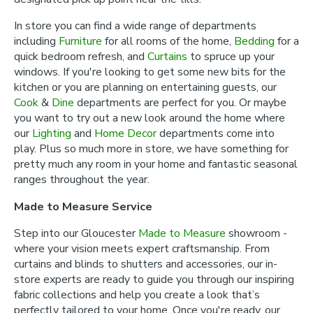
In store you can find a wide range of departments
including
Furniture
for all rooms of the home,
Bedding
for a
quick bedroom refresh, and
Curtains
to spruce up your
windows. If you're looking to get some new bits for the
kitchen or you are planning on entertaining guests, our
Cook
&
Dine
departments are perfect for you. Or maybe
you want to try out a new look around the home where
our
Lighting
and
Home Decor
departments come into
play. Plus so much more in store, we have something for
pretty much any room in your home and fantastic seasonal
ranges throughout the year.
Made to Measure Service
Step into our Gloucester
Made to Measure
showroom -
where your vision meets expert craftsmanship. From
curtains and blinds to shutters and accessories, our in-
store experts are ready to guide you through our inspiring
fabric collections and help you create a look that’s
perfectly tailored to your home. Once you're ready, our