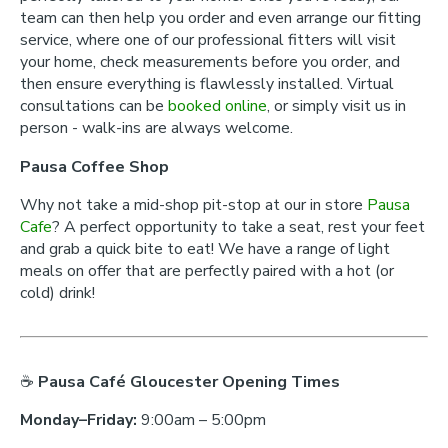
team can then help you order and even arrange our fitting
service, where one of our professional fitters will visit
your home, check measurements before you order, and
then ensure everything is flawlessly installed. Virtual
consultations can be
booked online
, or simply visit us in
person - walk-ins are always welcome.
Pausa Coffee Shop
Why not take a mid-shop pit-stop at our in store
Pausa
Cafe
? A perfect opportunity to take a seat, rest your feet
and grab a quick bite to eat! We have a range of light
meals on offer that are perfectly paired with a hot (or
cold) drink!
☕
Pausa Café Gloucester Opening Times
Monday–Friday:
9:00am – 5:00pm