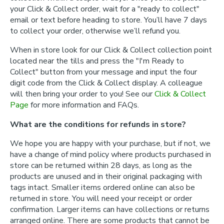
your Click & Collect order, wait for a "ready to collect"
email or text before heading to store. You’ll have 7 days
to collect your order, otherwise we’ll refund you.
When in store look for our Click & Collect collection point
located near the tills and press the "I'm Ready to
Collect" button from your message and input the four
digit code from the Click & Collect display. A colleague
will then bring your order to you! See our
Click & Collect
Page
for more information and FAQs.
What are the conditions for refunds in store?
We hope you are happy with your purchase, but if not, we
have a change of mind policy where products purchased in
store can be returned within 28 days, as long as the
products are unused and in their original packaging with
tags intact. Smaller items ordered online can also be
returned in store. You will need your receipt or order
confirmation. Larger items can have collections or returns
arranged online. There are some products that cannot be