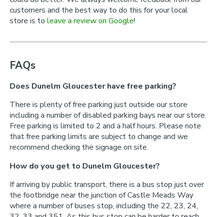
customers and the best way to do this for your local
store is to
leave a review on Google
!
FAQs
Does Dunelm Gloucester have free parking?
There is plenty of free parking just outside our store
including a number of disabled parking bays near our store.
Free parking is limited to 2 and a half hours. Please note
that free parking limits are subject to change and we
recommend checking the signage on site.
How do you get to Dunelm Gloucester?
If arriving by public transport, there is a bus stop just over
the footbridge near the junction of Castle Meads Way
where a number of buses stop, including the 22, 23, 24,
32, 33 and 351. As this bus stop can be harder to reach,