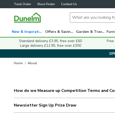
Track Order
Store Finder
Contact Us
New & Inspiration
Offers & Savings
Garden & Travel
Standard delivery £3.95, free over £60
Free
Large delivery £12.95, free over £300
10%
Home
/
About
How do we Measure up Competition Terms and Co
1. All entrants to this survey and competition must be 
Newsletter Sign Up Prize Draw
2. For your chance to win you must complete the followi