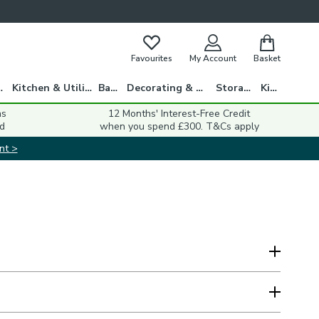
Favourites
My Account
Basket
gs
Kitchen & Utility
Bath
Decorating & DIY
Storage
Kids
ns
12 Months' Interest-Free Credit
d
when you spend £300. T&Cs apply
nt >