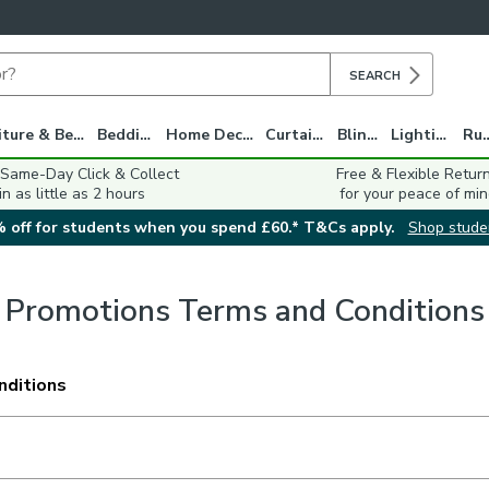
SEARCH
Furniture & Beds
Bedding
Home Decor
Curtains
Blinds
Lighting
Ru
 Same-Day Click & Collect
Free & Flexible Retur
in as little as 2 hours
for your peace of min
 off for students when you spend £60.* T&Cs apply.
Shop stude
Promotions Terms and Conditions
nditions
over 18.
ng survey.