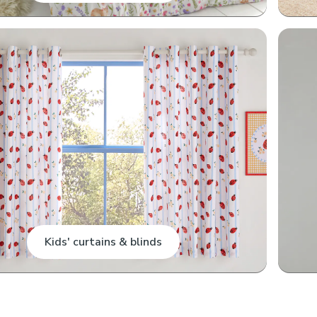
Kids' curtains & blinds