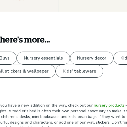
there's more...
 Buys
Nursery essentials
Nursery decor
Kid
ll stickers & wallpaper
Kids' tableware
 If you have a new addition on the way, check out our
nursery products
–
ights. A toddler’s bed is often their own personal sanctuary so make i
children’s desks, mini bookcases and kids’ bean bags. If they want to d
rful designs and characters, or add one of our wall stickers. Don’t for