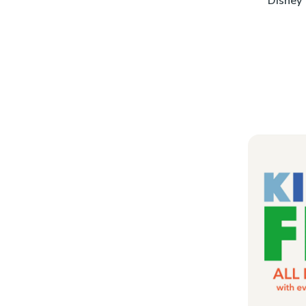
Disney