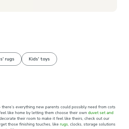
s' rugs
Kids' toys
 there’s everything new parents could possibly need from cots
t feel like home by letting them choose their own
duvet set and
ecorate their room to make it feel like theirs, check out our
get those finishing touches, like
rugs
, clocks, storage solutions