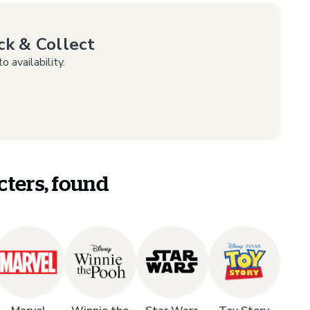
ck & Collect
o availability.
cters, found