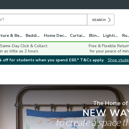
SEARCH
Furniture & Beds
Bedding
Home Decor
Curtains
Blinds
Lighting
Ru
 Same-Day Click & Collect
Free & Flexible Retur
in as little as 2 hours
for your peace of min
 off for students when you spend £60.* T&Cs apply.
Shop stude
The Home of
NEW WA
to create a space th