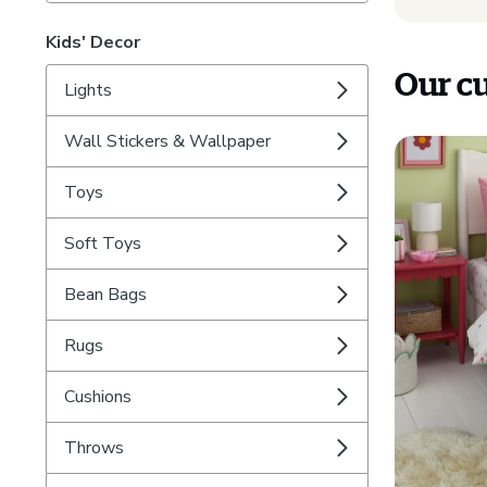
Kids' Decor
Our cu
Lights
Wall Stickers & Wallpaper
Toys
Soft Toys
Bean Bags
Rugs
Cushions
Throws