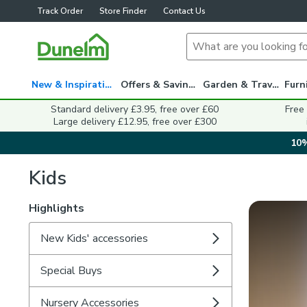
Track Order
Store Finder
Contact Us
New & Inspiration
Offers & Savings
Garden & Travel
Standard delivery £3.95, free over £60
Free
Large delivery £12.95, free over £300
10%
Kids
Highlights
New Kids' accessories
Special Buys
Nursery Accessories