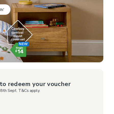
ds'
p to redeem your voucher
8th Sept. T&Cs apply.