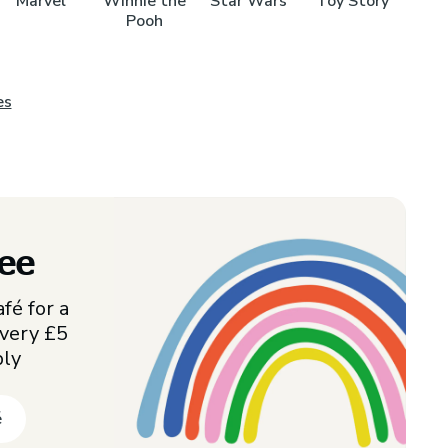
Marvel
Winnie the
Star Wars
Toy Story
Pooh
es
ree
fé for a
every £5
ply
é