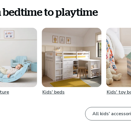
 bedtime to playtime
iture
Kids' beds
Kids' toy 
All kids' accessor