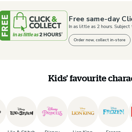
Free same-day Cli
In as little as 2 hours. Subject t
Order now, collect in-store
Kids' favourite chara