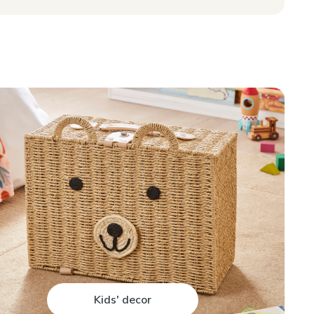
Kids' decor