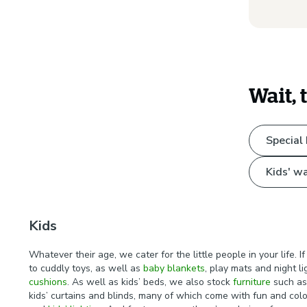
Wait, 
Special
Kids' wa
Kids
Whatever their age, we cater for the little people in your life.
to cuddly toys, as well as
baby blankets
, play mats and night l
cushions
. As well as kids’ beds, we also stock
furniture
such as 
kids’ curtains and blinds, many of which come with fun and colou