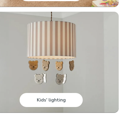
Kids' lighting