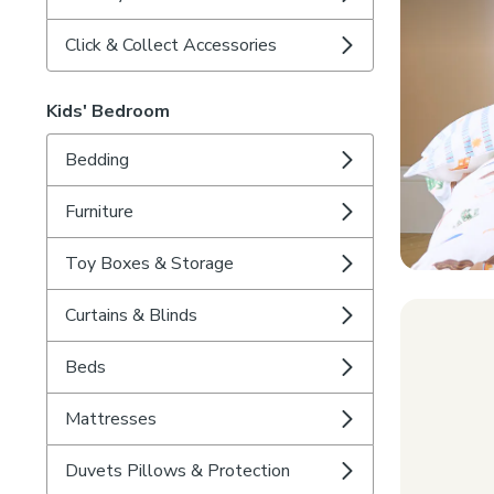
Click & Collect Accessories
Kids' Bedroom
Bedding
Furniture
Toy Boxes & Storage
Curtains & Blinds
Beds
Mattresses
Duvets Pillows & Protection