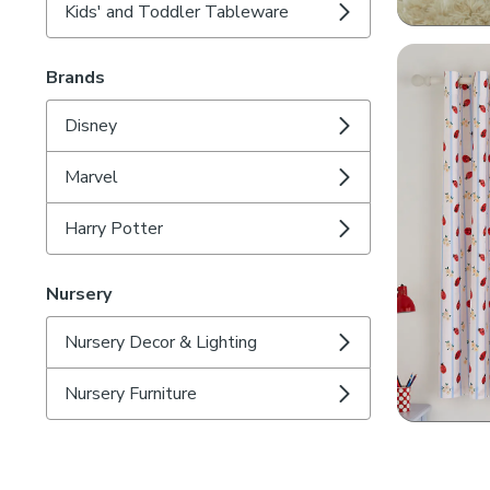
Kids' and Toddler Tableware
Brands
Disney
Marvel
Harry Potter
Nursery
Nursery Decor & Lighting
Nursery Furniture