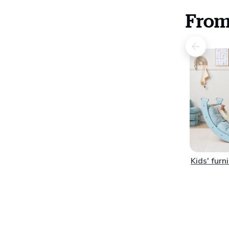
From
Kids' furn