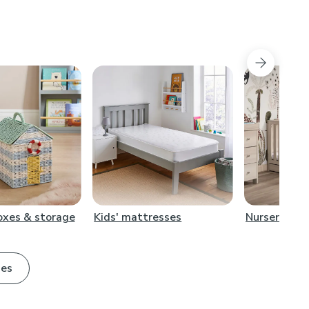
boxes & storage
Kids' mattresses
Nursery furn
ies