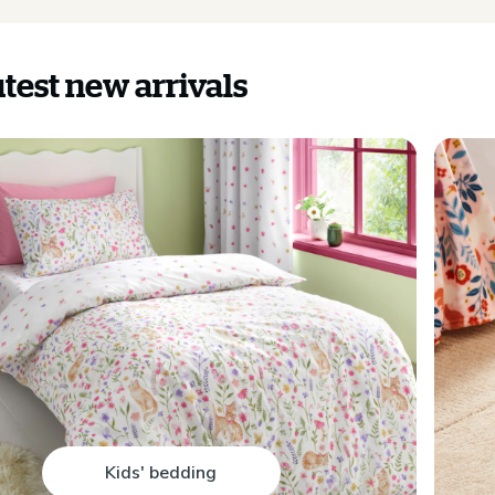
test new arrivals
Kids' bedding