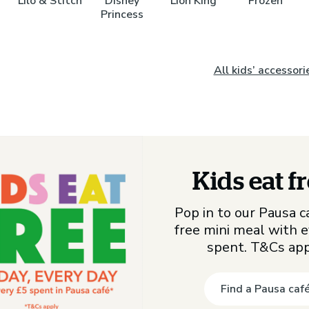
Lilo & Stitch
Disney
Lion King
Frozen
Princess
All kids’ accessori
Kids eat f
Pop in to our Pausa ca
free mini meal with 
spent. T&Cs ap
Find a Pausa caf