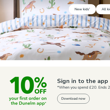
New kids'
All ki
Sign in to the ap
*When you spend £20. Ends 2
Download now