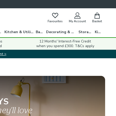
Favourites
My Account
Basket
gs
Kitchen & Utility
Bath
Decorating & DIY
Storage
Kids
ns
12 Months' Interest-Free Credit
d
when you spend £300. T&Cs apply
nt >
YS
ey'll love