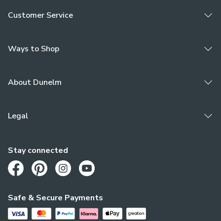
Customer Service
Ways to Shop
About Dunelm
Legal
Stay connected
Opens in a new tab
Opens in a new tab
Opens in a new tab
Opens in a new tab
Safe & Secure Payments