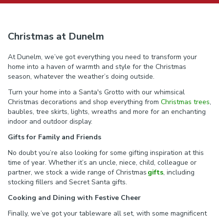
Christmas at Dunelm
At Dunelm, we’ve got everything you need to transform your
home into a haven of warmth and style for the Christmas
season, whatever the weather’s doing outside.
Turn your home into a Santa's Grotto with our whimsical
Christmas decorations and shop everything from
Christmas trees
,
baubles, tree skirts, lights, wreaths and more for an enchanting
indoor and outdoor display.
Gifts for Family and Friends
No doubt you’re also looking for some gifting inspiration at this
time of year. Whether it’s an uncle, niece, child, colleague or
partner, we stock a wide range of Christmas
gifts
, including
stocking fillers and Secret Santa gifts.
Cooking and Dining with Festive Cheer
Finally, we’ve got your tableware all set, with some magnificent