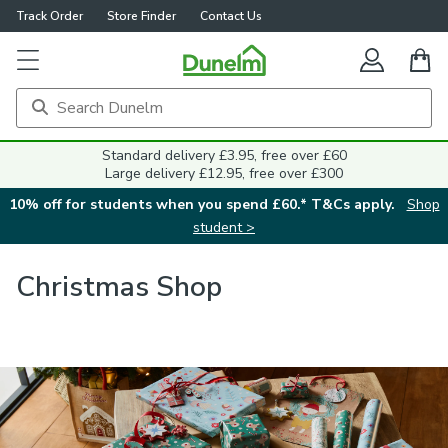
Track Order
Store Finder
Contact Us
Standard delivery £3.95, free over £60
Large delivery £12.95, free over £300
10% off for students when you spend £60.* T&Cs apply.
Shop
student >
Christmas Shop