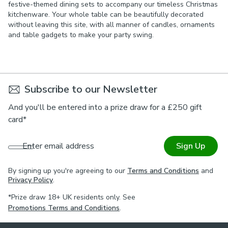
festive-themed dining sets to accompany our timeless Christmas
kitchenware. Your whole table can be beautifully decorated
without leaving this site, with all manner of candles, ornaments
and table gadgets to make your party swing.
Subscribe to our Newsletter
And you'll be entered into a prize draw for a £250 gift
card*
Enter email address
Sign Up
By signing up you're agreeing to our
Terms and Conditions
and
Privacy Policy
.
*Prize draw 18+ UK residents only. See
Promotions Terms and Conditions
.