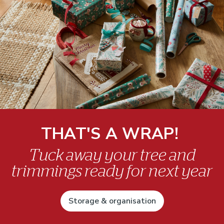
THAT'S A WRAP!
Tuck away your tree and
trimmings ready for next year
Storage & organisation