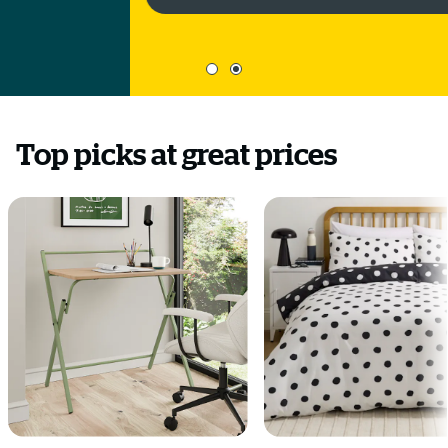
Top picks at great prices