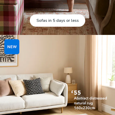
Sofas in 5 days or less