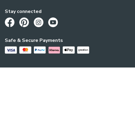
Stay connected
Opens in a new tab
Opens in a new tab
Opens in a new tab
Opens in a new tab
Safe & Secure Payments