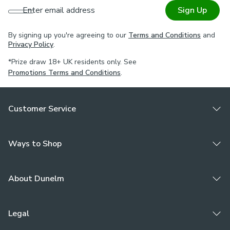
Enter email address
Sign Up
By signing up you're agreeing to our
Terms and Conditions
and
Privacy Policy
.
*Prize draw 18+ UK residents only. See
Promotions Terms and Conditions
.
Customer Service
Ways to Shop
About Dunelm
Legal