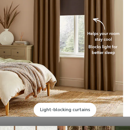
Light-blocking curtains