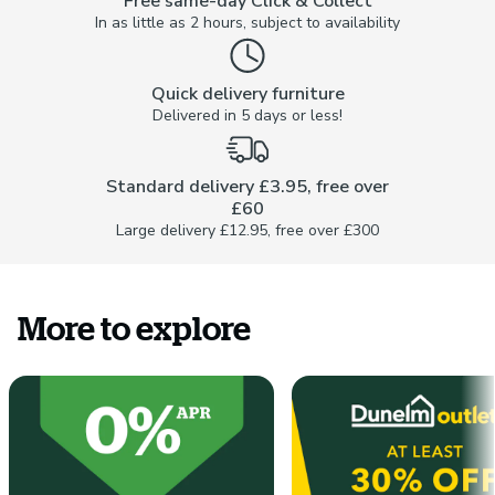
Free same-day Click & Collect
In as little as 2 hours, subject to availability
Quick delivery furniture
Delivered in 5 days or less!
Standard delivery £3.95, free over
£60
Large delivery £12.95, free over £300
More to explore