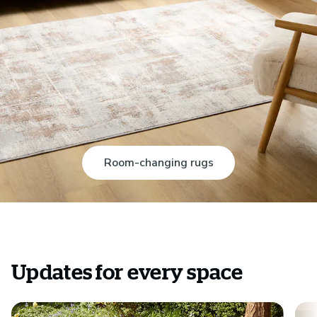
Room-changing rugs
Updates for every space