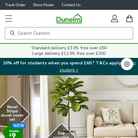
Track Order
Store Finder
Contact Us
Standard delivery £3.95, free over £60
Large delivery £12.95, free over £300
10% off for students when you spend £60.* T&Cs apply.
Shop
student >