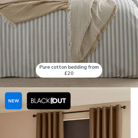
Pure cotton bedding from
£20