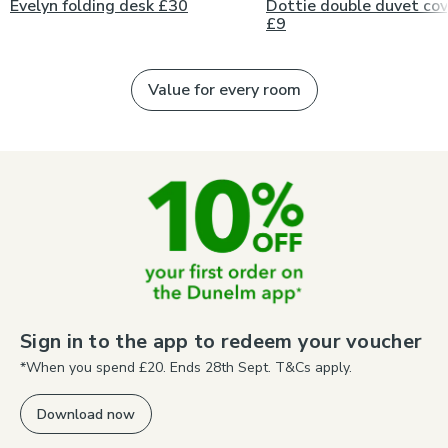
Evelyn folding desk £30
Dottie double duvet cov
£9
Value for every room
Sign in to the app to redeem your voucher
*When you spend £20. Ends 28th Sept. T&Cs apply.
Download now