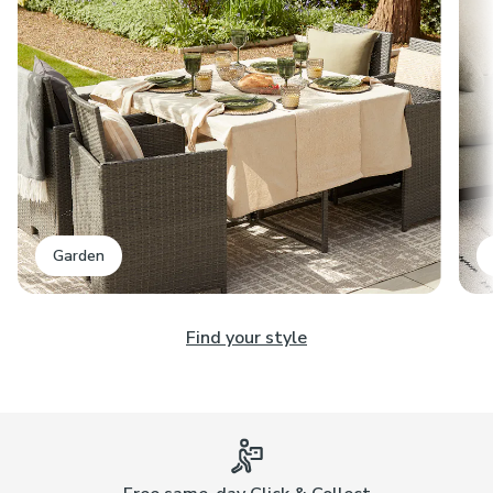
Garden
Find your style