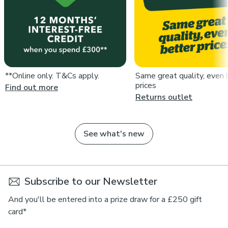
**Online only. T&Cs apply.
Same great quality, even 
prices
Find out more
Returns outlet
See what's new
Subscribe to our Newsletter
And you'll be entered into a prize draw for a £250 gift
card*