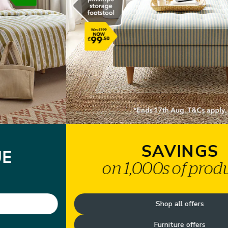
SAVINGS
on 1,000s of products*
Shop all offers
Furniture offers