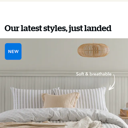
Our latest styles, just landed