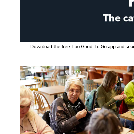
Download the free Too Good To Go app and search 