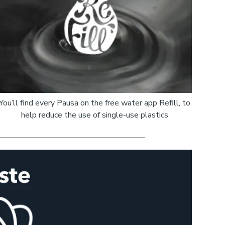
You’ll find every Pausa on the free water app Refill, to
help reduce the use of single-use plastics