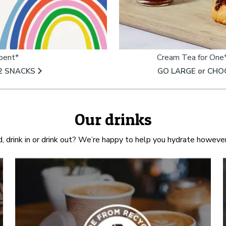
spent*
Cream Tea for One*
2 SNACKS​
GO LARGE or CHO
Our drinks
d, drink in or drink out? We’re happy to help you hydrate however 