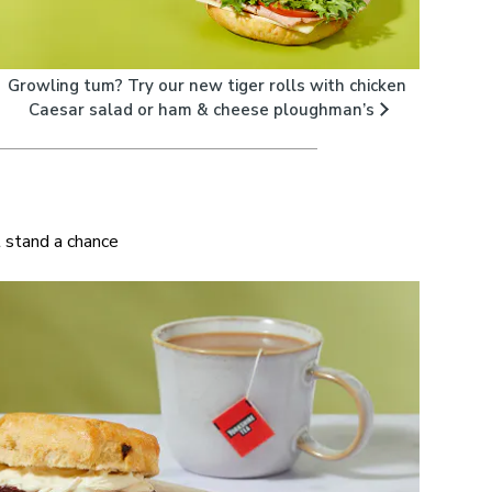
Growling tum? Try our new tiger rolls with chicken
Caesar salad or ham & cheese ploughman’s
t stand a chance