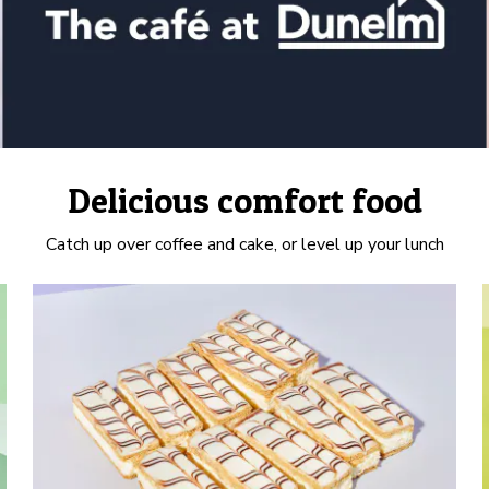
Delicious comfort food
Catch up over coffee and cake, or level up your lunch