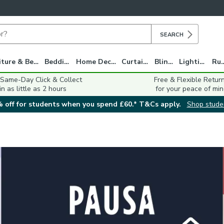
SEARCH
Furniture & Beds
Bedding
Home Decor
Curtains
Blinds
Lighting
Ru
 Same-Day Click & Collect
Free & Flexible Retur
in as little as 2 hours
for your peace of min
 off for students when you spend £60.* T&Cs apply.
Shop stude