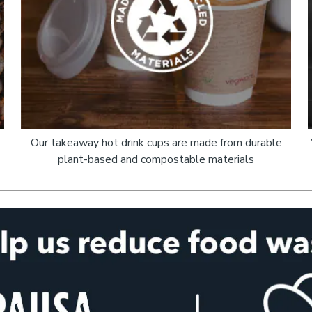
Our takeaway hot drink cups are made from durable
plant-based and compostable materials