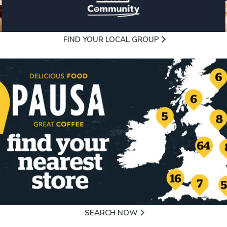
FIND YOUR LOCAL GROUP
SEARCH NOW