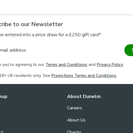
ribe to our Newsletter
be entered into a prize draw for a £250 gift card*
mail address
p you're agreeing to our
Terms and Conditions
and
Privacy Policy
.
18+ UK residents only. See
Promotions Terms and Conditions
.
hop
About Dunelm
Careers
About Us
ct
Charity