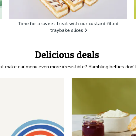
Time for a sweet treat with our custard-filled
traybake slices
Delicious deals
at make our menu even more irresistible? Rumbling bellies don’