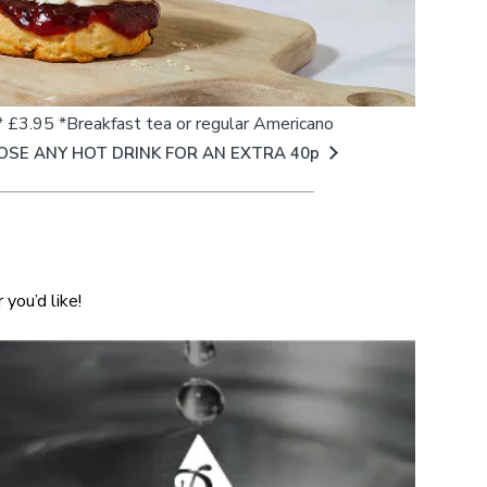
 £3.95 *Breakfast tea or regular Americano
OSE ANY HOT DRINK FOR AN EXTRA 40p
you’d like!