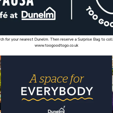
for your nearest Dunelm. Then reserve a Surprise Bag to collec
www.toogoodtogo.co.uk