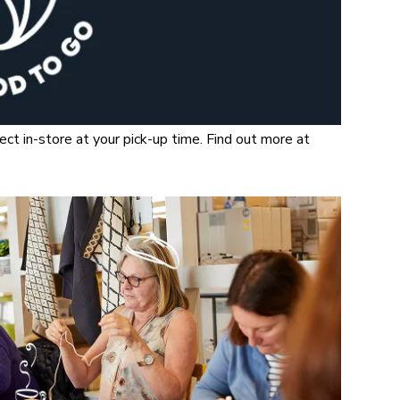
t in-store at your pick-up time. Find out more at