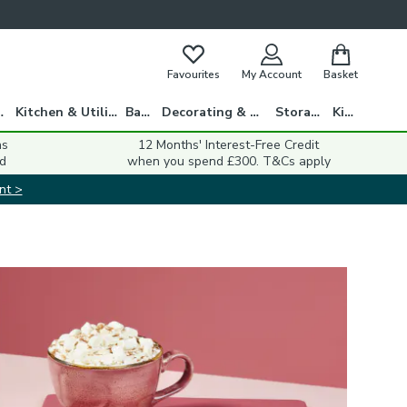
Favourites
My Account
Basket
gs
Kitchen & Utility
Bath
Decorating & DIY
Storage
Kids
ns
12 Months' Interest-Free Credit
d
when you spend £300. T&Cs apply
nt >