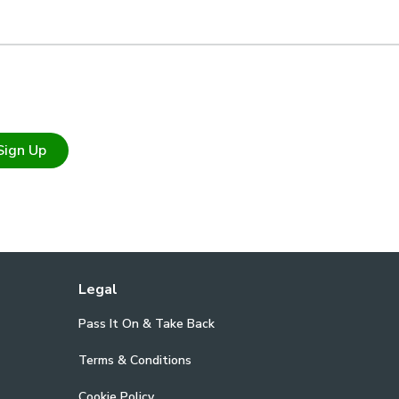
Sign Up
Legal
Pass It On & Take Back
Terms & Conditions
Cookie Policy