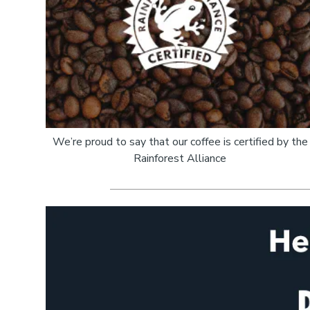
We’re proud to say that our coffee is certified by the
Rainforest Alliance