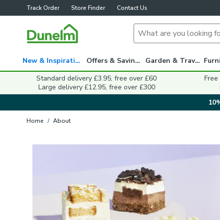
Track Order
Store Finder
Contact Us
New & Inspiration
Offers & Savings
Garden & Travel
Standard delivery £3.95, free over £60
Free
Large delivery £12.95, free over £300
10%
Home
/
About