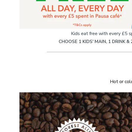
Kids eat free with every £5 
CHOOSE 1 KIDS' MAIN, 1 DRINK & 
Hot or col