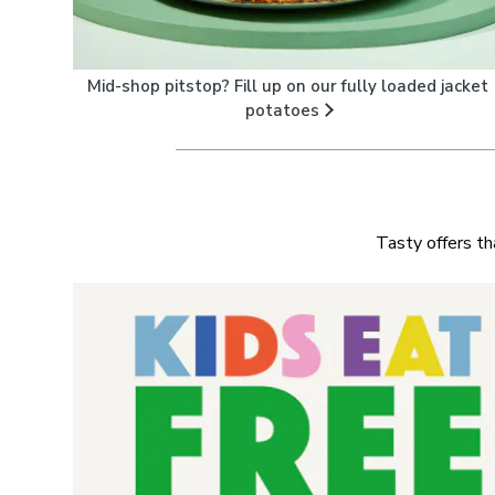
Mid-shop pitstop? Fill up on our fully loaded jacket
potatoes
Tasty offers th