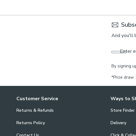
Subsc
And you'll 
Enter e
By signing u
*Prize draw 
Customer Service
Ways to S
Returns & Refunds
Store Finder
Returns Policy
Delivery
Contact Us
Click & Colle