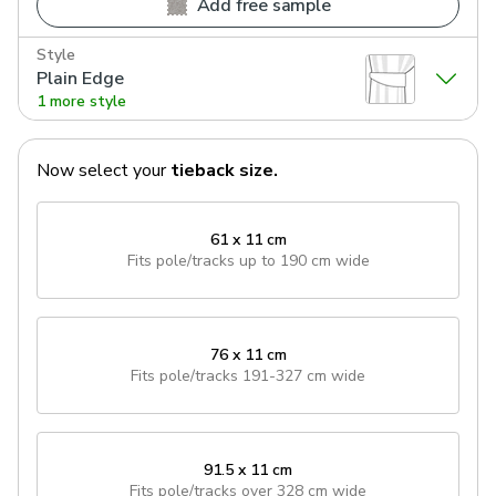
Add free sample
Style
Plain Edge
1 more style
Now select your
tieback
size.
61 x 11 cm
Fits pole/tracks
up to 190 cm wide
76 x 11 cm
Fits pole/tracks
191-327 cm wide
91.5 x 11 cm
Fits pole/tracks
over 328 cm wide