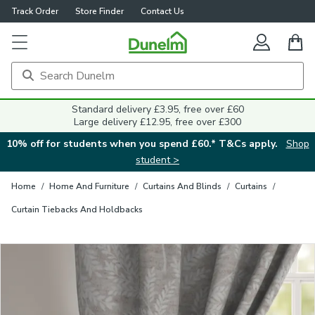
Track Order
Store Finder
Contact Us
Close
Standard delivery £3.95, free over £60
Large delivery £12.95, free over £300
10% off for students when you spend £60.* T&Cs apply.
Shop
student >
Home
/
Home And Furniture
/
Curtains And Blinds
/
Curtains
/
Curtain Tiebacks And Holdbacks