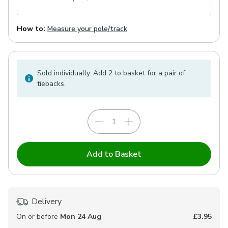
How to:
Measure your pole/track
Sold individually. Add 2 to basket for a pair of
tiebacks.
Add to Basket
Delivery
On or before
Mon 24 Aug
£3.95