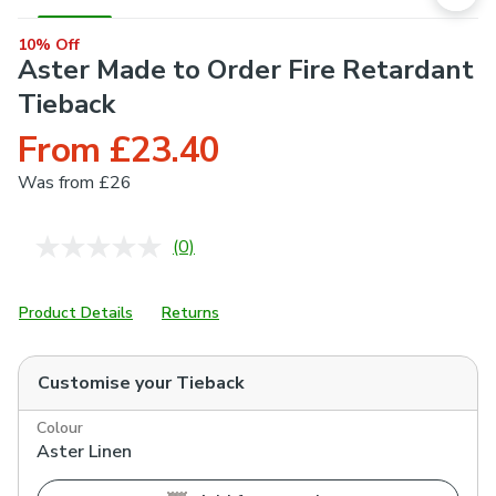
10% Off
Aster Made to Order Fire Retardant
Tieback
From £23.40
Was
from £26
(0)
No
rating
value.
Same
Product Details
Returns
page
link.
Customise your
Tieback
Colour
Aster Linen