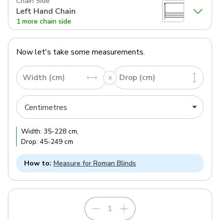
Chain Side
Left Hand Chain
1 more chain side
Now let's take some measurements.
Width (cm)
Drop (cm)
Width:
35
-
228
cm
,
Drop:
45
-
249
cm
How to:
Measure for Roman Blinds