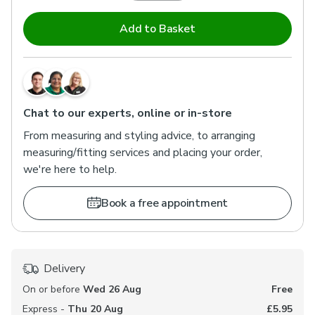
Add to Basket
Chat to our experts, online or in-store
From measuring and styling advice, to arranging
measuring/fitting services and placing your order,
we're here to help.
Book a free appointment
Delivery
On or before
Wed 26 Aug
Free
Express -
Thu 20 Aug
£5.95