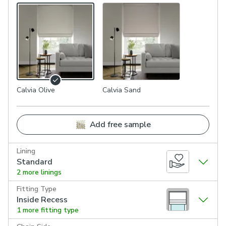
Calvia Olive
Calvia Sand
Add free sample
Lining
Standard
2 more linings
Fitting Type
Inside Recess
1 more fitting type