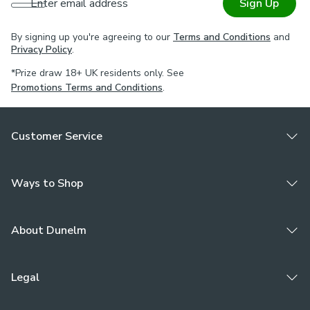
Enter email address
Sign Up
By signing up you're agreeing to our
Terms and Conditions
and
Privacy Policy
.
*Prize draw 18+ UK residents only. See
Promotions Terms and Conditions
.
Customer Service
Ways to Shop
About Dunelm
Legal