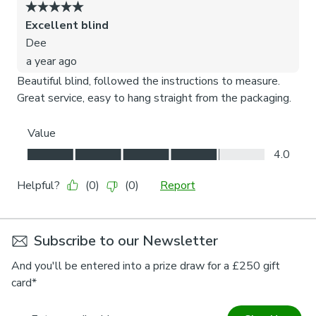
Subscribe to our Newsletter
And you'll be entered into a prize draw for a £250 gift
card*