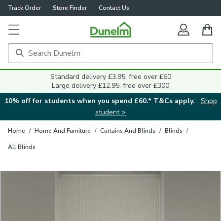
Track Order
Store Finder
Contact Us
Close
Standard delivery £3.95, free over £60
Large delivery £12.95, free over £300
10% off for students when you spend £60.* T&Cs apply.
Shop
student >
Home
/
Home And Furniture
/
Curtains And Blinds
/
Blinds
/
All Blinds