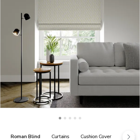
Roman Blind
Curtains
Cushion Cover
Fabric 