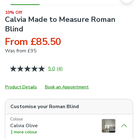
10% Off
Calvia Made to Measure Roman
Blind
From £85.50
Was
from £95
5.0
(4)
Read
4
Reviews.
Same
Product Details
Book an Appointment
page
link.
Customise your
Roman Blind
Colour
Calvia Olive
1 more colour