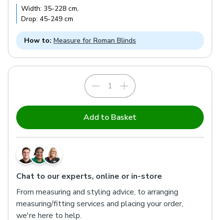
Width:
35
-
228
cm
,
Drop:
45
-
249
cm
How to:
Measure for Roman Blinds
Add to Basket
Chat to our experts, online or in-store
From measuring and styling advice, to arranging
measuring/fitting services and placing your order,
we're here to help.