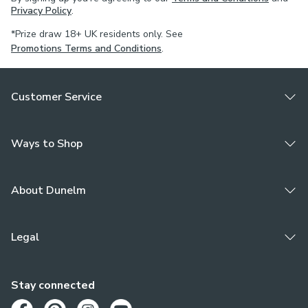
Privacy Policy
.
*Prize draw 18+ UK residents only. See
Promotions Terms and Conditions
.
Customer Service
Ways to Shop
About Dunelm
Legal
Stay connected
Opens in a new tab
Opens in a new tab
Opens in a new tab
Opens in a new tab