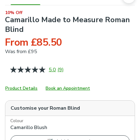
10% Off
Camarillo Made to Measure Roman
Blind
From £85.50
Was
from £95
5.0
(9)
Read
9
Reviews.
Same
Product Details
Book an Appointment
page
link.
Customise your
Roman Blind
Colour
Camarillo Blush