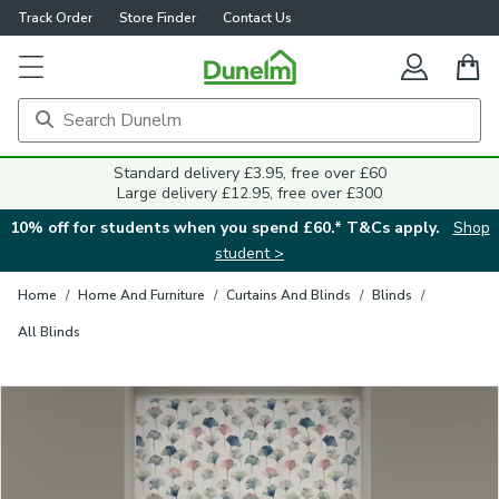
Track Order
Store Finder
Contact Us
Close
Standard delivery £3.95, free over £60
Large delivery £12.95, free over £300
10% off for students when you spend £60.* T&Cs apply.
Shop
student >
Home
/
Home And Furniture
/
Curtains And Blinds
/
Blinds
/
All Blinds