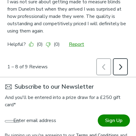
Subscribe to our Newsletter
And you'll be entered into a prize draw for a £250 gift
card*
Enter email address
Sign Up
By signing up you're agreeing to our
Terms and Conditions
and