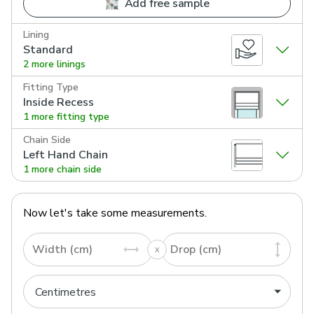
Add free sample
Lining
Standard
2 more linings
Fitting Type
Inside Recess
1 more fitting type
Chain Side
Left Hand Chain
1 more chain side
Now let's take some measurements.
Width (cm)
Drop (cm)