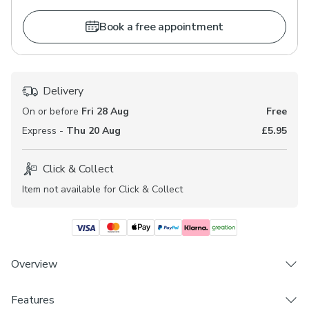
Book a free appointment
Delivery
On or before
Fri 28 Aug
Free
Express -
Thu 20 Aug
£5.95
Click & Collect
Item not available for Click & Collect
Overview
Features
Choose from 3 linings