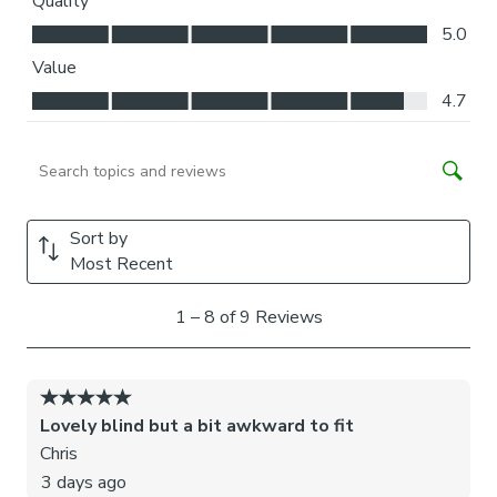
Please note: If your measured width is over 130cm your
blinds may come with a fabric join to provide the full width
required.