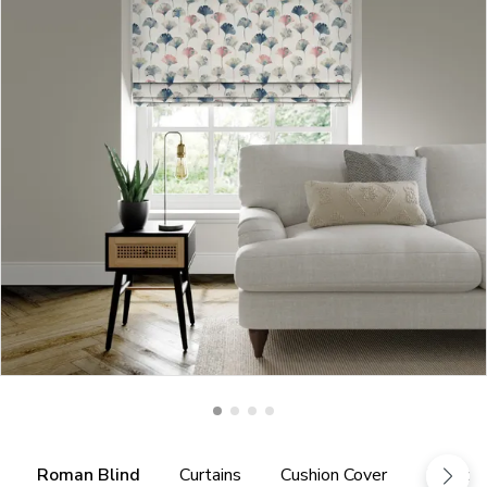
Roman Blind
Curtains
Cushion Cover
Fabric 