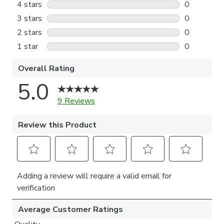
made to fit your window exactly.
Outside the recess: this option is great if you don’t
want the blind to be visible from the outside when
it’s drawn up.
Choosing which side you’d like the operating chain:
Think about where your blind will be situated and
what furniture may be near it – choose the side that
is easier for you to access.
Child Safety:
We add clips to the back of our roman blinds to attach the
cords to the fabric. They also double up as a child safety
feature. If pressure is exerted the clips will detach to
prevent the risk of strangulation.
If the clips detach accidentally during normal use, they can
be easily re-clipped back into place.