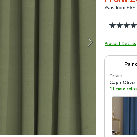
Was
from £69
Product Details
Pair 
Colour
Capri Olive
11 more colou