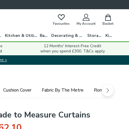
Favourites
My Account
Basket
gs
Kitchen & Utility
Bath
Decorating & DIY
Storage
Kids
ns
12 Months' Interest-Free Credit
d
when you spend £300. T&Cs apply
nt >
Cushion Cover
Fabric By The Metre
Roman Blind
ade to Measure Curtains
62.10