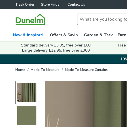
Track Order
Store Finder
Contact Us
New & Inspiration
Offers & Savings
Garden & Travel
Standard delivery £3.95, free over £60
Free
Large delivery £12.95, free over £300
10%
Home
/
Made To Measure
/
Made To Measure Curtains