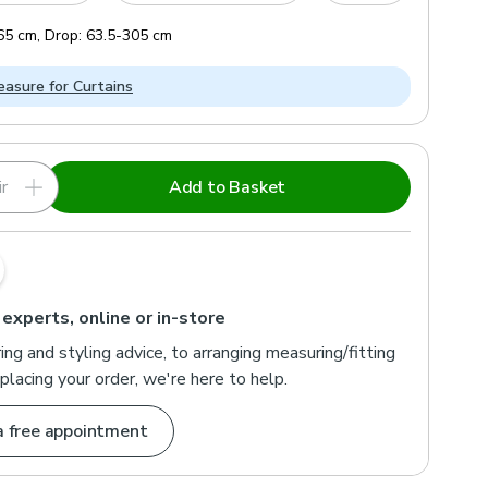
65
cm
,
Drop:
63.5
-
305
cm
asure for Curtains
r
Add to Basket
 experts, online or in-store
ng and styling advice, to arranging measuring/fitting
placing your order, we're here to help.
a free appointment