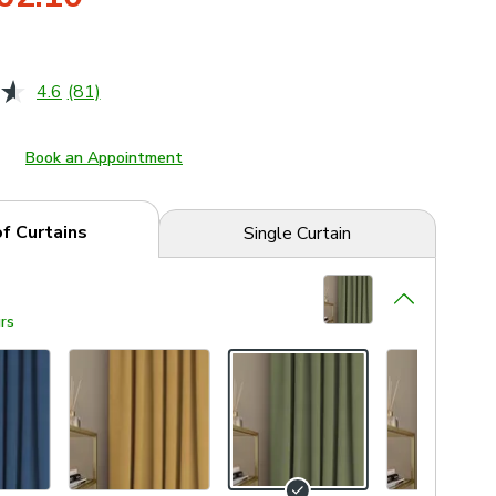
4.6
(81)
Read
81
Reviews.
Same
Book an Appointment
page
link.
of Curtains
Single Curtain
rs