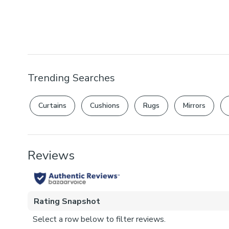
Trending Searches
Curtains
Cushions
Rugs
Mirrors