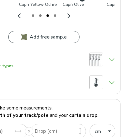
Capri Yellow Ochre
Capri Olive
Capri Dove
Add free sample
r types
ake some measurements.
th of your track/pole
and your
curtain drop
.
m)
Drop (cm)