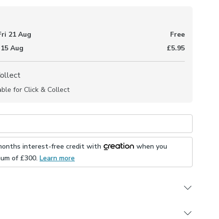
Fri 21 Aug
Free
 15 Aug
£5.95
Collect
able for Click & Collect
months interest-free credit with
when you
mum of £
300
.
Learn more
h sustainable materials - 100% recycled polyester