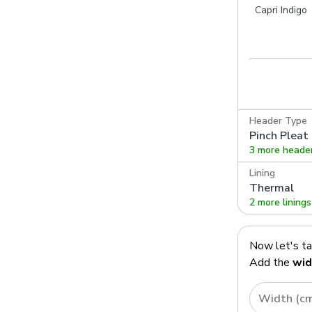
te
Capri Heather
Capri Silver
Capri Indigo
Header Type
Pinch Pleat
3 more heade
Lining
Thermal
2 more linings
Now let's t
Add the
wid
Width (c