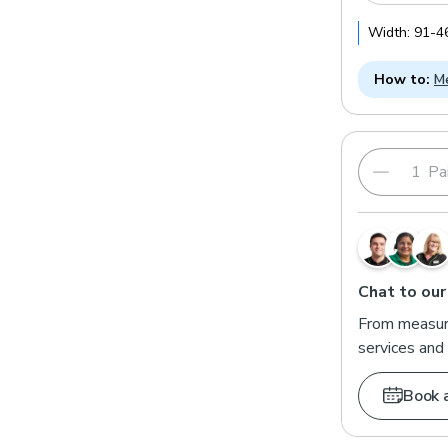
Width:
91
-
4
How to:
Me
Pai
Chat to our
From measuri
services and 
Book 