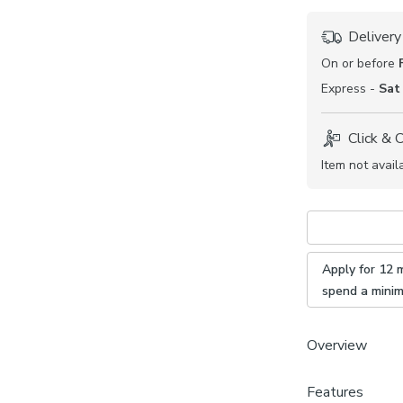
Delivery
On or before
Express -
Sat
Click & 
Item not avail
Apply for 12 
spend a mini
Overview
Features
Made wit