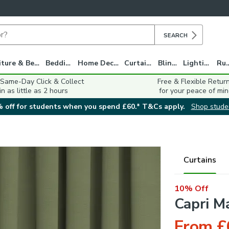
SEARCH
Furniture & Beds
Bedding
Home Decor
Curtains
Blinds
Lighting
Ru
 Same-Day Click & Collect
Free & Flexible Retur
in as little as 2 hours
for your peace of min
 off for students when you spend £60.* T&Cs apply.
Shop stude
Curtains
10% Off
Capri M
From £