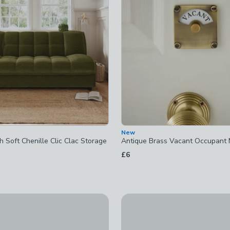
checked
ked
New
 Soft Chenille Clic Clac Storage
Antique Brass Vacant Occupant 
£6
d
New
 Framed Canvas
Wall Mounted Airer with Hoo
ked
£22