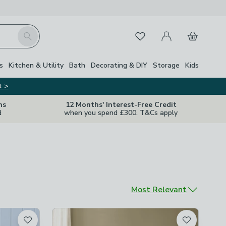
My Account
Basket
Search
Favourites
s
Kitchen & Utility
Bath
Decorating & DIY
Storage
Kids
t >
ns
12 Months' Interest-Free Credit
d
when you spend £300. T&Cs apply
Sort by
Most Relevant