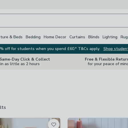
iture & Beds
Bedding
Home Decor
Curtains
Blinds
Lighting
Rug
% off for students when you spend £60.* T&Cs apply.
Shop studen
 Same-Day Click & Collect
Free & Flexible Retur
in as little as 2 hours
for your peace of min
lts
are
available
t