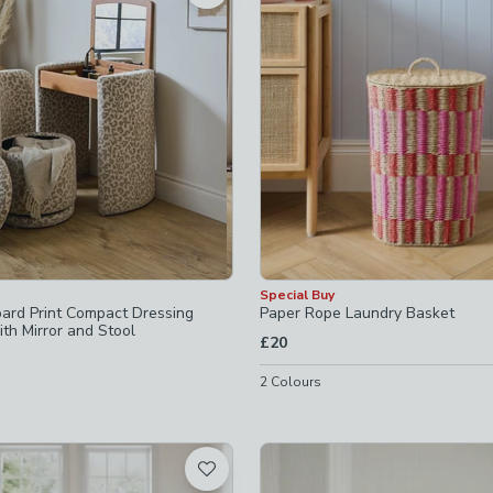
ked
ot checked
hecked
ked
hecked
Special Buy
pard Print Compact Dressing
Paper Rope Laundry Basket
th Mirror and Stool
£20
2
Colours
 checked