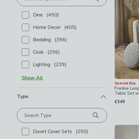
Dine
(
490
)
Checkbox Button
filter-department-dine
-
not chec
Home Decor
(
405
)
Checkbox Button
filter-department-home-decor
-
n
Bedding
(
396
)
Checkbox Button
filter-department-bedding
-
not c
Cook
(
296
)
Checkbox Button
filter-department-cook
-
not chec
Lighting
(
239
)
Checkbox Button
filter-department-lighting
-
not c
Show
All
Special Buy
Frankie Leo
Table Set wi
Type
£349
Search Type
Duvet Cover Sets
(
250
)
Checkbox Button
filter-type-duvet-cover-sets
-
not