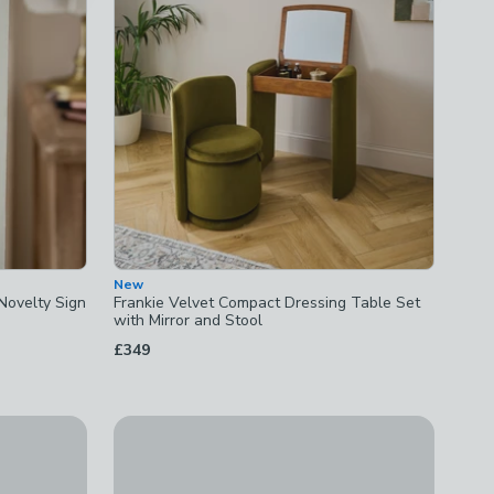
New
Novelty Sign
Frankie Velvet Compact Dressing Table Set
with Mirror and Stool
£349
New
ks
Brass Sink Caddy
£10