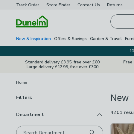
Track Order
Store Finder
Contact
Us
Returns
Homepage
New & Inspiration
Offers & Savings
Garden & Travel
Furn
10
Standard delivery £3.95, free over £60
Free
Large delivery £12.95, free over £300
Breadcrumbs
Home
New
Filters
4201 resu
Department
Product Lis
Search Department