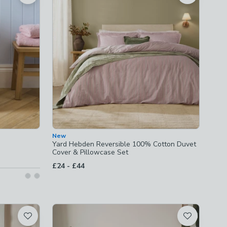
New
Yard Hebden Reversible 100% Cotton Duvet
Cover & Pillowcase Set
to
£24
-
£44