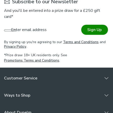
Subscribe to our Newsletter
And you'll be entered into a prize draw for a £250 gift
card*
Enter email address
Sign Up
By signing up you're agreeing to our
Terms and Conditions
and
Privacy Policy
.
*Prize draw 18+ UK residents only. See
Promotions Terms and Conditions
.
Customer Service
Ways to Shop
About Dunelm