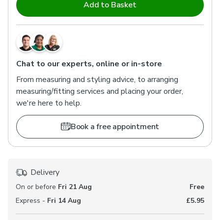
Add to Basket
Chat to our experts, online or in-store
From measuring and styling advice, to arranging
measuring/fitting services and placing your order,
we're here to help.
Book a free appointment
Delivery
On or before
Fri 21 Aug
Free
Express -
Fri 14 Aug
£5.95