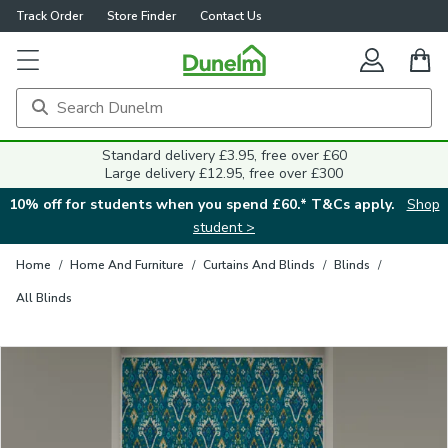
Track Order
Store Finder
Contact Us
Close
Standard delivery £3.95, free over £60
Large delivery £12.95, free over £300
10% off for students when you spend £60.* T&Cs apply.
Shop
student >
Home
/
Home And Furniture
/
Curtains And Blinds
/
Blinds
/
All Blinds