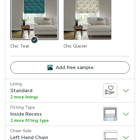
Chic Teal
Chic Glacier
Add free sample
Lining
Standard
2 more linings
Fitting Type
Inside Recess
1 more fitting type
Chain Side
Left Hand Chain