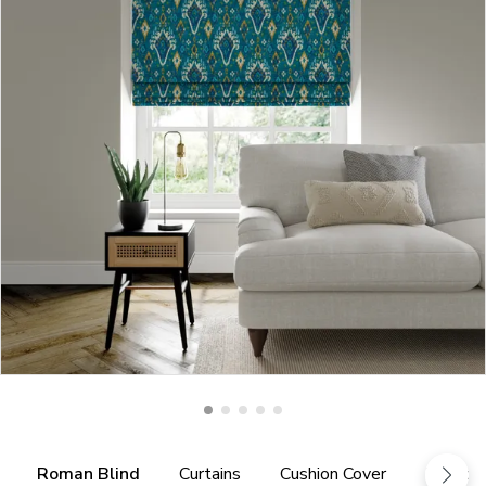
Roman Blind
Curtains
Cushion Cover
Fabric 