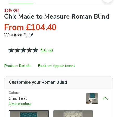
10% Off
Chic Made to Measure Roman Blind
From £104.40
Was
from £116
5.0
(2)
Read
2
Reviews.
Same
Product Details
Book an Appointment
page
link.
Customise your
Roman Blind
Colour
Chic Teal
1 more colour