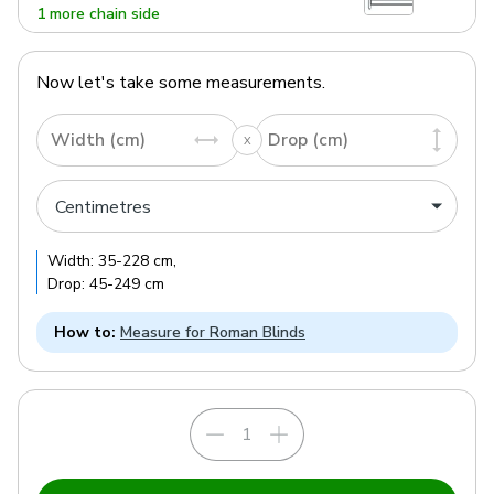
1 more chain side
Now let's take some measurements.
Width (cm)
Drop (cm)
Width:
35
-
228
cm
,
Drop:
45
-
249
cm
How to:
Measure for Roman Blinds