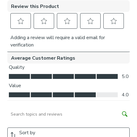
We add clips to the back of our roman blinds to attach the
cords to the fabric. They also double up as a child safety
feature. If pressure is exerted the clips will detach to
prevent the risk of strangulation.
If the clips detach accidentally during normal use, they can
be easily re-clipped back into place.
Please note:
If your measured width is over 130cm your
blinds may come with a fabric join to provide the full width
required.