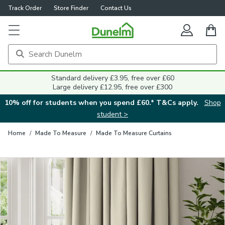
Track Order
Store Finder
Contact Us
Close
Standard delivery £3.95, free over £60
Large delivery £12.95, free over £300
10% off for students when you spend £60.* T&Cs apply.
Shop
student >
Home
/
Made To Measure
/
Made To Measure Curtains