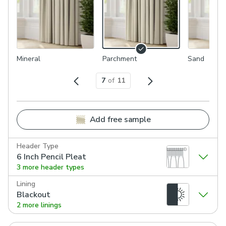
Mineral
Parchment
Sand
7
of
11
Add free sample
Header Type
6 Inch Pencil Pleat
3 more header types
Lining
Blackout
2 more linings