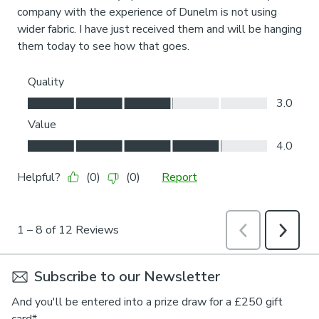
Subscribe to our Newsletter
And you'll be entered into a prize draw for a £250 gift
card*