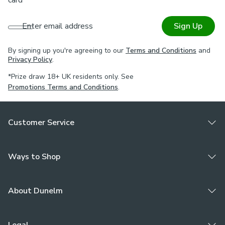
Enter email address
Sign Up
By signing up you're agreeing to our
Terms and Conditions
and
Privacy Policy
.
*Prize draw 18+ UK residents only. See
Promotions Terms and Conditions
.
Customer Service
Ways to Shop
About Dunelm
Legal