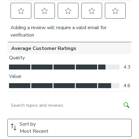
come with a fabric join to provide the full width required.