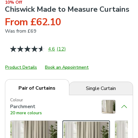
10% Off
Chiswick Made to Measure Curtains
From £62.10
Was
from £69
4.6
(12)
Read
12
Reviews.
Same
Product Details
Book an Appointment
page
link.
Pair of Curtains
Single Curtain
Colour
Parchment
20 more colours