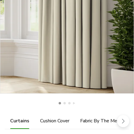
Curtains
Cushion Cover
Fabric By The Metre