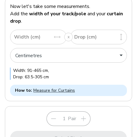
Now let's take some measurements.
Add the
width of your track/pole
and your
curtain
drop
.
Width (cm)
Drop (cm)
Width:
91
-
465
cm
,
Drop:
63.5
-
305
cm
How to:
Measure for Curtains
Pair