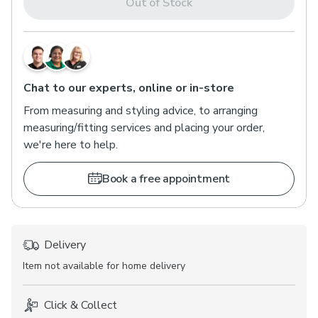
Out of Stock
Chat to our experts, online or in-store
From measuring and styling advice, to arranging
measuring/fitting services and placing your order,
we're here to help.
Book a free appointment
Delivery
Item not available for home delivery
Click & Collect